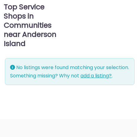
Top Service
Shops in
Communities
near Anderson
Island
No listings were found matching your selection.
Something missing? Why not
add a listing?
.