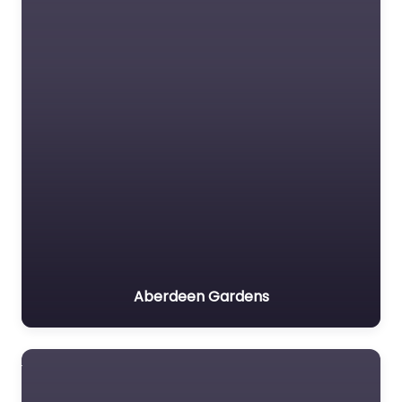
Aberdeen Gardens