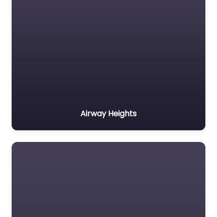
Airway Heights