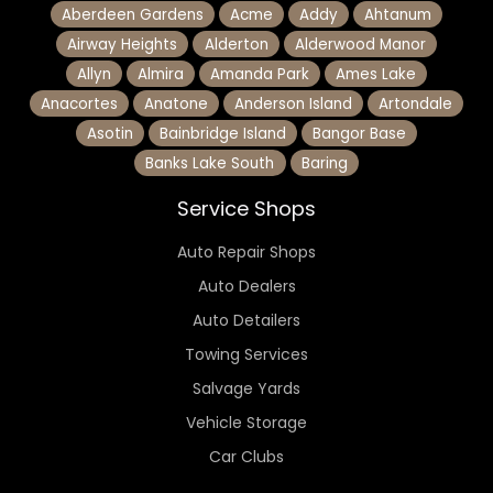
Aberdeen Gardens
Acme
Addy
Ahtanum
Airway Heights
Alderton
Alderwood Manor
Allyn
Almira
Amanda Park
Ames Lake
Anacortes
Anatone
Anderson Island
Artondale
Asotin
Bainbridge Island
Bangor Base
Banks Lake South
Baring
Service Shops
Auto Repair Shops
Auto Dealers
Auto Detailers
Towing Services
Salvage Yards
Vehicle Storage
Car Clubs