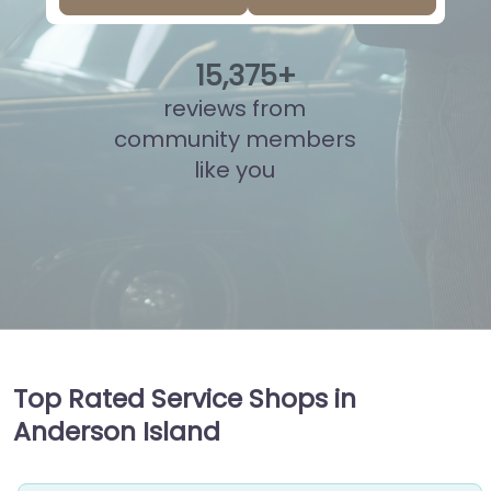
15
,
865
+
reviews from
community members
like you
Top Rated Service Shops in
Anderson Island