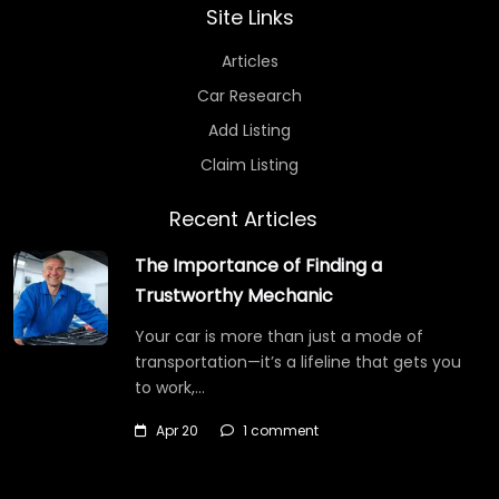
Site Links
Articles
Car Research
Add Listing
Claim Listing
Recent Articles
The Importance of Finding a
Trustworthy Mechanic
Your car is more than just a mode of
transportation—it’s a lifeline that gets you
to work,…
Apr 20
1 comment