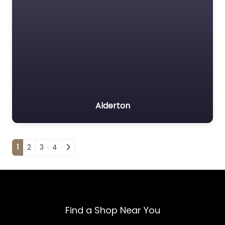
Alderton
Posts navigation
1
2
3
4
Find a Shop Near You