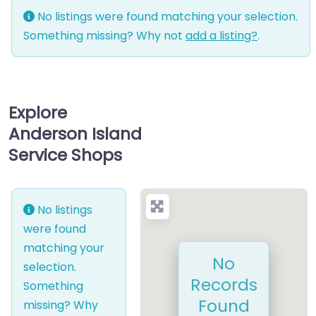
No listings were found matching your selection.
Something missing? Why not
add a listing?
.
Explore
Anderson Island
Service Shops
No listings
were found
matching your
No
selection.
Records
Something
Found
missing? Why