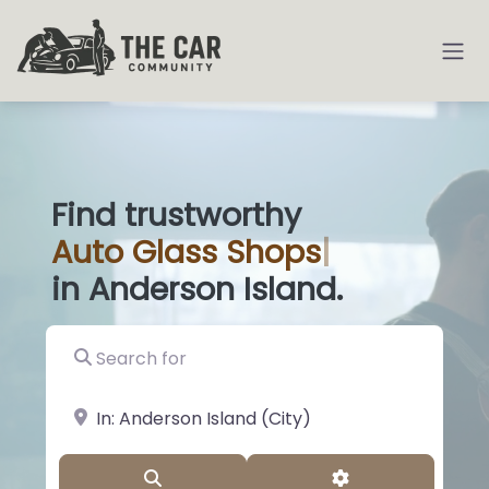
Find trustworthy
Auto
Glass Sho
|
in Anderson Island.
Search for
near Landmark or City, State
Search
Advanced Filter