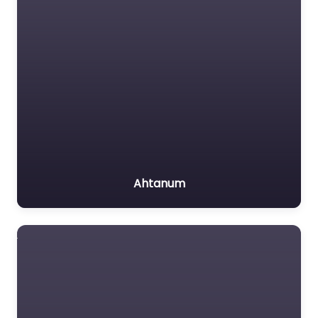
Ahtanum