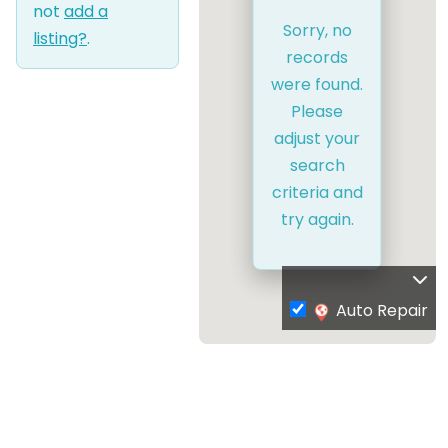
not
add a
Sorry, no
listing?
.
records
were found.
Please
adjust your
search
criteria and
try again.
Auto Repair