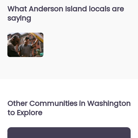
What Anderson Island locals are
saying
Other Communities in Washington
to Explore