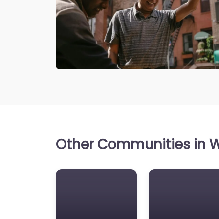
Other Communities in W