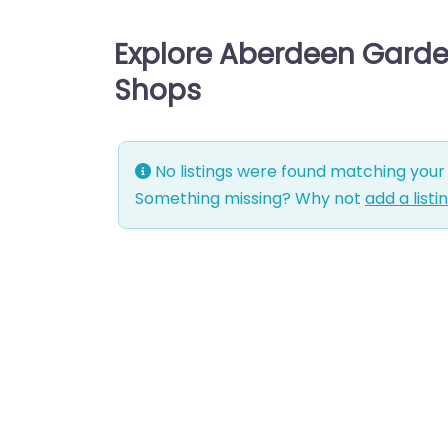
Explore Aberdeen Garde
Shops
No listings were found matching your 
Something missing? Why not
add a listi