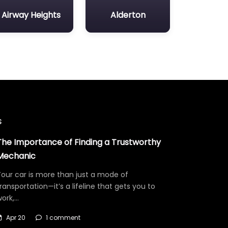
Airway Heights
Alderton
s
The Importance of Finding a Trustworthy
Mechanic
our car is more than just a mode of
ransportation—it’s a lifeline that gets you to
work,…
Apr 20
1 comment