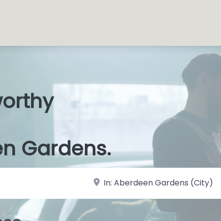
worthy
s Sho
|
en Gardens.
near Landmark or City, State