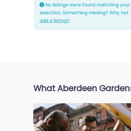
No listings were found matching your
selection. Something missing? Why not
add a listing?
.
What Aberdeen Gardens 