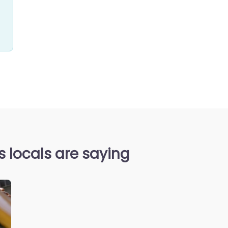
locals are saying