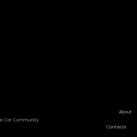
About
he Car Community
Contacts