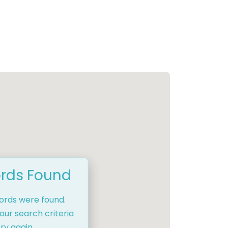
rds Found
cords were found.
our search criteria
ry again.