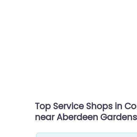
Top Service Shops in C
near Aberdeen Gardens