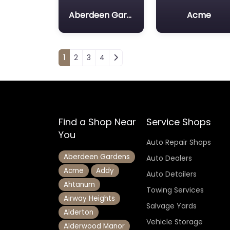
Aberdeen Gardens
Acme
Posts navigation
1
2
3
4
Find a Shop Near
Service Shops
You
Auto Repair Shops
Aberdeen Gardens
Auto Dealers
Acme
Addy
Auto Detailers
Ahtanum
Towing Services
Airway Heights
Salvage Yards
Alderton
Vehicle Storage
Alderwood Manor