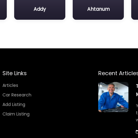
Addy
Ahtanum
Site Links
Recent Article
Articles
Car Research
Add Listing
Y
t
Claim Listing