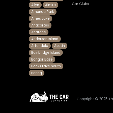
Car Clubs
Allyn
Almira
Amanda Park
Ames Lake
Anacortes
Anatone
Anderson Island
Artondale
Asotin
Bainbridge Island
Bangor Base
Banks Lake South
Baring
Copyright © 2025 T