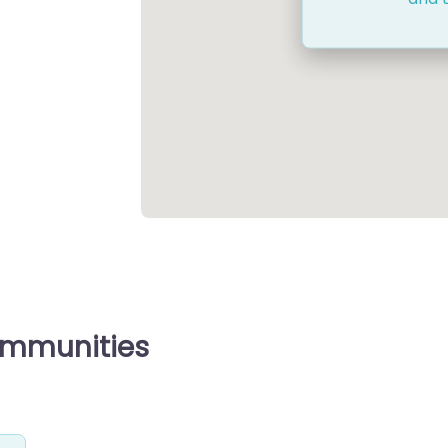
ommunities