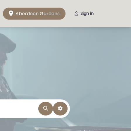
Aberdeen Gardens
Sign in
Search
Advanced Filters