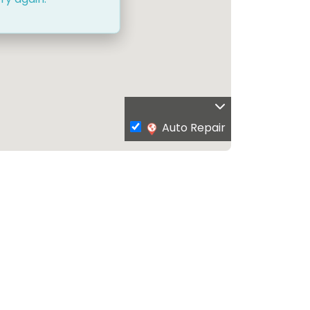
Auto Repair