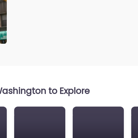
ashington to Explore