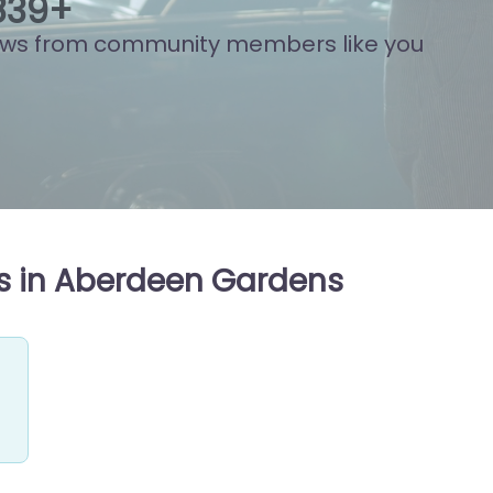
877
+
ews from community members like you
s in Aberdeen Gardens