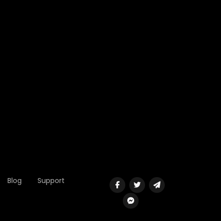
Blog
Support