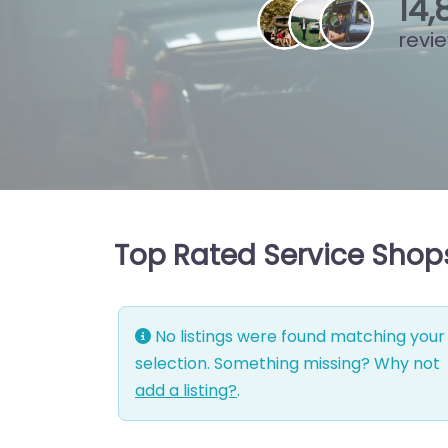
15
,
revi
Top Rated Service Shop
No listings were found matching your
selection. Something missing? Why not
add a listing?
.