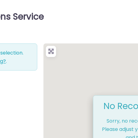
ns Service
selection.
ng?
.
No Reco
Sorry, no re
Please adjust y
and t