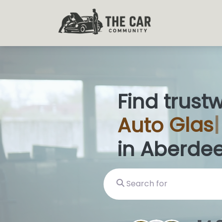
Find trust
Auto
Glas
in Aberde
Search for