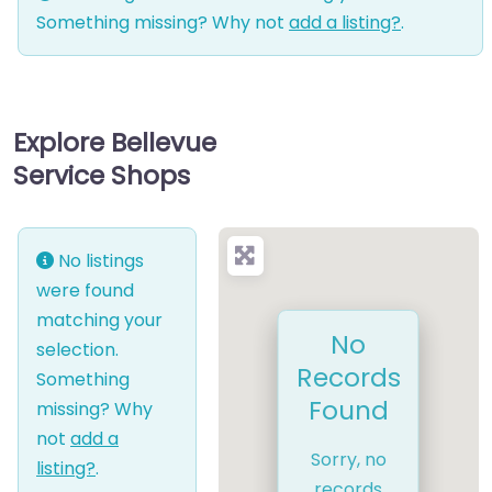
Something missing? Why not
add a listing?
.
Explore Bellevue
Service Shops
No listings
were found
matching your
No
selection.
Records
Something
Found
missing? Why
not
add a
Sorry, no
listing?
.
records