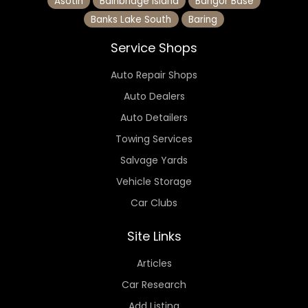
Asotin
Bainbridge Island
Bangor Base
Banks Lake South
Baring
Service Shops
Auto Repair Shops
Auto Dealers
Auto Detailers
Towing Services
Salvage Yards
Vehicle Storage
Car Clubs
Site Links
Articles
Car Research
Add Listing