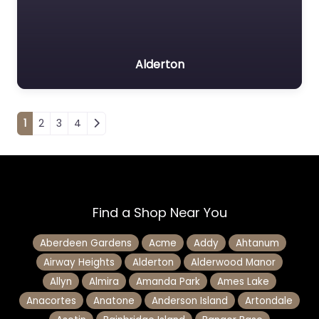
Alderton
Posts navigation
1
2
3
4
Find a Shop Near You
Aberdeen Gardens
Acme
Addy
Ahtanum
Airway Heights
Alderton
Alderwood Manor
Allyn
Almira
Amanda Park
Ames Lake
Anacortes
Anatone
Anderson Island
Artondale