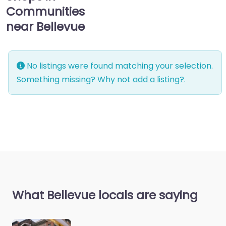
Communities
near Bellevue
No listings were found matching your selection.
Something missing? Why not
add a listing?
.
What Bellevue locals are saying