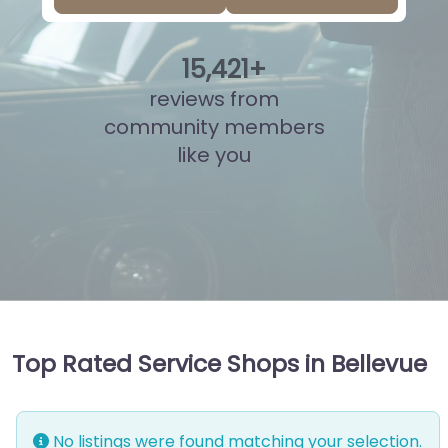
15
,
910
+
reviews from
community members
like you
Top Rated Service Shops in Bellevue
No listings were found matching your selection.