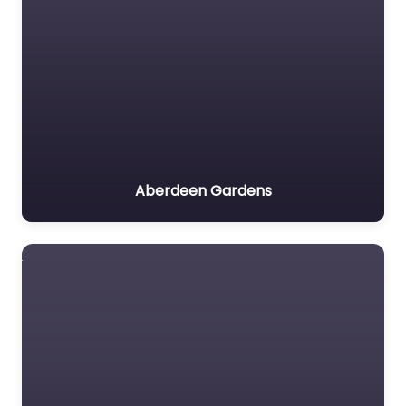
Aberdeen Gardens