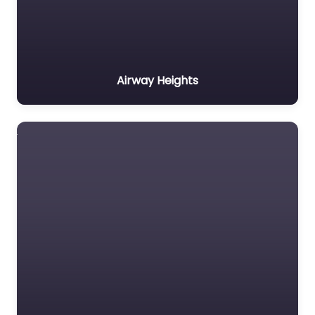
Airway Heights