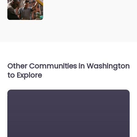
Other Communities in Washington
to Explore