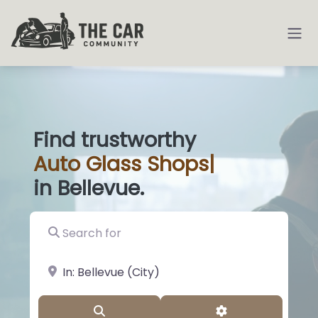
Find trustworthy
Auto
Glass Sho
|
in Bellevue.
Search for
near Landmark or City, State
Search
Advanced Filter