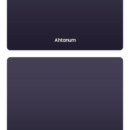
Ahtanum