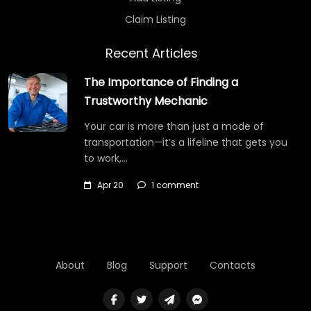
Claim Listing
Recent Articles
The Importance of Finding a
Trustworthy Mechanic
Your car is more than just a mode of
transportation—it’s a lifeline that gets you
to work,…
Apr 20
1 comment
About
Blog
Support
Contacts