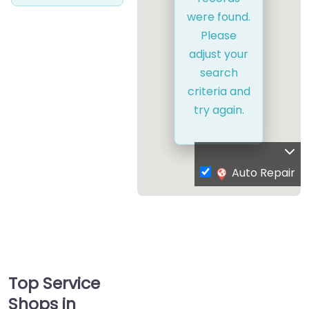
were found.
Please
adjust your
search
criteria and
try again.
Auto Repair
Top Service
Shops in