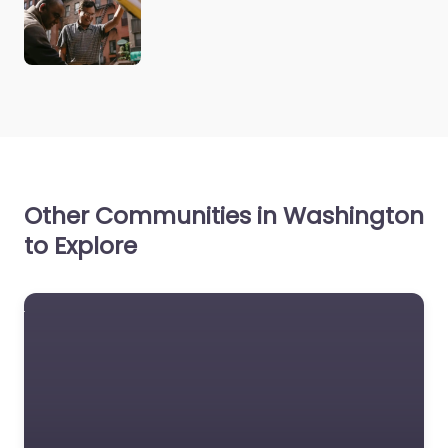
Other Communities in Washington
to Explore