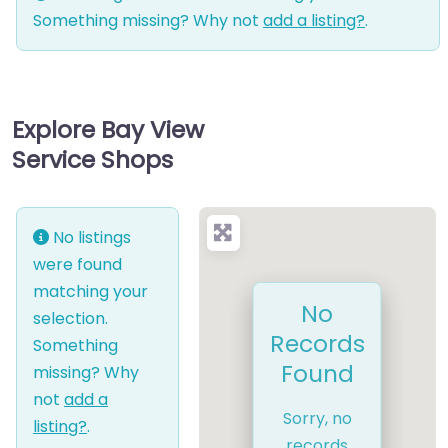
Something missing? Why not
add a listing?
.
Explore Bay View
Service Shops
No listings
were found
matching your
No
selection.
Records
Something
Found
missing? Why
not
add a
Sorry, no
listing?
.
records