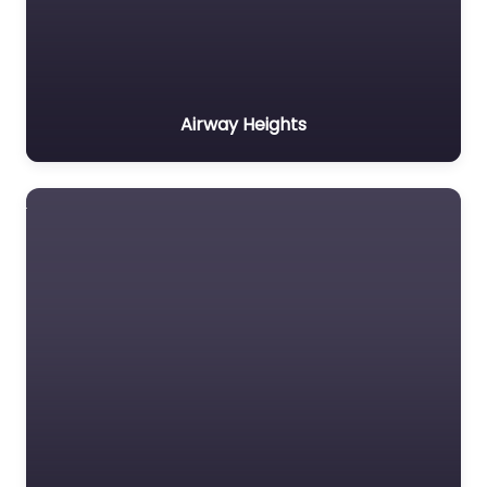
Airway Heights