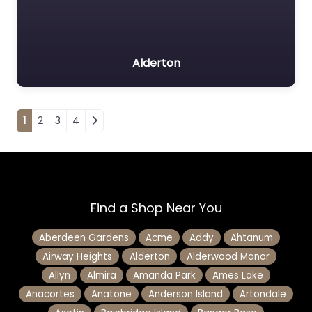
Alderton
Posts navigation
1
2
3
4
Find a Shop Near You
Aberdeen Gardens
Acme
Addy
Ahtanum
Airway Heights
Alderton
Alderwood Manor
Allyn
Almira
Amanda Park
Ames Lake
Anacortes
Anatone
Anderson Island
Artondale