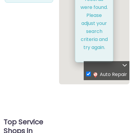
were found.
Please
adjust your
search
criteria and
try again.
Auto Repair
Top Service
Shops in