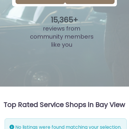
15
,
827
+
reviews from
community members
like you
Top Rated Service Shops in Bay View
No listings were found matching your selection.