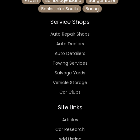
Asotin
Bainbridge Island
Bangor Base
Banks Lake South
Baring
Service Shops
Auto Repair Shops
Auto Dealers
Auto Detailers
Towing Services
Salvage Yards
Vehicle Storage
Car Clubs
Site Links
Articles
Car Research
Add Listing