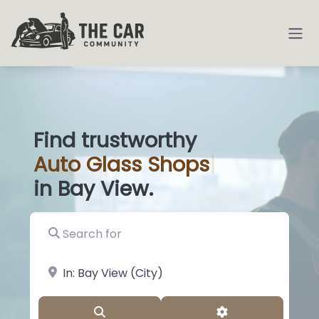
Find trustworthy
Auto
Glass Sh
|
in Bay View.
Search for
near Landmark or City, State
Search
Advanced Filter