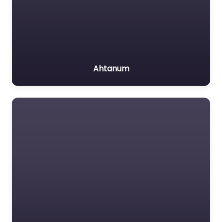
Ahtanum