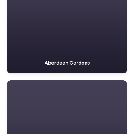
Aberdeen Gardens