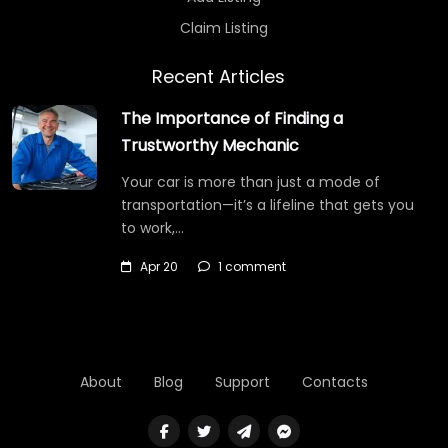
Claim Listing
Recent Articles
The Importance of Finding a
Trustworthy Mechanic
Your car is more than just a mode of
transportation—it’s a lifeline that gets you
to work,…
Apr 20
1 comment
About
Blog
Support
Contacts