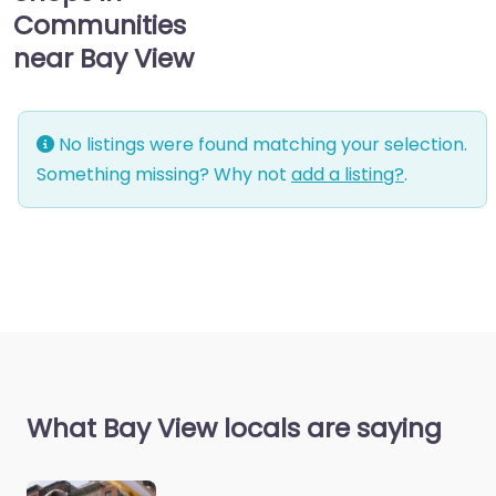
Communities
near Bay View
No listings were found matching your selection.
Something missing? Why not
add a listing?
.
What Bay View locals are saying