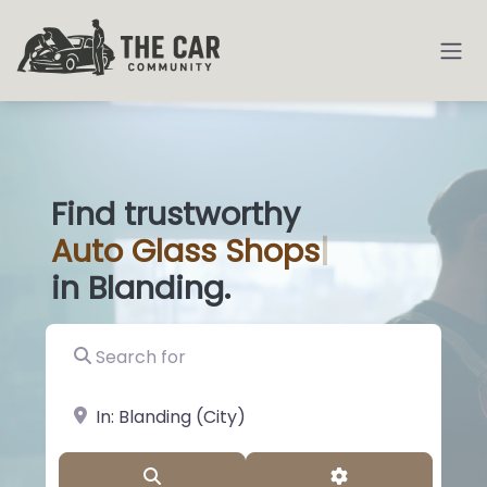
Find trustworthy
Auto
Glass Sh
|
in Blanding.
Search for
near Landmark or City, State
Search
Advanced Filter