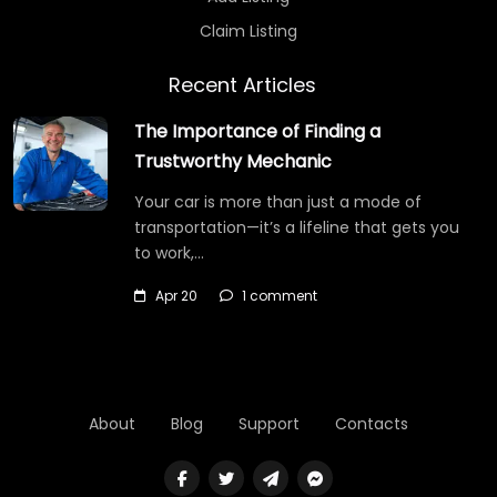
Claim Listing
Recent Articles
The Importance of Finding a
Trustworthy Mechanic
Your car is more than just a mode of
transportation—it’s a lifeline that gets you
to work,…
Apr 20
1 comment
About
Blog
Support
Contacts