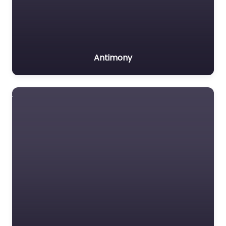
Antimony