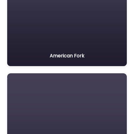
American Fork