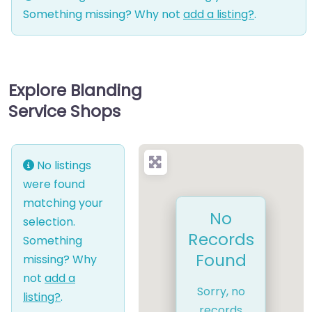
Something missing? Why not
add a listing?
.
Explore Blanding
Service Shops
No listings
were found
matching your
No
selection.
Records
Something
Found
missing? Why
not
add a
Sorry, no
listing?
.
records