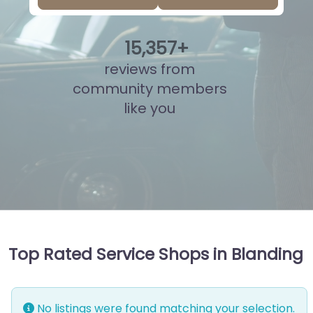
15
,
832
+
reviews from
community members
like you
Top Rated Service Shops in Blanding
No listings were found matching your selection.