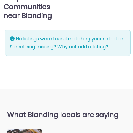
Communities
near Blanding
No listings were found matching your selection.
Something missing? Why not
add a listing?
.
What Blanding locals are saying