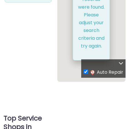
were found.
Please
adjust your
search
criteria and
try again.
Auto Repair
Top Service
Shops in