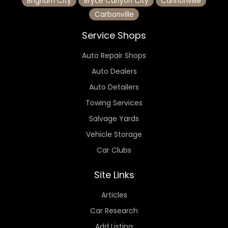
Brigham City
Bryce Canyon City
Cannonville
Carbonville
Service Shops
Auto Repair Shops
Auto Dealers
Auto Detailers
Towing Services
Salvage Yards
Vehicle Storage
Car Clubs
Site Links
Articles
Car Research
Add Listing