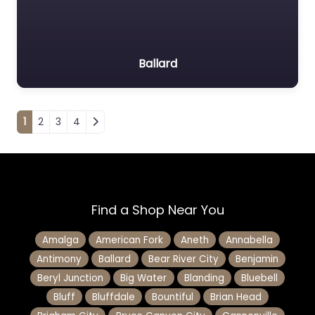
Ballard
Posts navigation
1
2
3
4
Find a Shop Near You
Amalga
American Fork
Aneth
Annabella
Antimony
Ballard
Bear River City
Benjamin
Beryl Junction
Big Water
Blanding
Bluebell
Bluff
Bluffdale
Bountiful
Brian Head