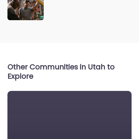
Other Communities in Utah to
Explore