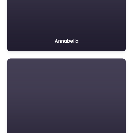
Annabella