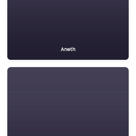
Aneth