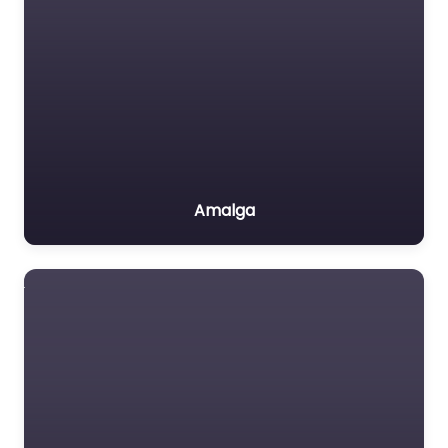
Amalga