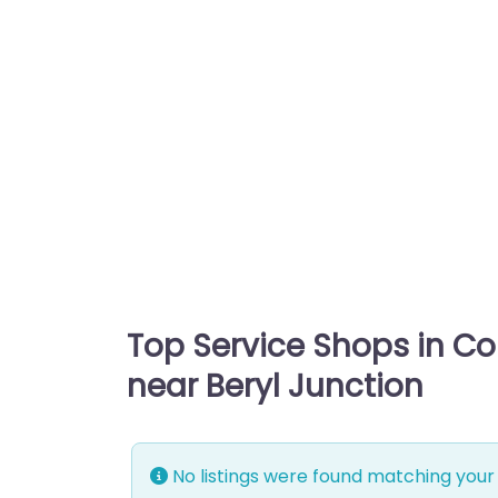
Top Service Shops in C
near Beryl Junction
No listings were found matching your