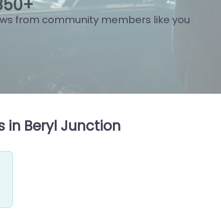
870
+
ews from community members like you
 in Beryl Junction