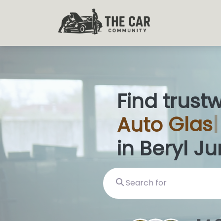
Find trust
Auto
Glas
in Beryl Ju
Search for