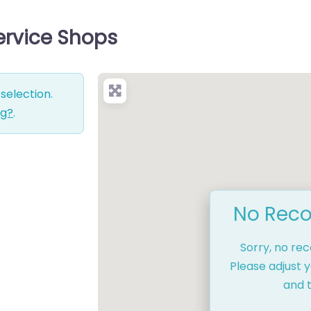
Service Shops
selection.
ng?
.
No Reco
Sorry, no re
Please adjust y
and t