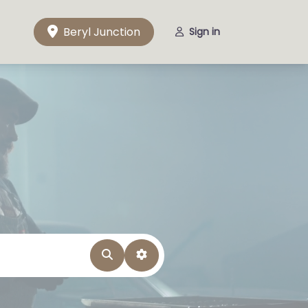
Beryl Junction
Sign in
Search
Advanced Filters