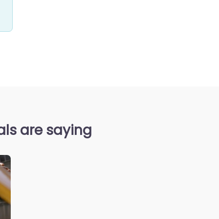
als are saying