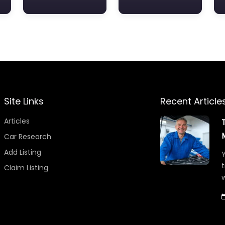
Site Links
Recent Article
Articles
Car Research
Add Listing
Y
t
Claim Listing