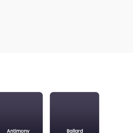
Antimony
Ballard