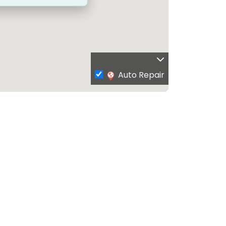
Auto Repair