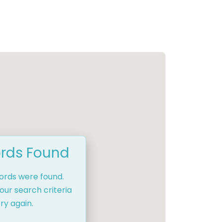
rds Found
cords were found.
our search criteria
ry again.