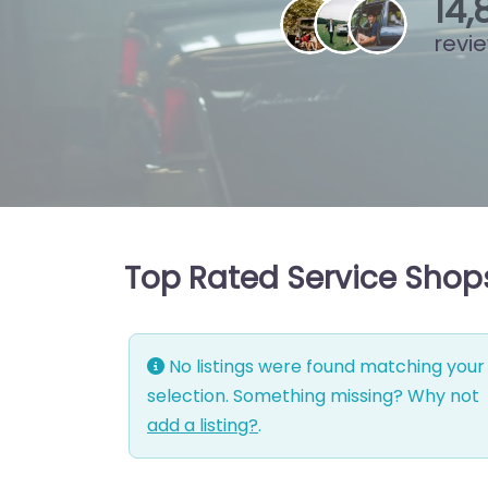
15
,
revi
Top Rated Service Shops
No listings were found matching your
selection. Something missing? Why not
add a listing?
.