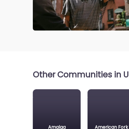
Other Communities in Ut
Amalga
American Fork