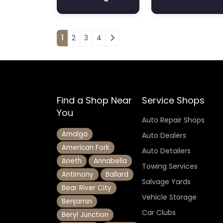
Posts navigation
1
2
3
4
Find a Shop Near
Service Shops
You
Auto Repair Shops
Amalga
Auto Dealers
American Fork
Auto Detailers
Aneth
Annabella
Towing Services
Antimony
Ballard
Salvage Yards
Bear River City
Vehicle Storage
Benjamin
Car Clubs
Beryl Junction