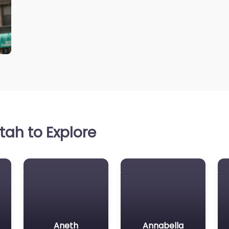
ah to Explore
Aneth
Annabella