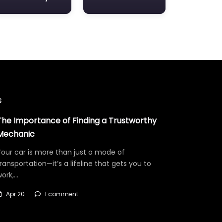
s
The Importance of Finding a Trustworthy
Mechanic
our car is more than just a mode of
ransportation—it’s a lifeline that gets you to
work,…
Apr 20
1 comment