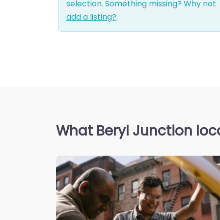
selection. Something missing? Why not
add a listing?
.
What Beryl Junction loc