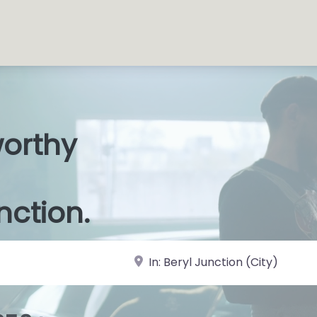
worthy
s Shops
|
nction.
near Landmark or City, State