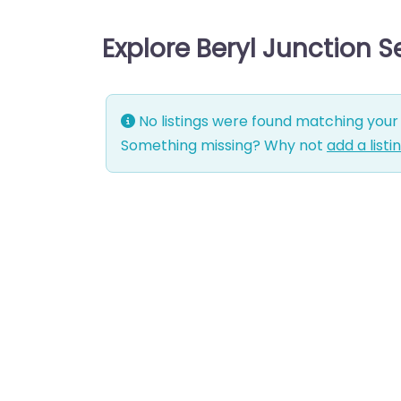
Explore Beryl Junction 
No listings were found matching your 
Something missing? Why not
add a listi