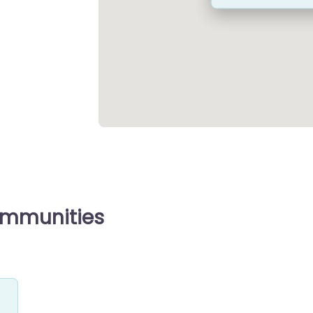
ommunities