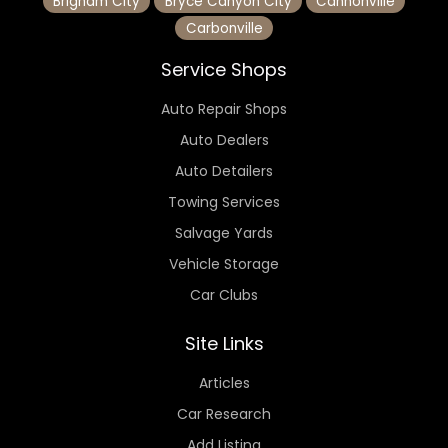
Brigham City
Bryce Canyon City
Cannonville
Carbonville
Service Shops
Auto Repair Shops
Auto Dealers
Auto Detailers
Towing Services
Salvage Yards
Vehicle Storage
Car Clubs
Site Links
Articles
Car Research
Add Listing