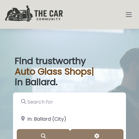
Find trustworthy
Auto
Glass Shop
|
in Ballard.
Search for
near Landmark or City, State
Search
Advanced Filter