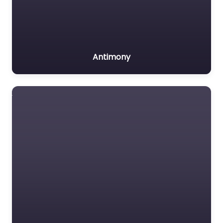
Antimony