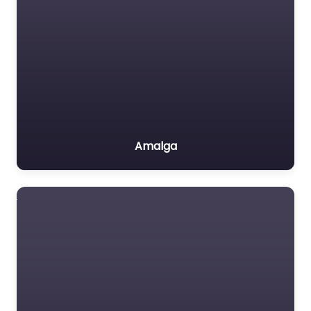
Amalga