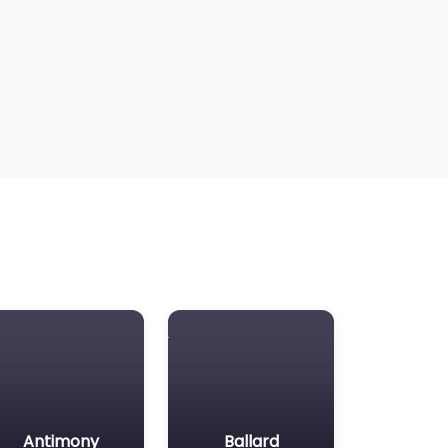
Antimony
Ballard