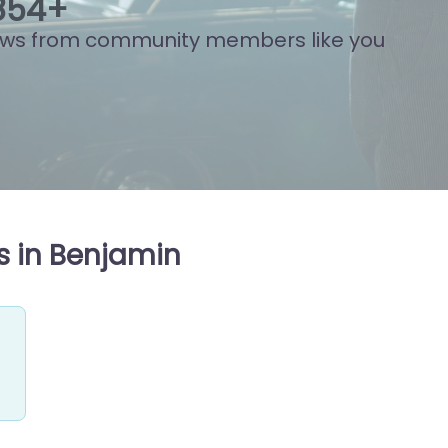
856
+
ews from community members like you
s in Benjamin