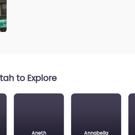
ah to Explore
Aneth
Annabella