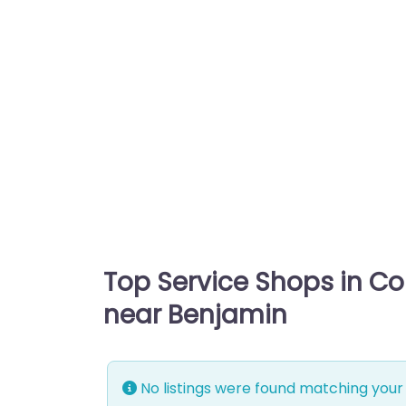
Top Service Shops in C
near Benjamin
No listings were found matching your