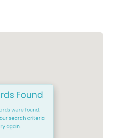
rds Found
cords were found.
our search criteria
ry again.