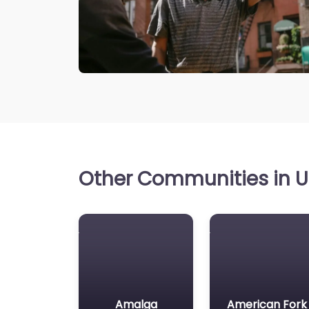
Other Communities in Ut
Amalga
American Fork