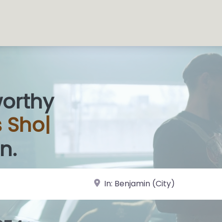
worthy
n.
near Landmark or City, State