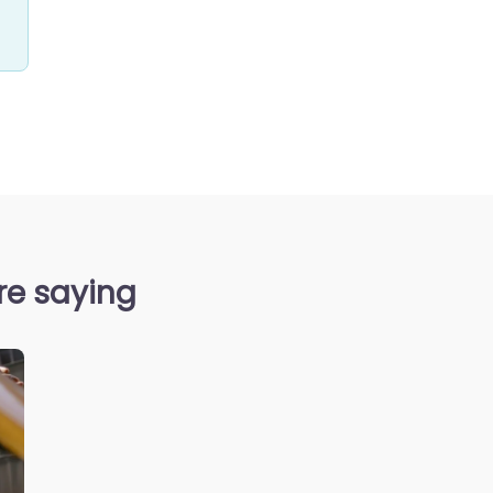
re saying