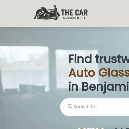
Find trust
Auto
Glas
|
in Benjami
Search for