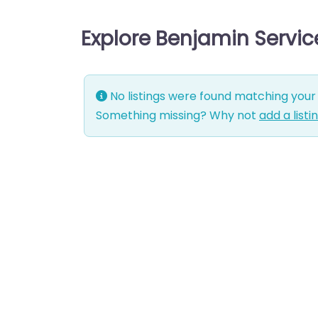
Explore Benjamin Servi
No listings were found matching your 
Something missing? Why not
add a listi