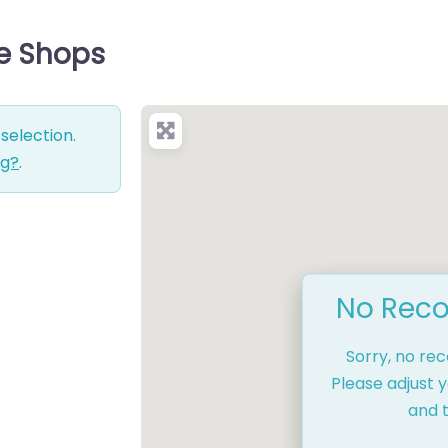
ce Shops
selection.
ng?
.
No Reco
Sorry, no re
Please adjust y
and t