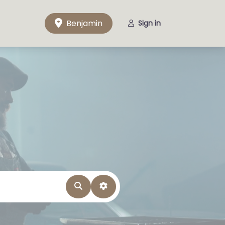
Benjamin
Sign in
Search
Advanced Filters