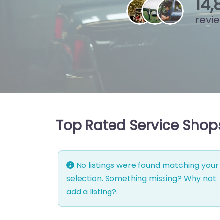
15
,
revi
Top Rated Service Shop
No listings were found matching your
selection. Something missing? Why not
add a listing?
.