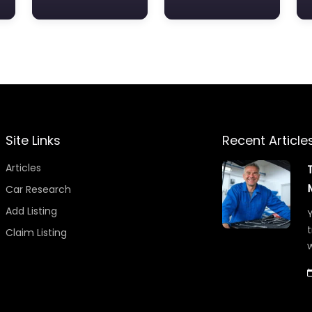
Site Links
Recent Article
Articles
Car Research
Add Listing
Y
t
Claim Listing