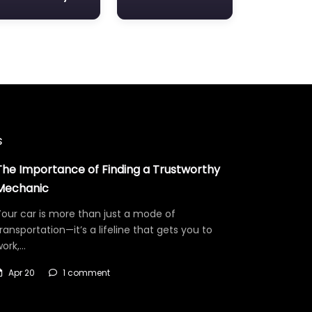
s
The Importance of Finding a Trustworthy
Mechanic
our car is more than just a mode of
ransportation—it’s a lifeline that gets you to
work,…
Apr 20
1 comment