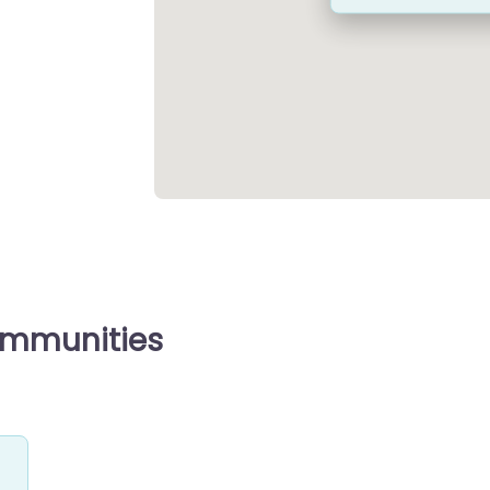
ommunities