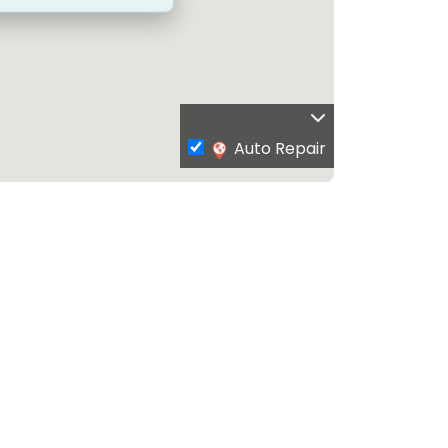
Auto Repair