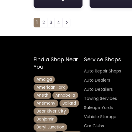
Posts navigation
1
2
3
4
Find a Shop Near
Service Shops
You
Auto Repair Shops
Amalga
Auto Dealers
American Fork
Auto Detailers
Aneth
Annabella
Towing Services
Antimony
Ballard
Salvage Yards
Bear River City
Vehicle Storage
Benjamin
Car Clubs
Beryl Junction