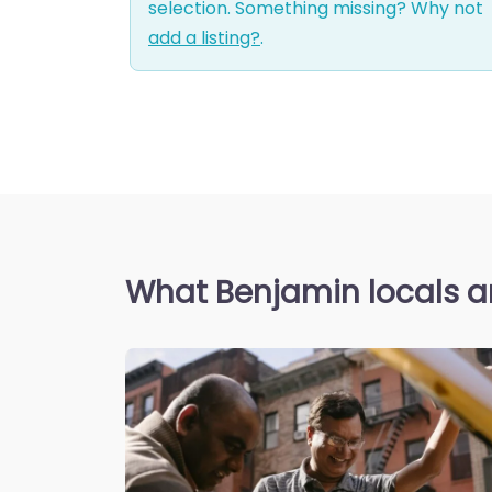
selection. Something missing? Why not
add a listing?
.
What Benjamin locals a