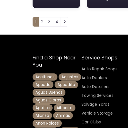
Posts navigation
1
2
3
4
Find a Shop Near
Service Shops
You
Auto Repair Shops
Aceitunas
Adjuntas
Auto Dealers
Aguada
Aguadilla
Auto Detailers
Aguas Buenas
Towing Services
Aguas Claras
Salvage Yards
Aguilita
Aibonito
Vehicle Storage
Alianza
Animas
Car Clubs
Anon Raices