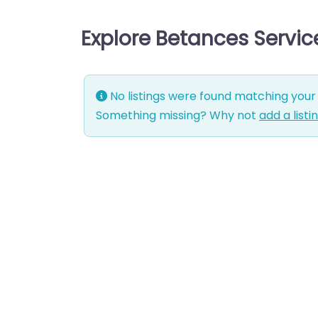
Explore Betances Servi
No listings were found matching your 
Something missing? Why not
add a listi