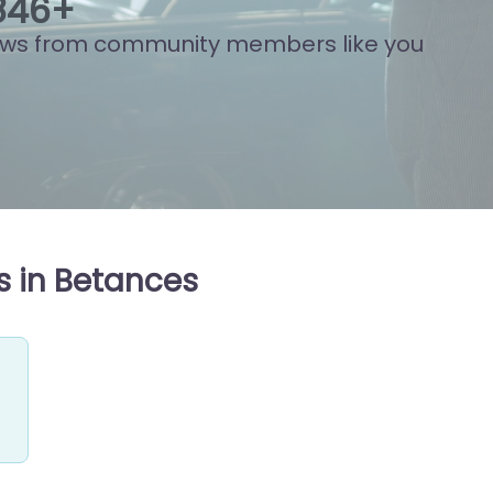
838
+
ews from community members like you
s in Betances