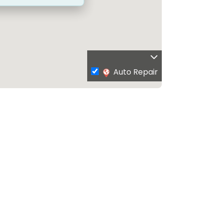
Auto Repair