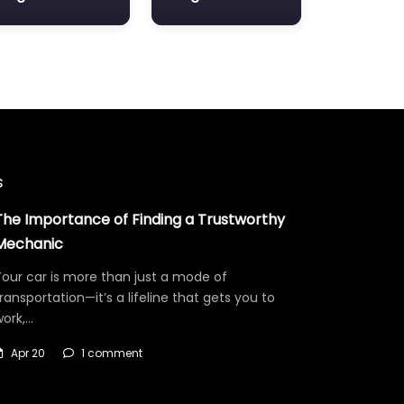
s
The Importance of Finding a Trustworthy
Mechanic
our car is more than just a mode of
ransportation—it’s a lifeline that gets you to
work,…
Apr 20
1 comment