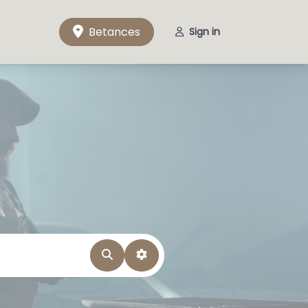
Betances
Sign in
Search
Advanced Filters