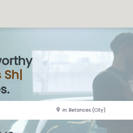
worthy
s
|
s.
near Landmark or City, State