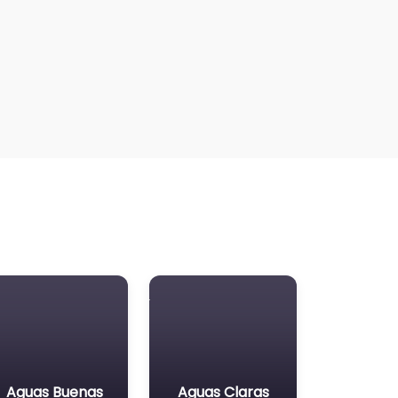
Aguas Buenas
Aguas Claras