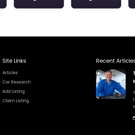
Site Links
Recent Article
Articles
Car Research
Add Listing
Y
t
Claim Listing