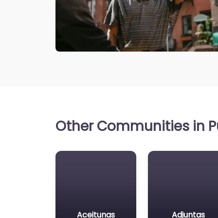
Other Communities in Pu
Aceitunas
Adjuntas