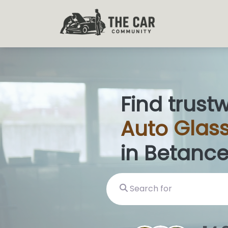
Find trust
Auto
Glas
in Betance
Search for