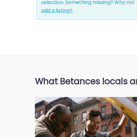
selection. Something missing? Why not
add a listing?
.
What Betances locals a