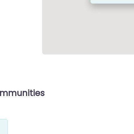
ommunities