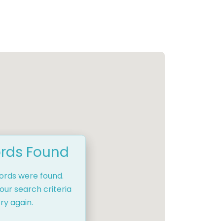
rds Found
cords were found.
our search criteria
ry again.