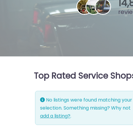
15
,
revi
Top Rated Service Shop
No listings were found matching your
selection. Something missing? Why not
add a listing?
.