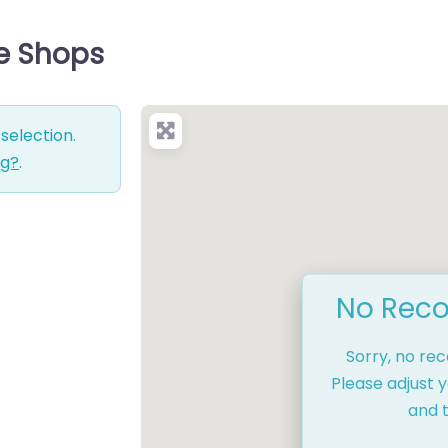
ce Shops
selection.
ng?
.
No Reco
Sorry, no re
Please adjust y
and t