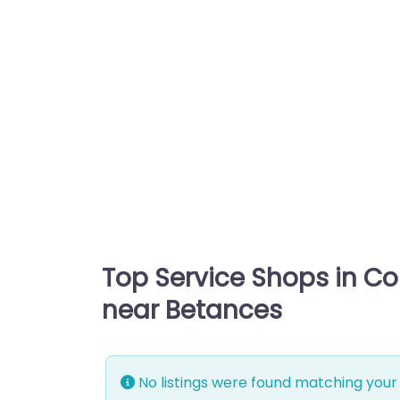
Top Service Shops in C
near Betances
No listings were found matching your