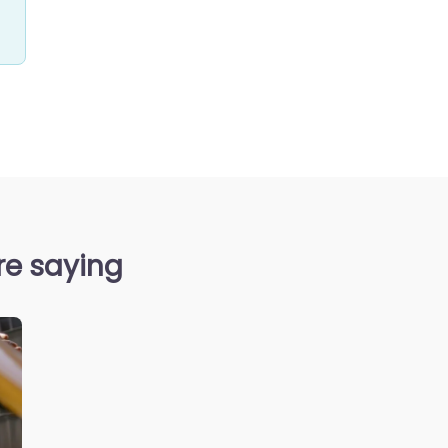
re saying