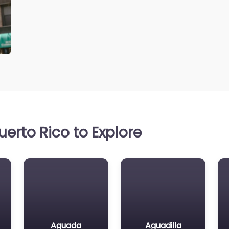
erto Rico to Explore
Aguada
Aguadilla