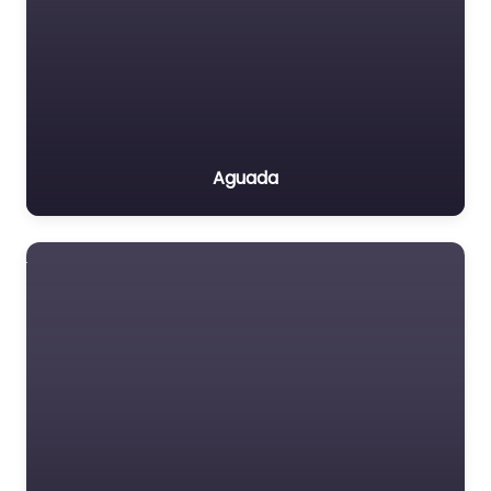
Aguada