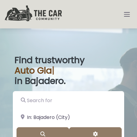
Find trustworthy
Auto
Glass Shops
|
in Bajadero.
Search for
near Landmark or City, State
Search
Advanced Filter