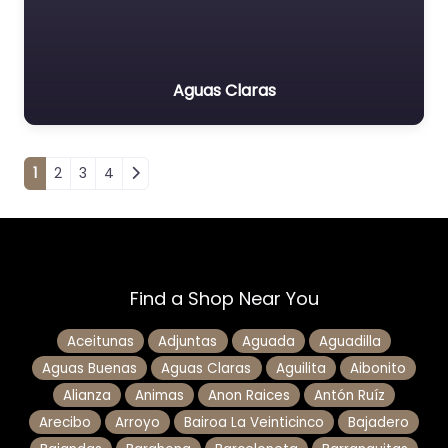
Aguas Claras
Posts navigation
1
2
3
4
Find a Shop Near You
Aceitunas
Adjuntas
Aguada
Aguadilla
Aguas Buenas
Aguas Claras
Aguilita
Aibonito
Alianza
Animas
Anon Raices
Antón Ruíz
Arecibo
Arroyo
Bairoa La Veinticinco
Bajadero