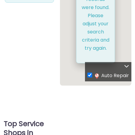
were found.
Please
adjust your
search
criteria and
try again.
Auto Repair
Top Service
Shops in