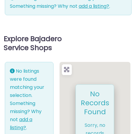
Something missing? Why not
add a listing?
.
Explore Bajadero
Service Shops
No listings
were found
matching your
No
selection.
Records
Something
Found
missing? Why
not
add a
Sorry, no
listing?
.
records