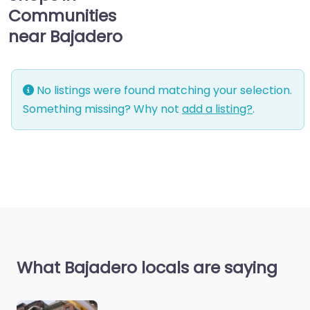
Communities
near Bajadero
No listings were found matching your selection.
Something missing? Why not
add a listing?
.
What Bajadero locals are saying