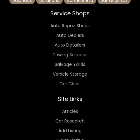
Bajandas
Barahona
Barceloneta
Barranquitas
Service Shops
Auto Repair Shops
Auto Dealers
Auto Detailers
Towing Services
Salvage Yards
Vehicle Storage
Car Clubs
Site Links
Articles
Car Research
Add Listing