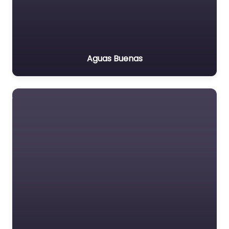
Aguas Buenas