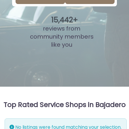
16
,
099
+
reviews from
community members
like you
Top Rated Service Shops in Bajadero
No listings were found matching your selection.