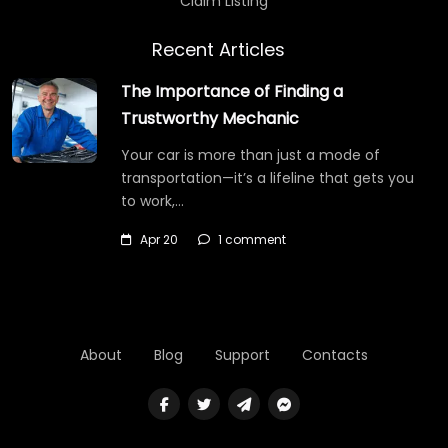
Claim Listing
Recent Articles
The Importance of Finding a
Trustworthy Mechanic
Your car is more than just a mode of
transportation—it’s a lifeline that gets you
to work,…
Apr 20
1 comment
About
Blog
Support
Contacts