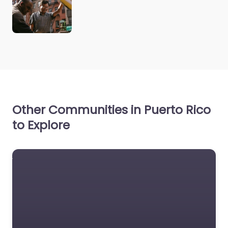
Other Communities in Puerto Rico
to Explore