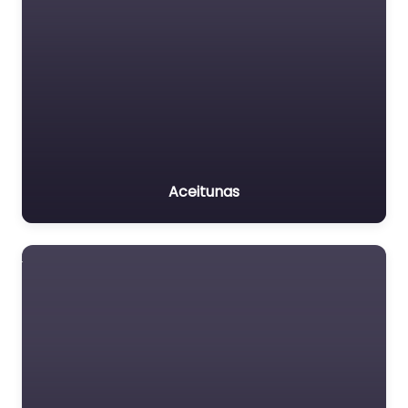
Aceitunas