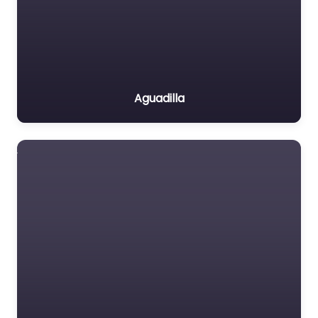
Aguadilla