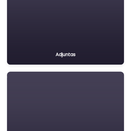
Adjuntas