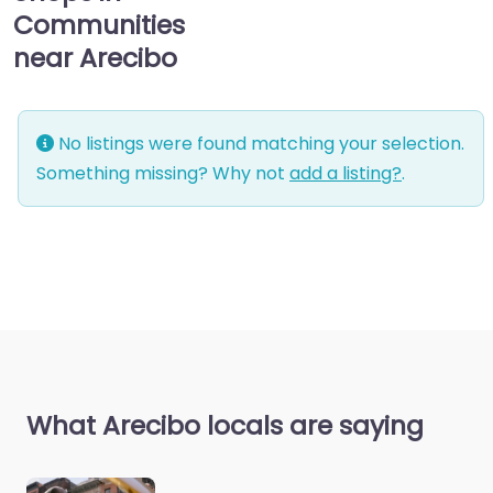
Communities
near Arecibo
No listings were found matching your selection.
Something missing? Why not
add a listing?
.
What Arecibo locals are saying