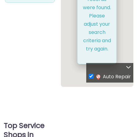
were found.
Please
adjust your
search
criteria and
try again.
Auto Repair
Top Service
Shops in