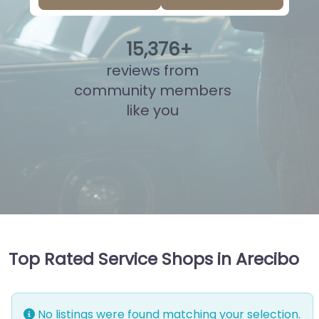
15
,
836
+
reviews from
community members
like you
Top Rated Service Shops in Arecibo
No listings were found matching your selection.