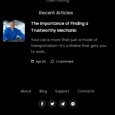
Claim Listing
Recent Articles
The Importance of Finding a
Trustworthy Mechanic
Your car is more than just a mode of
transportation—it’s a lifeline that gets you
to work,…
Apr 20
1 comment
About
Blog
Support
Contacts