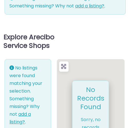
Something missing? Why not
add a listing?
.
Explore Arecibo
Service Shops
No listings
were found
matching your
No
selection.
Records
Something
Found
missing? Why
not
add a
Sorry, no
listing?
.
records