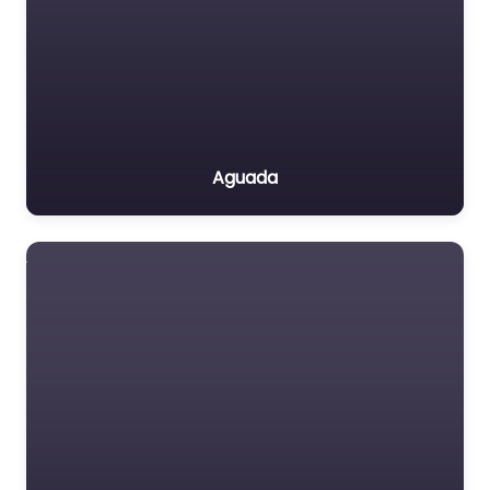
Aguada