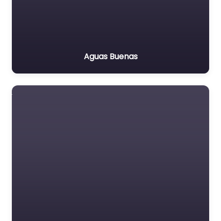
Aguas Buenas