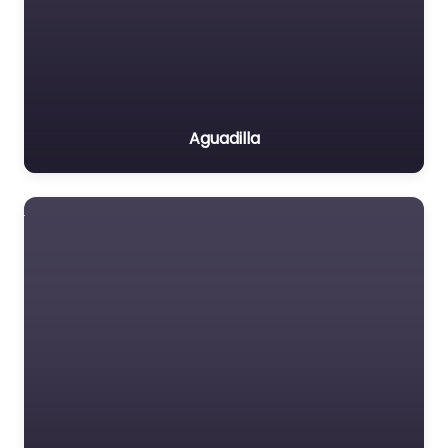
Aguadilla