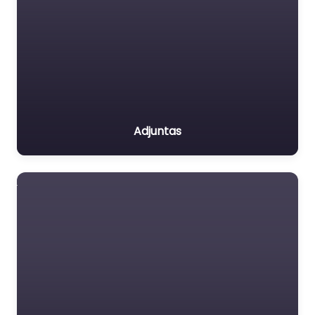
Adjuntas