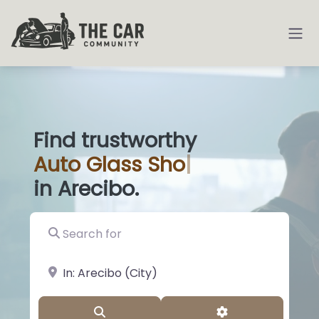
Find trustworthy
Auto
Glass Shops
|
in Arecibo.
Search for
near Landmark or City, State
Search
Advanced Filter