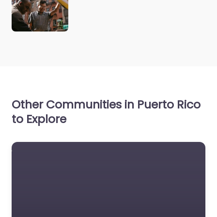
Other Communities in Puerto Rico
to Explore