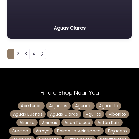
Aguas Claras
Posts navigation
1
2
3
4
Find a Shop Near You
Aceitunas
Adjuntas
Aguada
Aguadilla
Aguas Buenas
Aguas Claras
Aguilita
Aibonito
Alianza
Animas
Anon Raices
Antón Ruíz
Arecibo
Arroyo
Bairoa La Veinticinco
Bajadero