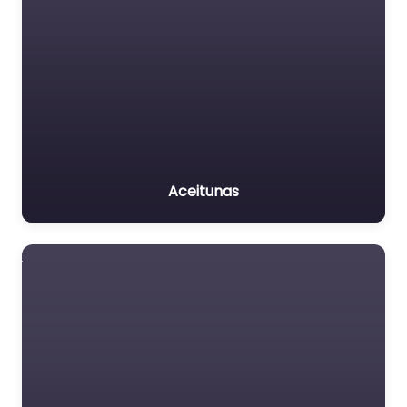
Aceitunas