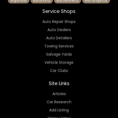
Bajandas
Barahona
Barceloneta
Barranquitas
Service Shops
Auto Repair Shops
Auto Dealers
Auto Detailers
Towing Services
Salvage Yards
Vehicle Storage
Car Clubs
Site Links
Articles
Car Research
Add Listing