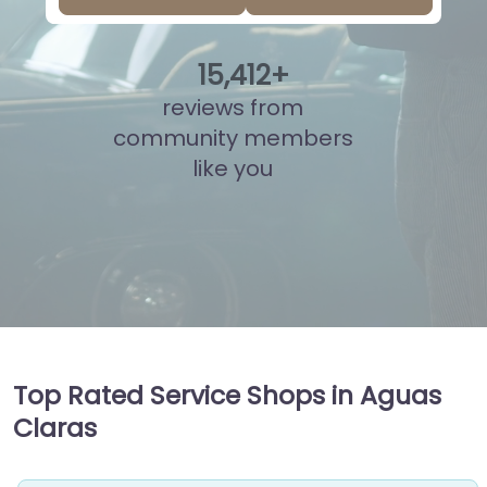
15
,
899
+
reviews from
community members
like you
Top Rated Service Shops in Aguas
Claras