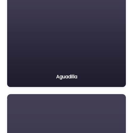
Aguadilla