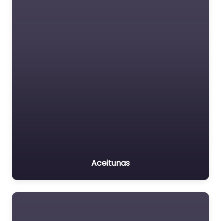
Aceitunas