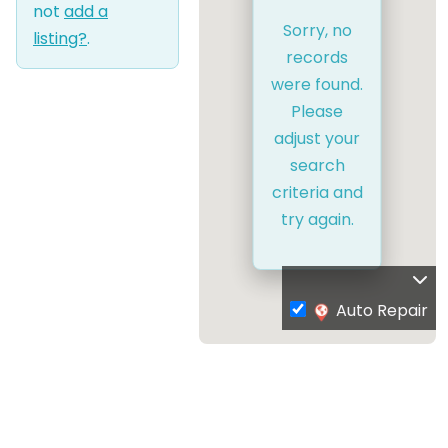
not
add a
Sorry, no
listing?
.
records
were found.
Please
adjust your
search
criteria and
try again.
Auto Repair