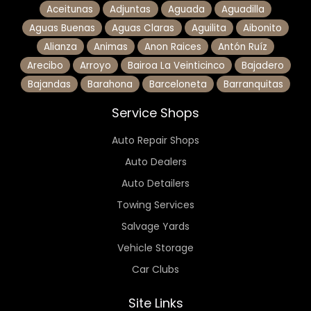
Aceitunas
Adjuntas
Aguada
Aguadilla
Aguas Buenas
Aguas Claras
Aguilita
Aibonito
Alianza
Animas
Anon Raices
Antón Ruíz
Arecibo
Arroyo
Bairoa La Veinticinco
Bajadero
Bajandas
Barahona
Barceloneta
Barranquitas
Service Shops
Auto Repair Shops
Auto Dealers
Auto Detailers
Towing Services
Salvage Yards
Vehicle Storage
Car Clubs
Site Links