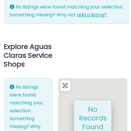
No listings were found matching your selection.
Something missing? Why not
add a listing?
.
Explore Aguas
Claras Service
Shops
No listings
were found
matching your
No
selection.
Records
Something
Found
missing? Why