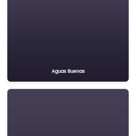
Aguas Buenas