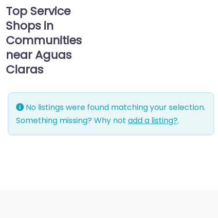
Top Service
Shops in
Communities
near Aguas
Claras
No listings were found matching your selection.
Something missing? Why not
add a listing?
.