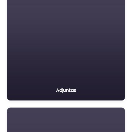
Adjuntas