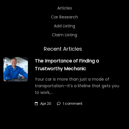
Articles
Car Research
Add Listing
Claim Listing
Recent Articles
The Importance of Finding a
Trustworthy Mechanic
Your car is more than just a mode of
transportation—it’s a lifeline that gets you
to work,…
Apr 20
1 comment