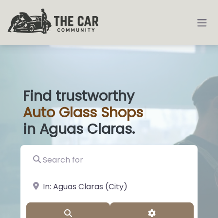
Find trustworthy
Auto
Glass Shops
|
in Aguas Claras.
Search for
near Landmark or City, State
Search
Advanced Filter