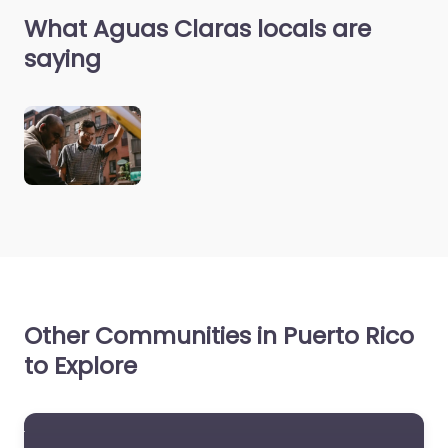
What Aguas Claras locals are
saying
Other Communities in Puerto Rico
to Explore