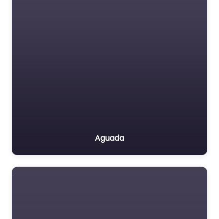
Aguada