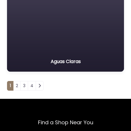
Aguas Claras
Posts navigation
1
2
3
4
Find a Shop Near You