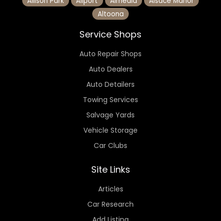
Allison Park
Allport
Almedia
Alsace Manor
Altoona
Service Shops
Auto Repair Shops
Auto Dealers
Auto Detailers
Towing Services
Salvage Yards
Vehicle Storage
Car Clubs
Site Links
Articles
Car Research
Add Listing