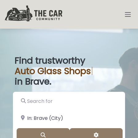
Find trustworthy
Auto
Glass Sho
|
in Brave.
Search for
near Landmark or City, State
Search
Advanced Filter