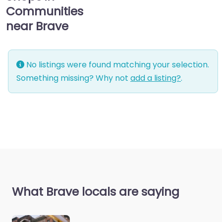
Communities
near Brave
No listings were found matching your selection.
Something missing? Why not
add a listing?
.
What Brave locals are saying