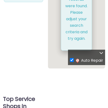
were found.
Please
adjust your
search
criteria and
try again.
Auto Repair
Top Service
Shops in