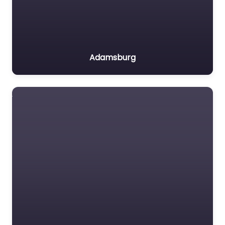
Adamsburg