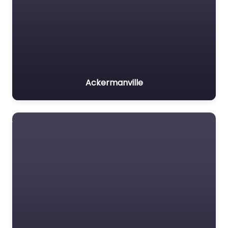
Ackermanville