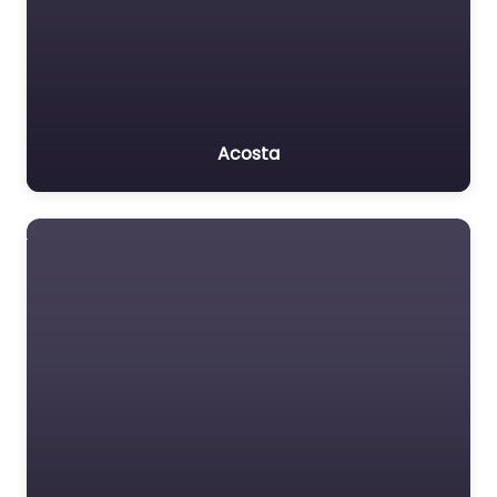
Acosta