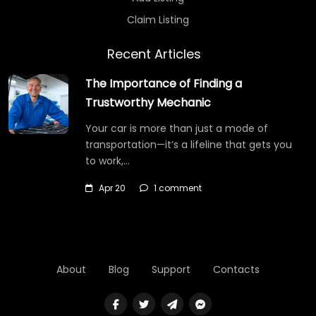
Claim Listing
Recent Articles
The Importance of Finding a
Trustworthy Mechanic
Your car is more than just a mode of
transportation—it’s a lifeline that gets you
to work,…
Apr 20
1 comment
About
Blog
Support
Contacts