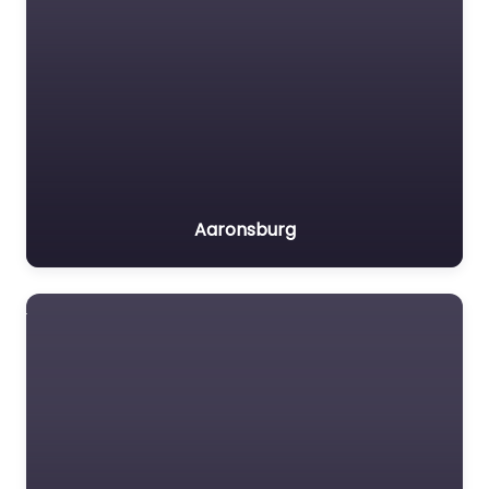
Aaronsburg