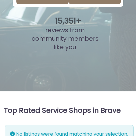
15
,
814
+
reviews from
community members
like you
Top Rated Service Shops in Brave
No listings were found matching your selection.