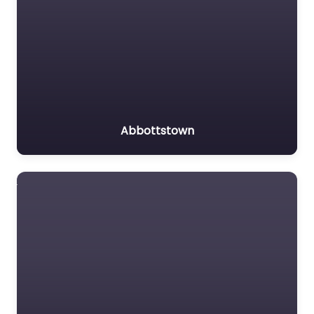
Abbottstown