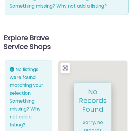
Something missing? Why not
add a listing?
.
Explore Brave
Service Shops
No listings
were found
matching your
No
selection.
Records
Something
Found
missing? Why
not
add a
Sorry, no
listing?
.
records