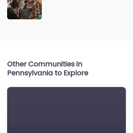
Other Communities in
Pennsylvania to Explore