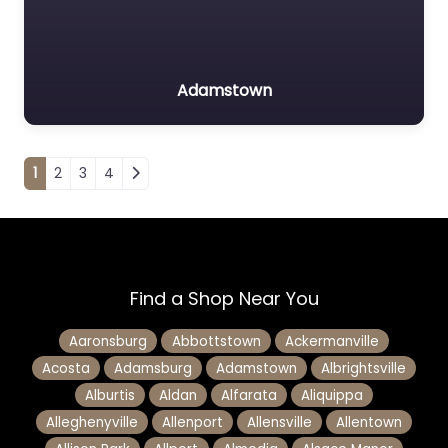
Adamstown
Posts navigation
1
2
3
4
Find a Shop Near You
Aaronsburg
Abbottstown
Ackermanville
Acosta
Adamsburg
Adamstown
Albrightsville
Alburtis
Aldan
Alfarata
Aliquippa
Alleghenyville
Allenport
Allensville
Allentown