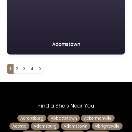
Adamstown
Posts navigation
1
2
3
4
Find a Shop Near You
Aaronsburg
Abbottstown
Ackermanville
Acosta
Adamsburg
Adamstown
Albrightsville