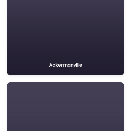
Ackermanville