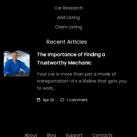
Car Research
Add Listing
Claim Listing
Recent Articles
The Importance of Finding a
Trustworthy Mechanic
Your car is more than just a mode of
transportation—it’s a lifeline that gets you
to work,…
Apr 20
1 comment
About
Blog
Support
Contacts