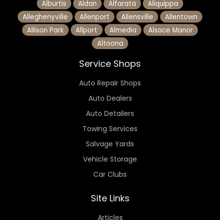
Alburtis
Aldan
Alfarata
Aliquippa
Alleghenyville
Allenport
Allensville
Allentown
Allison Park
Allport
Almedia
Alsace Manor
Altoona
Service Shops
Auto Repair Shops
Auto Dealers
Auto Detailers
Towing Services
Salvage Yards
Vehicle Storage
Car Clubs
Site Links
Articles