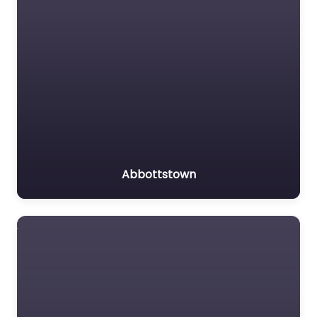
Abbottstown