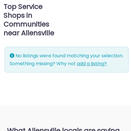
Top Service
Shops in
Communities
near Allensville
No listings were found matching your selection.
Something missing? Why not
add a listing?
.
What Allensville locals are saying