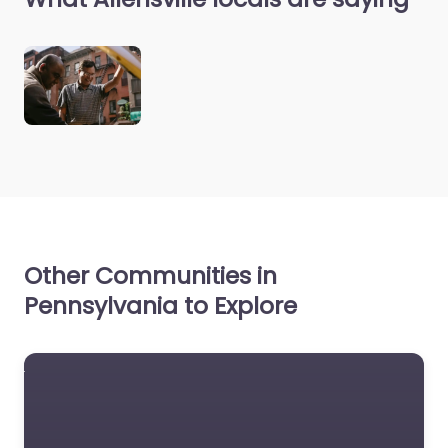
Other Communities in
Pennsylvania to Explore