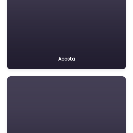
Acosta