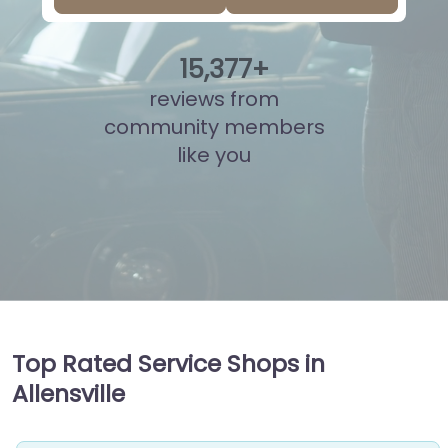
15
,
907
+
reviews from
community members
like you
Top Rated Service Shops in
Allensville