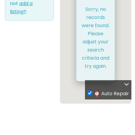
not
add a
Sorry, no
listing?
.
records
were found.
Please
adjust your
search
criteria and
try again.
Auto Repair