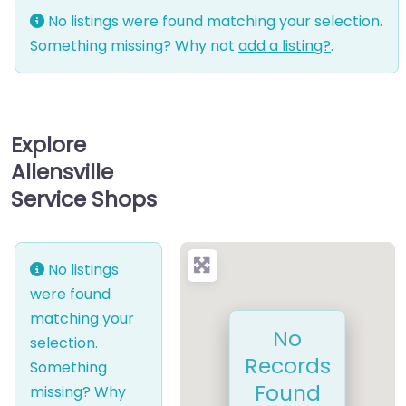
No listings were found matching your selection.
Something missing? Why not
add a listing?
.
Explore
Allensville
Service Shops
No listings
were found
matching your
No
selection.
Records
Something
Found
missing? Why