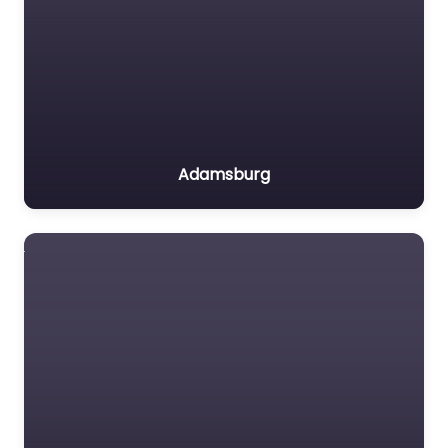
Adamsburg