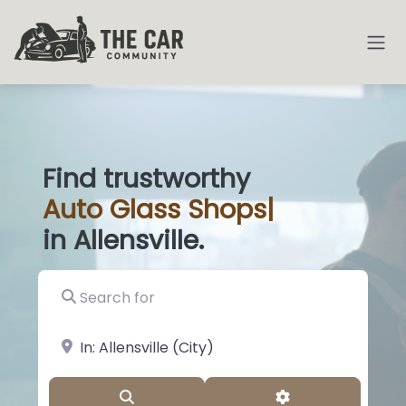
Find trustworthy
Auto
Glass Shop
|
in Allensville.
Search for
near Landmark or City, State
Search
Advanced Filter