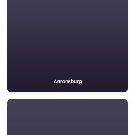
Aaronsburg