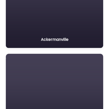
Ackermanville