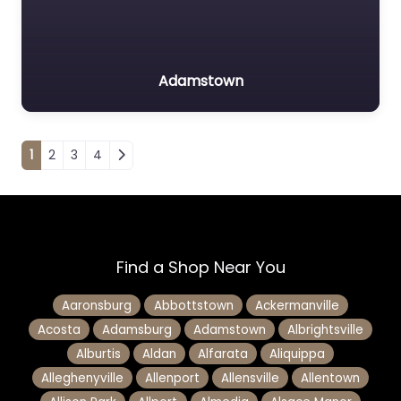
Adamstown
Posts navigation
1
2
3
4
Find a Shop Near You
Aaronsburg
Abbottstown
Ackermanville
Acosta
Adamsburg
Adamstown
Albrightsville
Alburtis
Aldan
Alfarata
Aliquippa
Alleghenyville
Allenport
Allensville
Allentown