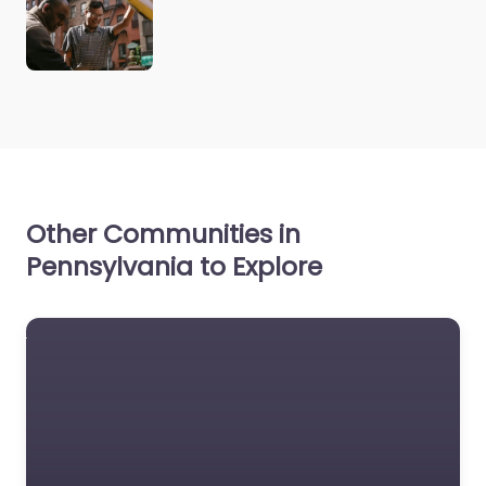
Other Communities in
Pennsylvania to Explore