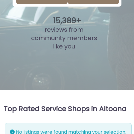
15
,
892
+
reviews from
community members
like you
Top Rated Service Shops in Altoona
No listings were found matching your selection.