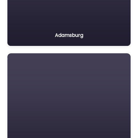
Adamsburg