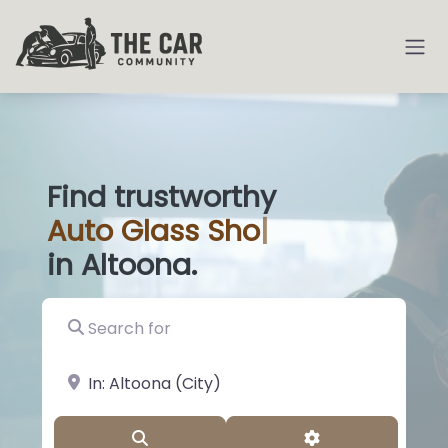
Find trustworthy
Auto
Glass Shops
|
in Altoona.
Search for
near Landmark or City, State
Search
Advanced Filter