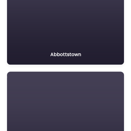
Abbottstown