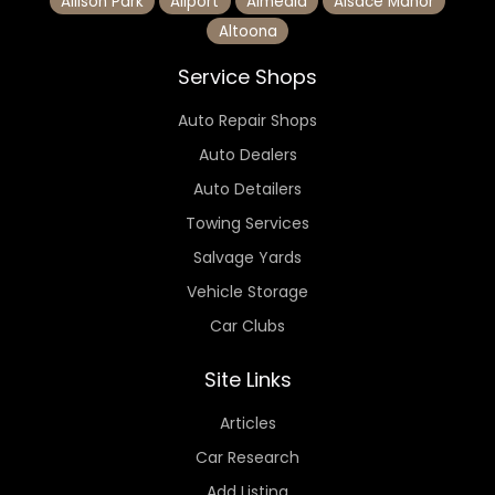
Allison Park
Allport
Almedia
Alsace Manor
Altoona
Service Shops
Auto Repair Shops
Auto Dealers
Auto Detailers
Towing Services
Salvage Yards
Vehicle Storage
Car Clubs
Site Links
Articles
Car Research
Add Listing