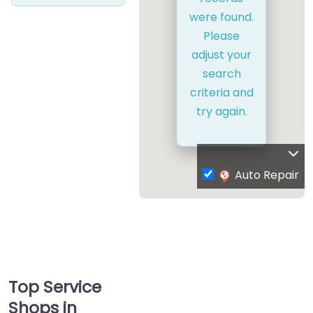
were found.
Please
adjust your
search
criteria and
try again.
Auto Repair
Top Service
Shops in