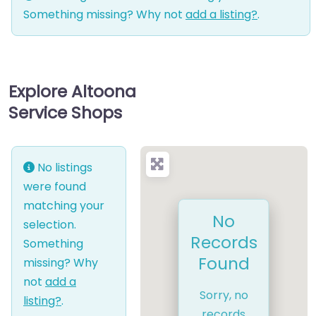
Something missing? Why not
add a listing?
.
Explore Altoona
Service Shops
No listings
were found
matching your
No
selection.
Records
Something
Found
missing? Why
not
add a
Sorry, no
listing?
.
records