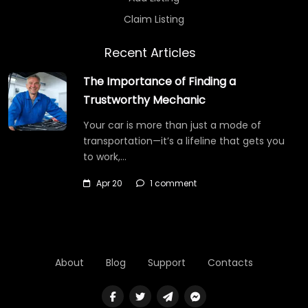
Claim Listing
Recent Articles
The Importance of Finding a
Trustworthy Mechanic
Your car is more than just a mode of
transportation—it’s a lifeline that gets you
to work,…
Apr 20
1 comment
About
Blog
Support
Contacts