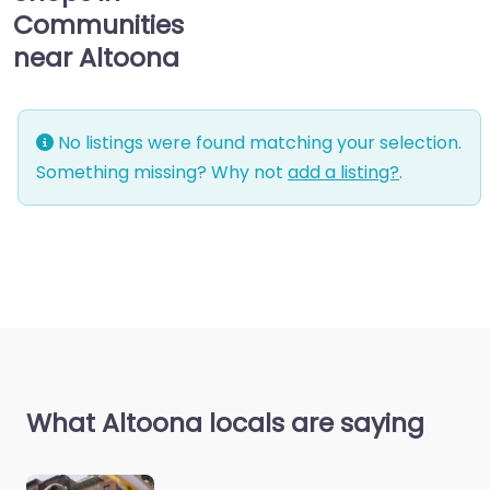
Communities
near Altoona
No listings were found matching your selection.
Something missing? Why not
add a listing?
.
What Altoona locals are saying