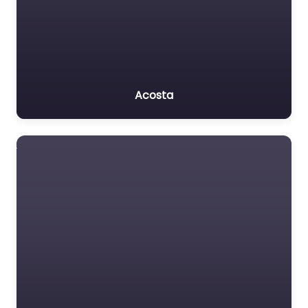
Acosta