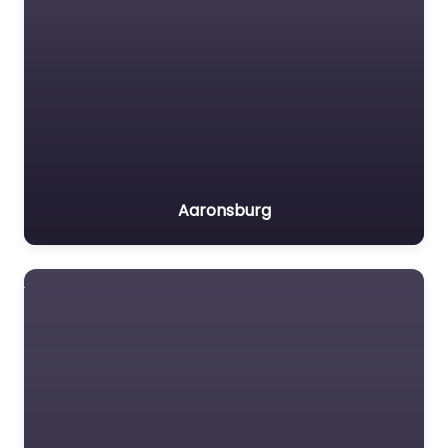
Aaronsburg