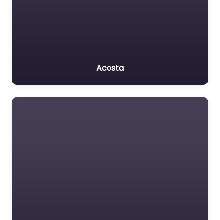
Acosta