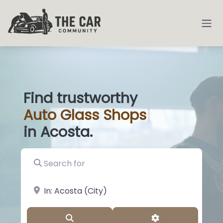
Find trustworthy
Auto
Glass Shops
|
in Acosta.
Search for
near Landmark or City, State
Search
Advanced Filter