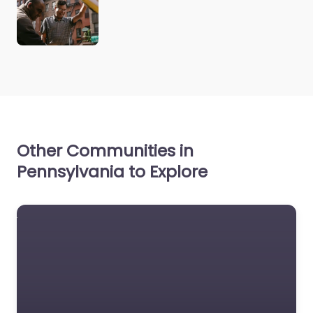
Other Communities in
Pennsylvania to Explore