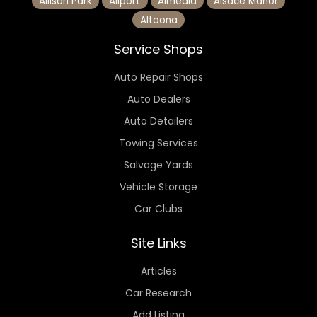
Allison Park
Allport
Almedia
Alsace Manor
Altoona
Service Shops
Auto Repair Shops
Auto Dealers
Auto Detailers
Towing Services
Salvage Yards
Vehicle Storage
Car Clubs
Site Links
Articles
Car Research
Add Listing