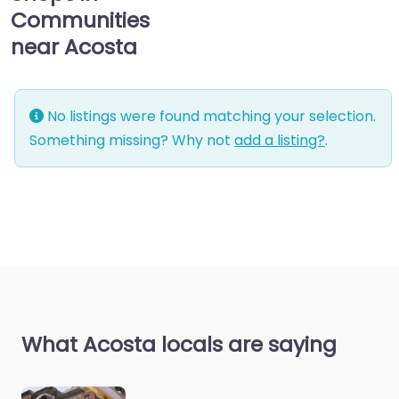
Communities
near Acosta
No listings were found matching your selection.
Something missing? Why not
add a listing?
.
What Acosta locals are saying