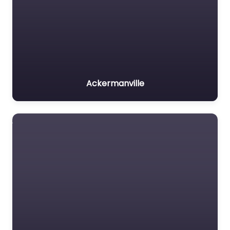
Ackermanville