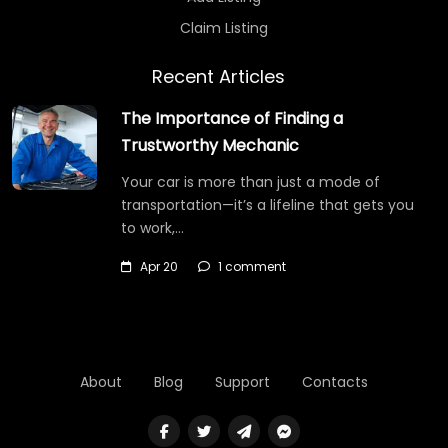
Claim Listing
Recent Articles
The Importance of Finding a
Trustworthy Mechanic
Your car is more than just a mode of
transportation—it’s a lifeline that gets you
to work,…
Apr 20
1 comment
About
Blog
Support
Contacts