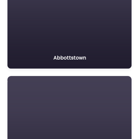
Abbottstown