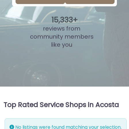
15
,
813
+
reviews from
community members
like you
Top Rated Service Shops in Acosta
No listings were found matching your selection.