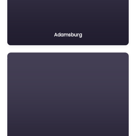
Adamsburg