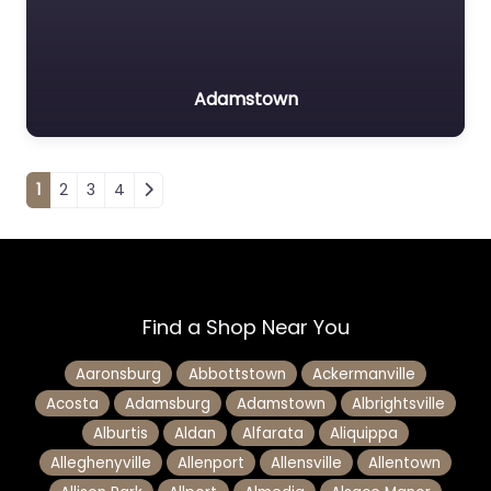
Adamstown
Posts navigation
1
2
3
4
Find a Shop Near You
Aaronsburg
Abbottstown
Ackermanville
Acosta
Adamsburg
Adamstown
Albrightsville
Alburtis
Aldan
Alfarata
Aliquippa
Alleghenyville
Allenport
Allensville
Allentown