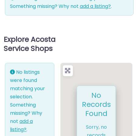
Something missing? Why not
add a listing?
.
Explore Acosta
Service Shops
No listings
were found
matching your
No
selection.
Records
Something
Found
missing? Why
not
add a
Sorry, no
listing?
.
records