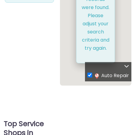
were found.
Please
adjust your
search
criteria and
try again.
Auto Repair
Top Service
Shops in