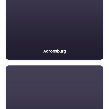
Aaronsburg