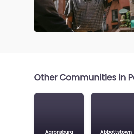
Other Communities in P
Aaronsburg
Abbottstown