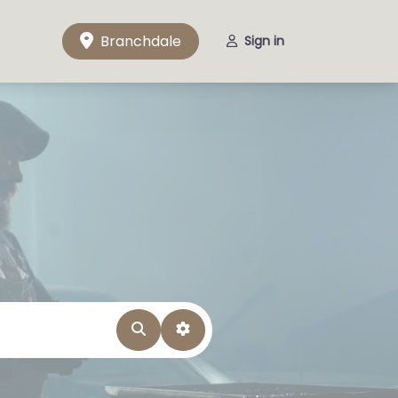
Branchdale
Sign in
Search
Advanced Filters