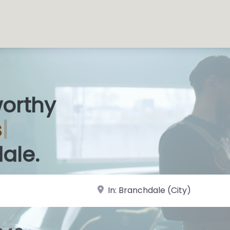
worthy
 Sh
|
ale.
near Landmark or City, State