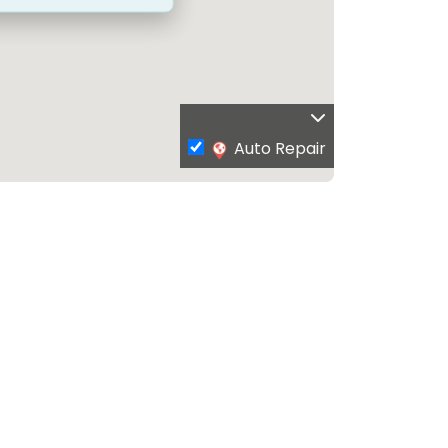
Auto Repair