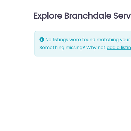
Explore Branchdale Ser
No listings were found matching your 
Something missing? Why not
add a listi