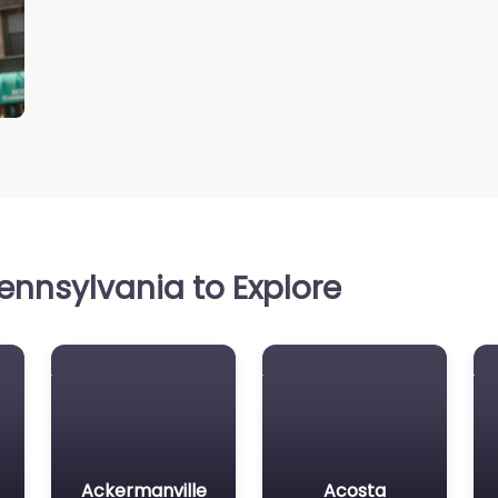
ennsylvania to Explore
Ackermanville
Acosta