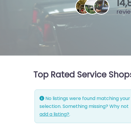
15
,
revi
Top Rated Service Shop
No listings were found matching your
selection. Something missing? Why not
add a listing?
.