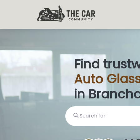
Find trust
Auto
Glass
in Branchd
Search for