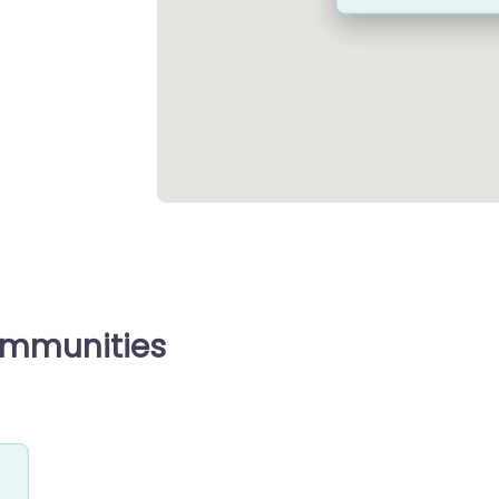
ommunities