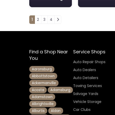
Posts navigation
1
2
3
4
Find a Shop Near
Service Shops
You
Auto Repair Shops
Aaronsburg
Auto Dealers
Abbottstown
Auto Detailers
Ackermanville
Towing Services
Acosta
Adamsburg
Salvage Yards
Adamstown
Vehicle Storage
Albrightsville
Car Clubs
Alburtis
Aldan