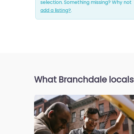
selection. Something missing? Why not
add a listing?
.
What Branchdale locals