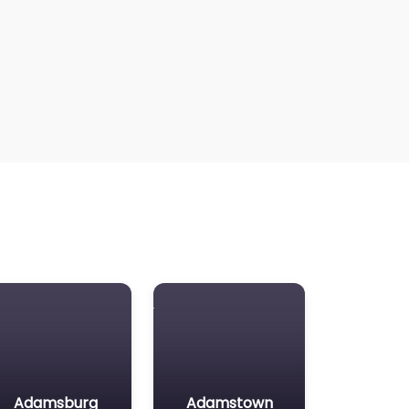
Adamsburg
Adamstown