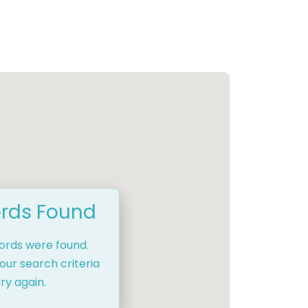
rds Found
cords were found.
our search criteria
ry again.