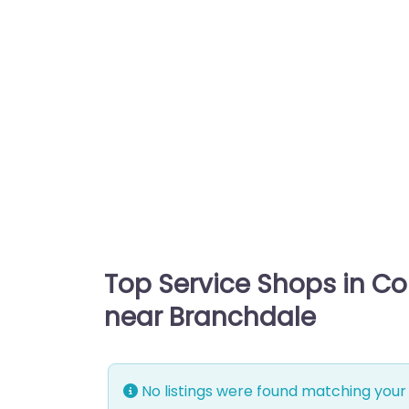
Top Service Shops in C
near Branchdale
No listings were found matching your