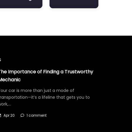
s
The Importance of Finding a Trustworthy
Mechanic
our car is more than just a mode of
ransportation—it’s a lifeline that gets you to
work,…
Apr 20
1 comment