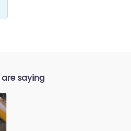
 are saying