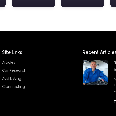
Site Links
Recent Article
Articles
Car Research
Add Listing
Y
t
Claim Listing