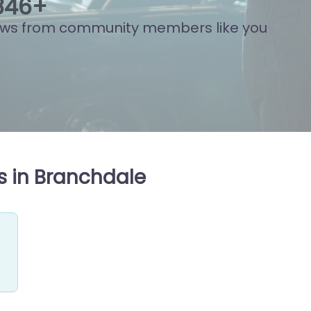
874
+
ews from community members like you
s in Branchdale