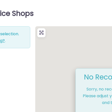
vice Shops
selection.
ng?
.
No Reco
Sorry, no re
Please adjust y
and t