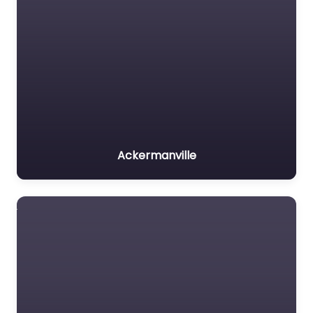
Ackermanville