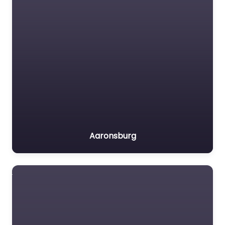
Aaronsburg