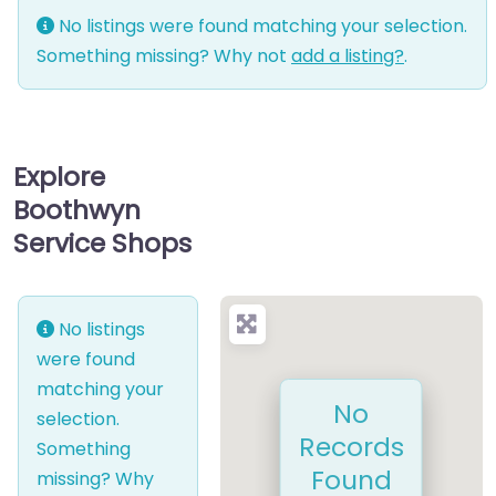
No listings were found matching your selection.
Something missing? Why not
add a listing?
.
Explore
Boothwyn
Service Shops
No listings
were found
matching your
No
selection.
Records
Something
Found
missing? Why