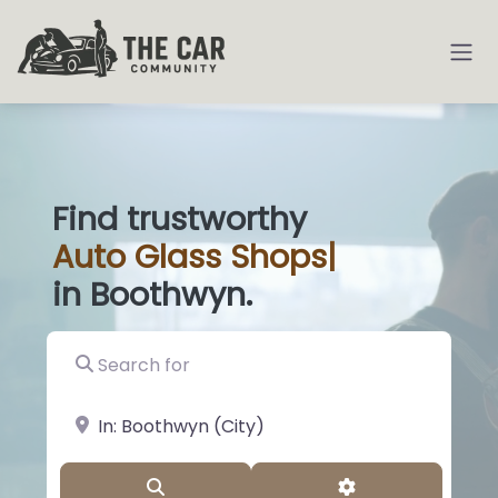
Find trustworthy
Auto
Glass Shops
|
in Boothwyn.
Search for
near Landmark or City, State
Search
Advanced Filter