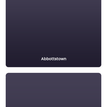
Abbottstown