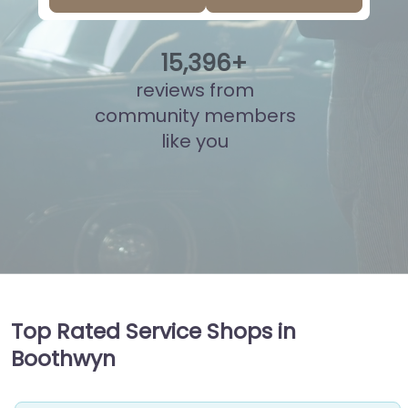
15
,
871
+
reviews from
community members
like you
Top Rated Service Shops in
Boothwyn