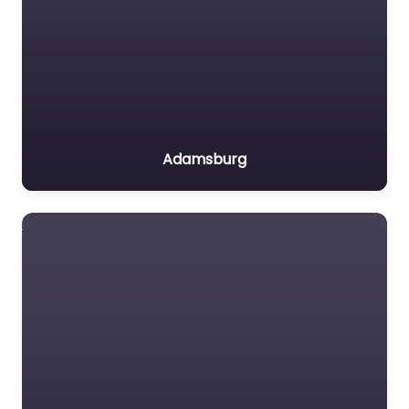
Adamsburg