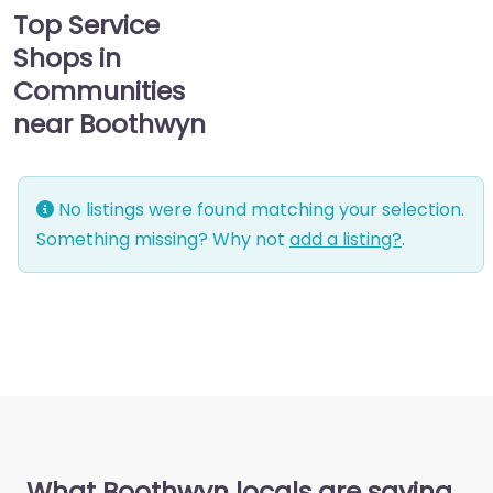
Top Service
Shops in
Communities
near Boothwyn
No listings were found matching your selection.
Something missing? Why not
add a listing?
.
What Boothwyn locals are saying