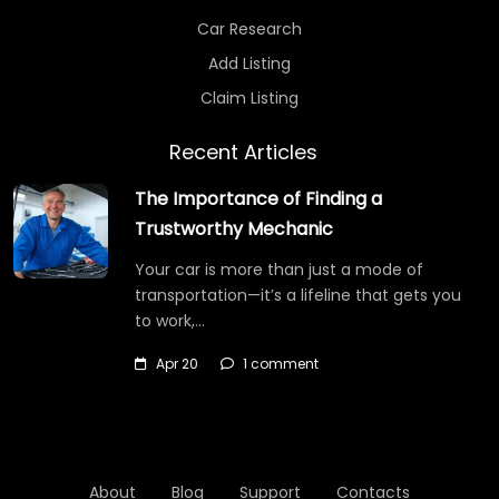
Car Research
Add Listing
Claim Listing
Recent Articles
The Importance of Finding a
Trustworthy Mechanic
Your car is more than just a mode of
transportation—it’s a lifeline that gets you
to work,…
Apr 20
1 comment
About
Blog
Support
Contacts