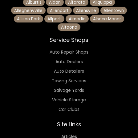
Alburtis
Aldan
Alfarata
Aliquippa
Alleghenyville
Allenport
Allensville
Allentown
Allison Park
Allport
Almedia
Alsace Manor
Altoona
Service Shops
Auto Repair Shops
Auto Dealers
Auto Detailers
Towing Services
Salvage Yards
Vehicle Storage
Car Clubs
Site Links
Articles