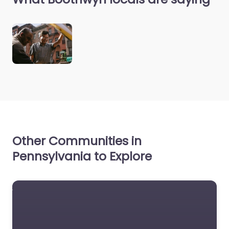
Other Communities in
Pennsylvania to Explore