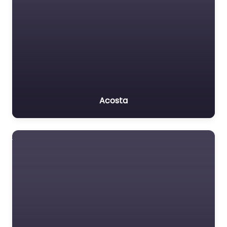
Acosta