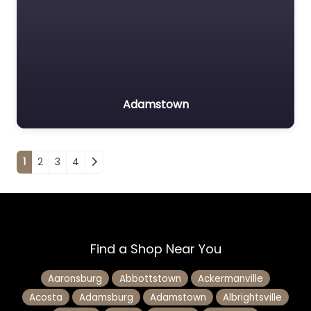
Adamstown
Posts navigation
1
2
3
4
Find a Shop Near You
Aaronsburg
Abbottstown
Ackermanville
Acosta
Adamsburg
Adamstown
Albrightsville