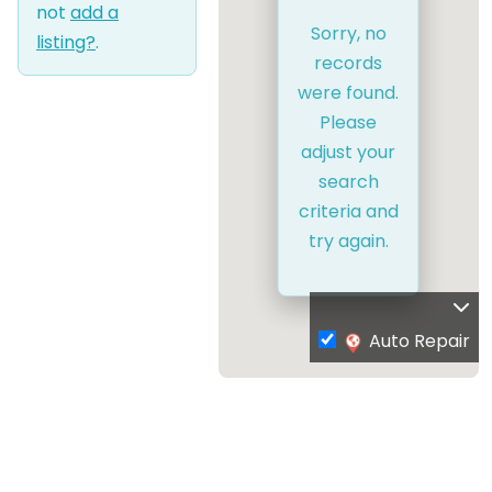
not
add a
Sorry, no
listing?
.
records
were found.
Please
adjust your
search
criteria and
try again.
Auto Repair