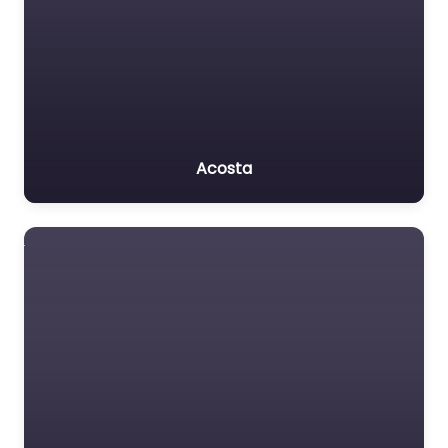
Acosta