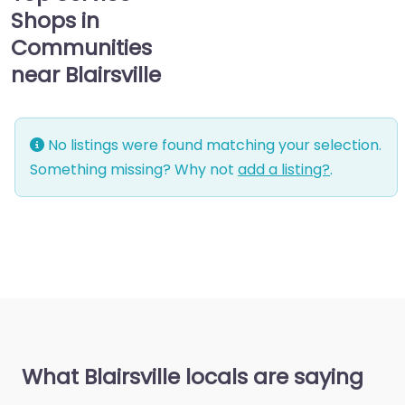
Shops in
Communities
near Blairsville
No listings were found matching your selection.
Something missing? Why not
add a listing?
.
What Blairsville locals are saying