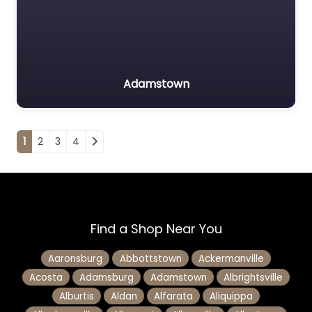
Adamstown
Posts navigation
1
2
3
4
Find a Shop Near You
Aaronsburg
Abbottstown
Ackermanville
Acosta
Adamsburg
Adamstown
Albrightsville
Alburtis
Aldan
Alfarata
Aliquippa