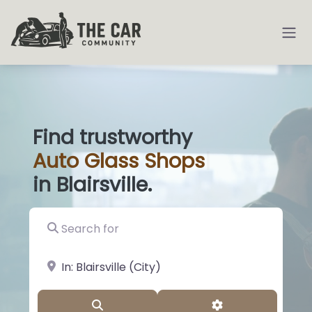
Find trustworthy
Auto
Glass S
|
in Blairsville.
Search for
near Landmark or City, State
Search
Advanced Filter