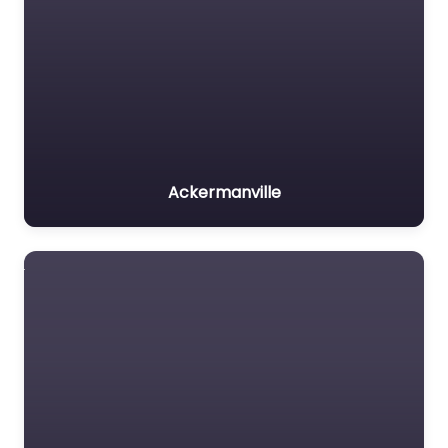
Ackermanville