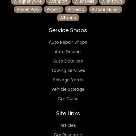
Alleghenyville
Allenport
Allensville
Allentown
Allison Park
Allport
Almedia
Alsace Manor
Altoona
Service Shops
Auto Repair Shops
Auto Dealers
Auto Detailers
Towing Services
Salvage Yards
Vehicle Storage
Car Clubs
Site Links
Articles
Car Research