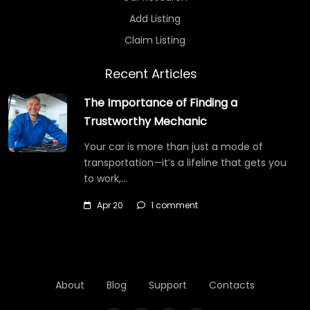
Add Listing
Claim Listing
Recent Articles
The Importance of Finding a
Trustworthy Mechanic
Your car is more than just a mode of
transportation—it’s a lifeline that gets you
to work,…
Apr 20
1 comment
About
Blog
Support
Contacts