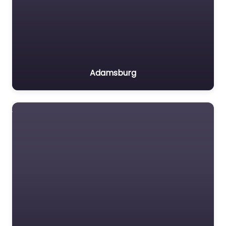
Adamsburg