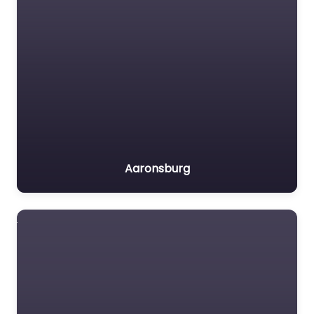
Aaronsburg