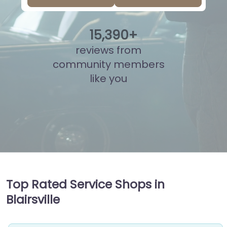
15
,
864
+
reviews from
community members
like you
Top Rated Service Shops in
Blairsville