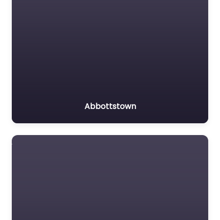
Abbottstown