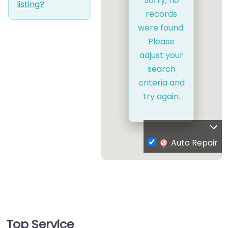
Sorry, no
listing?
.
records
were found.
Please
adjust your
search
criteria and
try again.
Auto Repair
Top Service