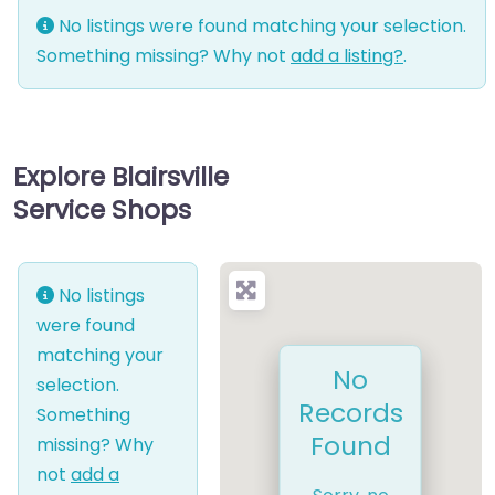
No listings were found matching your selection.
Something missing? Why not
add a listing?
.
Explore Blairsville
Service Shops
No listings
were found
matching your
No
selection.
Records
Something
Found
missing? Why
not
add a