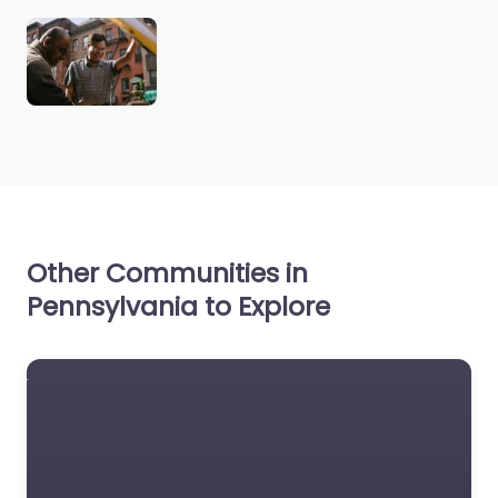
Other Communities in
Pennsylvania to Explore