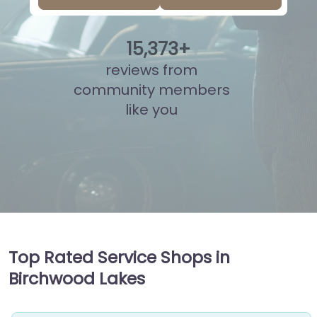
15
,
851
+
reviews from
community members
like you
Top Rated Service Shops in
Birchwood Lakes