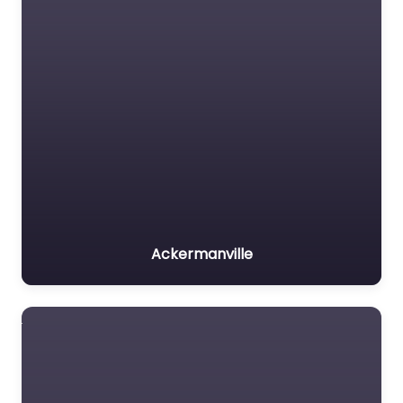
Ackermanville