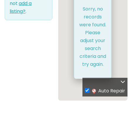
not
add a
Sorry, no
listing?
.
records
were found.
Please
adjust your
search
criteria and
try again.
Auto Repair