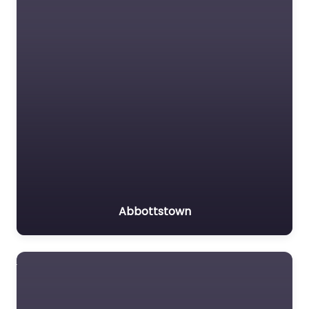
Abbottstown