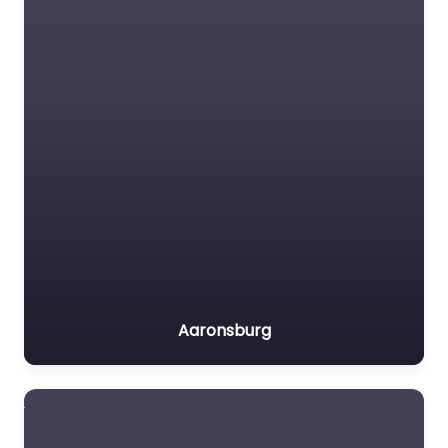
Aaronsburg