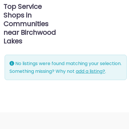
Top Service
Shops in
Communities
near Birchwood
Lakes
No listings were found matching your selection.
Something missing? Why not
add a listing?
.