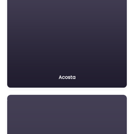
Acosta