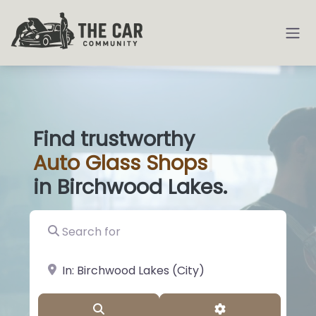
Find trustworthy
Auto
Glass Shops
|
in Birchwood Lakes.
Search for
near Landmark or City, State
Search
Advanced Filter