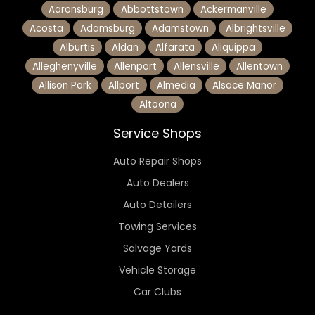
Aaronsburg
Abbottstown
Ackermanville
Acosta
Adamsburg
Adamstown
Albrightsville
Alburtis
Aldan
Alfarata
Aliquippa
Alleghenyville
Allenport
Allensville
Allentown
Allison Park
Allport
Almedia
Alsace Manor
Altoona
Service Shops
Auto Repair Shops
Auto Dealers
Auto Detailers
Towing Services
Salvage Yards
Vehicle Storage
Car Clubs