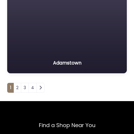
Adamstown
Posts navigation
1
2
3
4
Find a Shop Near You