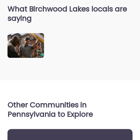
What Birchwood Lakes locals are
saying
Other Communities in
Pennsylvania to Explore