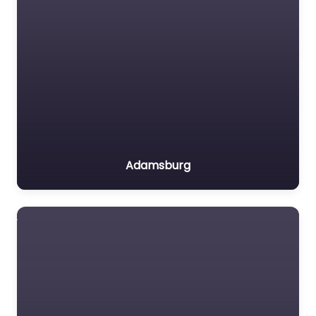
Adamsburg