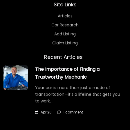
Site Links
Articles
Car Research
Add Listing
Claim Listing
Recent Articles
The Importance of Finding a
Trustworthy Mechanic
Your car is more than just a mode of
transportation—it’s a lifeline that gets you
to work,…
Apr 20
1 comment