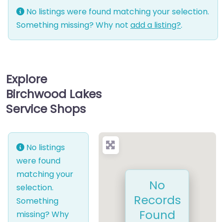
No listings were found matching your selection.
Something missing? Why not
add a listing?
.
Explore
Birchwood Lakes
Service Shops
No listings
were found
matching your
No
selection.
Records
Something
Found
missing? Why