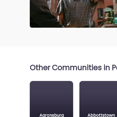
Other Communities in P
Aaronsburg
Abbottstown