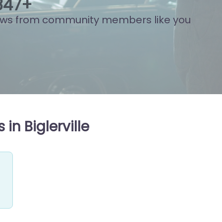
813
+
ews from community members like you
in Biglerville