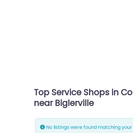
Top Service Shops in C
near Biglerville
No listings were found matching your