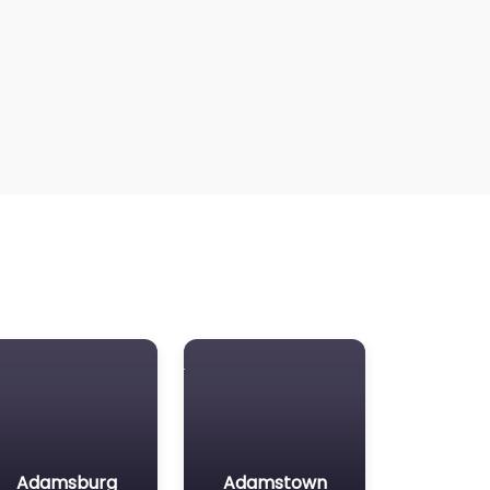
Adamsburg
Adamstown