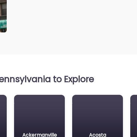
ennsylvania to Explore
Ackermanville
Acosta