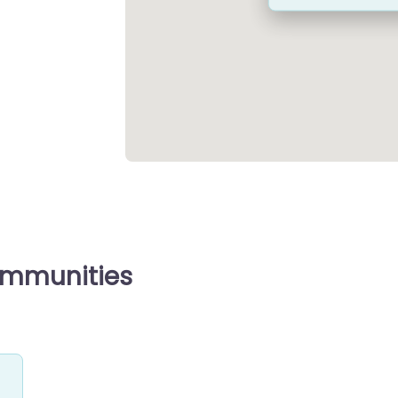
ommunities