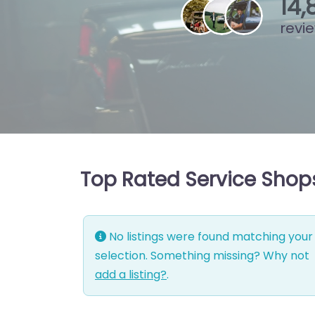
15
,
revi
Top Rated Service Shops 
No listings were found matching your
selection. Something missing? Why not
add a listing?
.