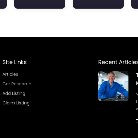
Site Links
Recent Article
Articles
Car Research
Add Listing
Y
t
Claim Listing