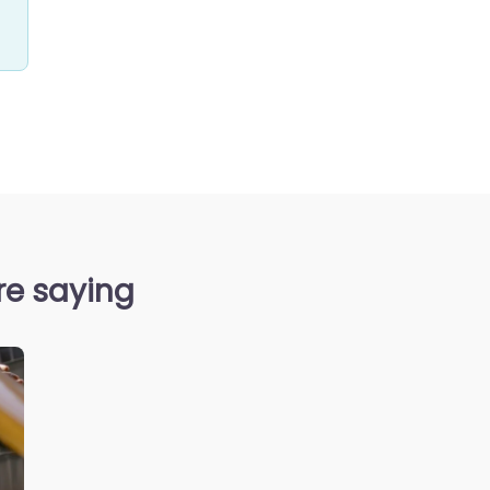
are saying