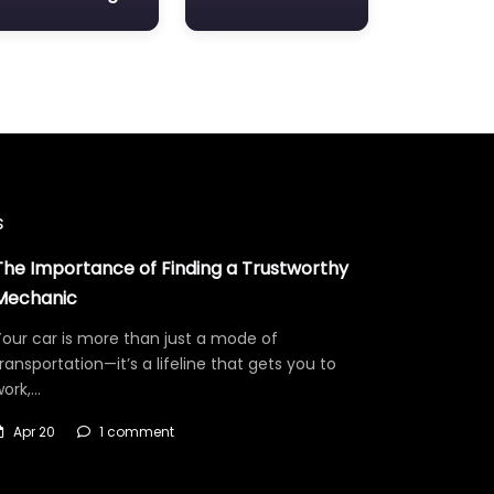
s
The Importance of Finding a Trustworthy
Mechanic
our car is more than just a mode of
ransportation—it’s a lifeline that gets you to
work,…
Apr 20
1 comment