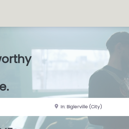
worthy
s Shop
|
e.
near Landmark or City, State