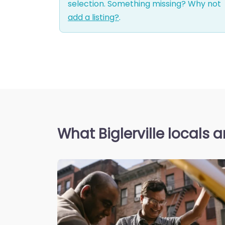
selection. Something missing? Why not
add a listing?
.
What Biglerville locals 