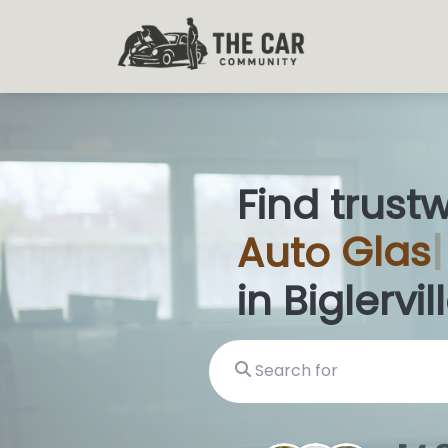
Find trust
Auto
Glas
in Biglervill
Search for