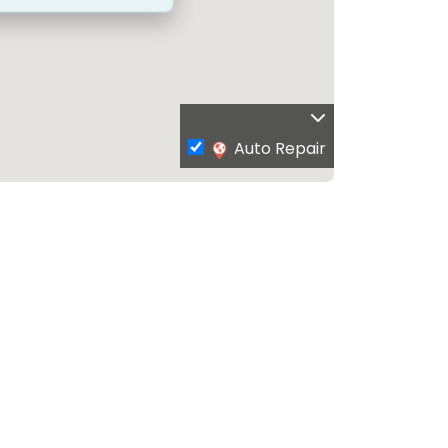
Auto Repair