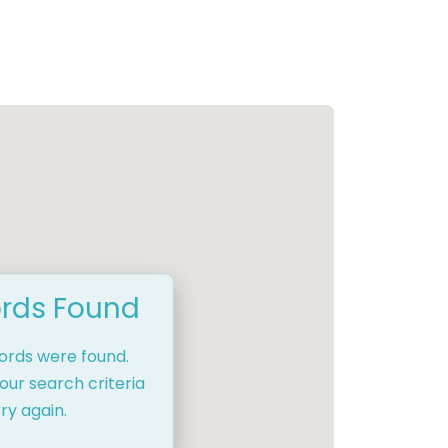
rds Found
cords were found.
our search criteria
ry again.