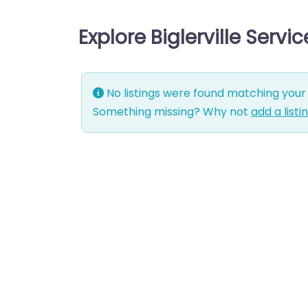
Explore Biglerville Servi
No listings were found matching your 
Something missing? Why not
add a listi