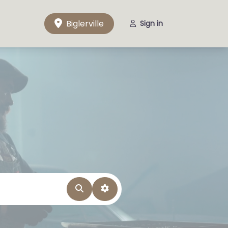
Biglerville
Sign in
Search
Advanced Filters