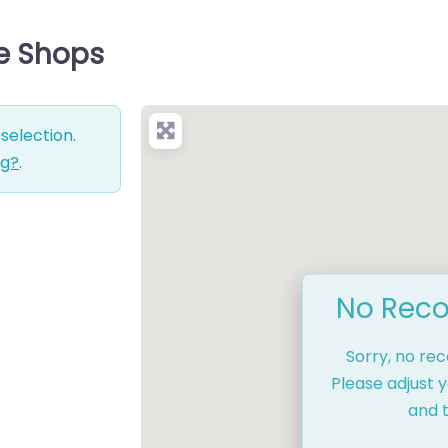
ce Shops
selection.
ng?
.
No Reco
Sorry, no re
Please adjust y
and t