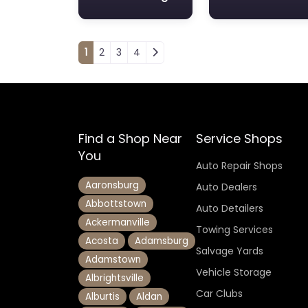
Posts navigation
1
2
3
4
Find a Shop Near
Service Shops
You
Auto Repair Shops
Aaronsburg
Auto Dealers
Abbottstown
Auto Detailers
Ackermanville
Towing Services
Acosta
Adamsburg
Salvage Yards
Adamstown
Vehicle Storage
Albrightsville
Car Clubs
Alburtis
Aldan