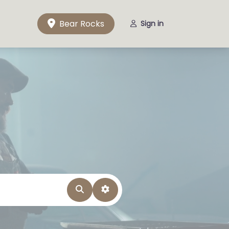
Bear Rocks
Sign in
Search
Advanced Filters