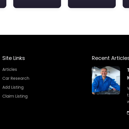
Site Links
Recent Article
Articles
Car Research
Add Listing
Y
t
Claim Listing