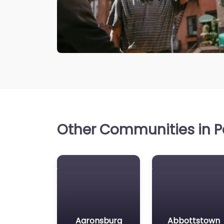
Other Communities in P
Aaronsburg
Abbottstown