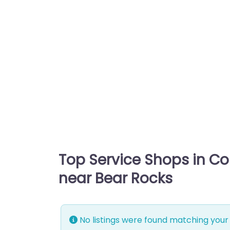
Top Service Shops in C
near Bear Rocks
No listings were found matching your