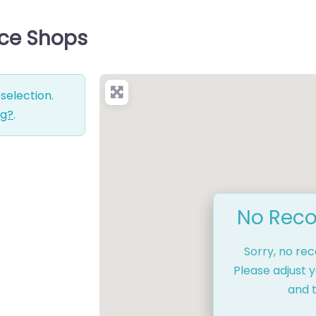
ice Shops
selection.
ng?
.
No Reco
Sorry, no re
Please adjust y
and t