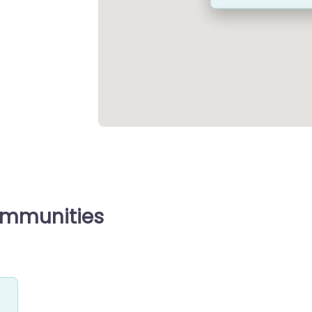
ommunities