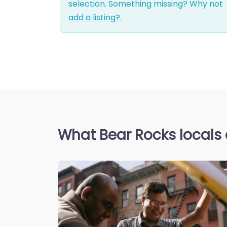
selection. Something missing? Why not
add a listing?
.
What Bear Rocks locals 