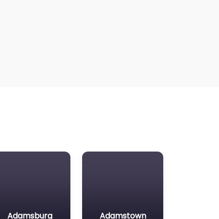
Adamsburg
Adamstown