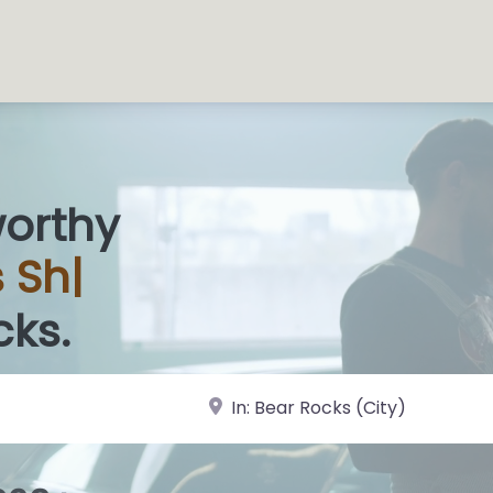
worthy
s
|
cks.
near Landmark or City, State