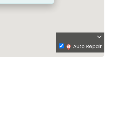
Auto Repair