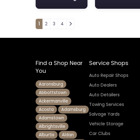
Posts navigation
1
2
3
4
Find a Shop Near
Service Shops
You
Auto Repair Shops
Aaronsburg
Auto Dealers
Abbottstown
Auto Detailers
Ackermanville
Towing Services
Acosta
Adamsburg
Salvage Yards
Adamstown
Vehicle Storage
Albrightsville
Car Clubs
Alburtis
Aldan