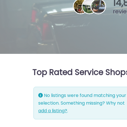
15
,
revi
Top Rated Service Shops
No listings were found matching your
selection. Something missing? Why not
add a listing?
.