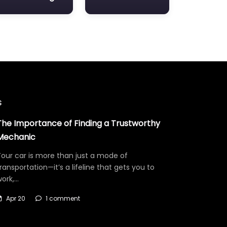
s
The Importance of Finding a Trustworthy
Mechanic
our car is more than just a mode of
ransportation—it’s a lifeline that gets you to
work,…
Apr 20
1 comment