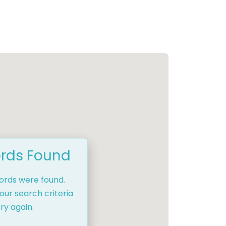
rds Found
cords were found.
our search criteria
ry again.