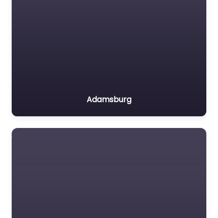
Adamsburg