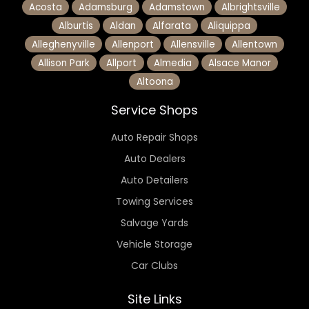
Acosta
Adamsburg
Adamstown
Albrightsville
Alburtis
Aldan
Alfarata
Aliquippa
Alleghenyville
Allenport
Allensville
Allentown
Allison Park
Allport
Almedia
Alsace Manor
Altoona
Service Shops
Auto Repair Shops
Auto Dealers
Auto Detailers
Towing Services
Salvage Yards
Vehicle Storage
Car Clubs
Site Links