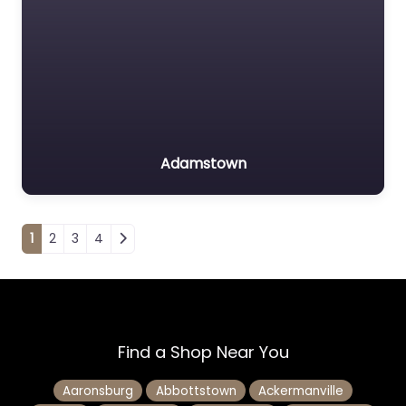
Adamstown
Posts navigation
1
2
3
4
Find a Shop Near You
Aaronsburg
Abbottstown
Ackermanville