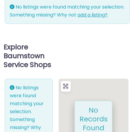
No listings were found matching your selection.
Something missing? Why not
add a listing?
.
Explore
Baumstown
Service Shops
No listings
were found
matching your
No
selection.
Records
Something
Found
missing? Why