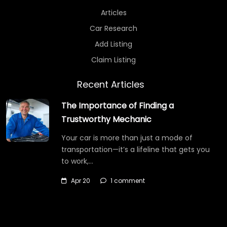
Articles
Car Research
Add Listing
Claim Listing
Recent Articles
The Importance of Finding a
Trustworthy Mechanic
Your car is more than just a mode of
transportation—it’s a lifeline that gets you
to work,…
Apr 20
1 comment