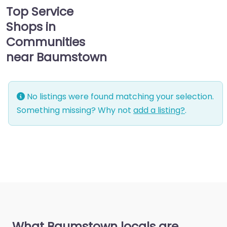
Top Service
Shops in
Communities
near Baumstown
No listings were found matching your selection.
Something missing? Why not
add a listing?
.
What Baumstown locals are