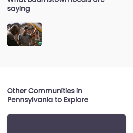
saying
Other Communities in
Pennsylvania to Explore