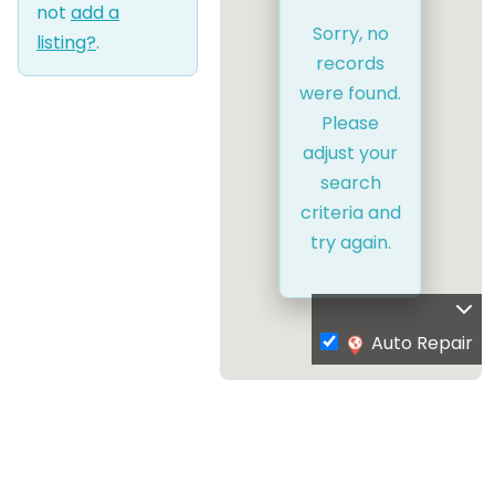
not
add a
Sorry, no
listing?
.
records
were found.
Please
adjust your
search
criteria and
try again.
Auto Repair