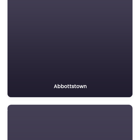
Abbottstown