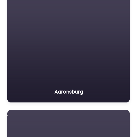
Aaronsburg