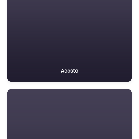
Acosta