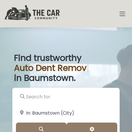
Find trustworthy
Auto
Di
|
in Baumstown.
Search for
near Landmark or City, State
Search
Advanced Filter