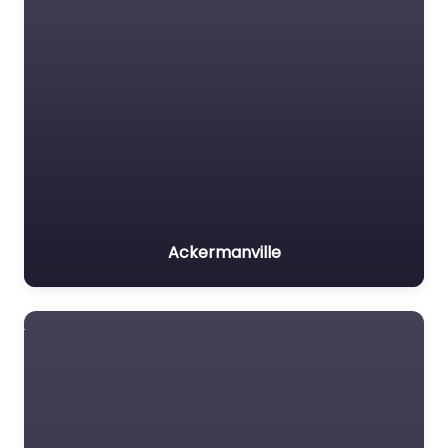
Ackermanville