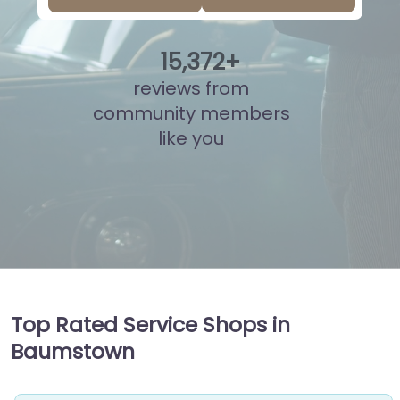
15
,
875
+
reviews from
community members
like you
Top Rated Service Shops in
Baumstown