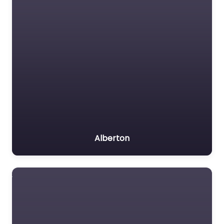
Alberton