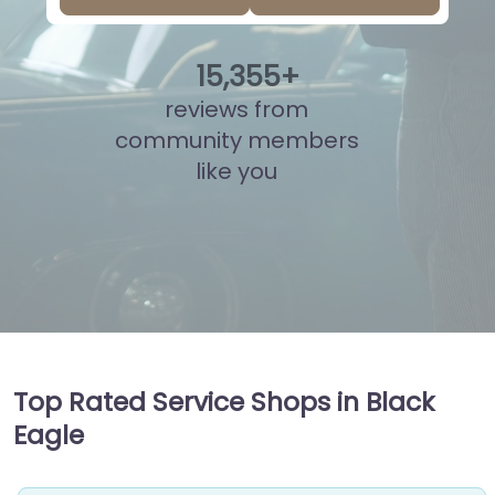
15
,
832
+
reviews from
community members
like you
Top Rated Service Shops in Black
Eagle