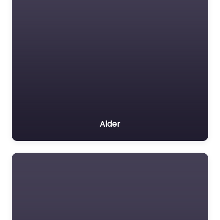
Alder