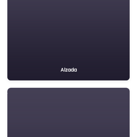
Alzada