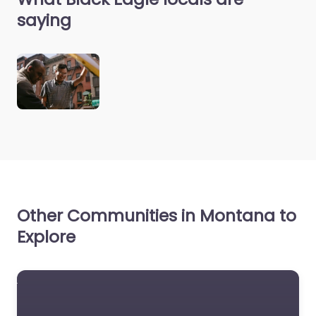
saying
Other Communities in Montana to
Explore