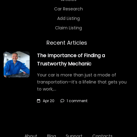
Car Research
Add Listing
Claim Listing
Recent Articles
The Importance of Finding a
Trustworthy Mechanic
Your car is more than just a mode of
transportation—it’s a lifeline that gets you
to work,…
Apr 20
1 comment
About
Blog
Support
Contacts