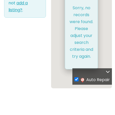
not
add a
Sorry, no
listing?
.
records
were found.
Please
adjust your
search
criteria and
try again.
Auto Repair