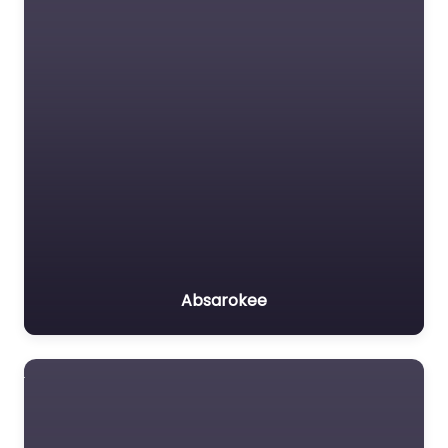
Absarokee