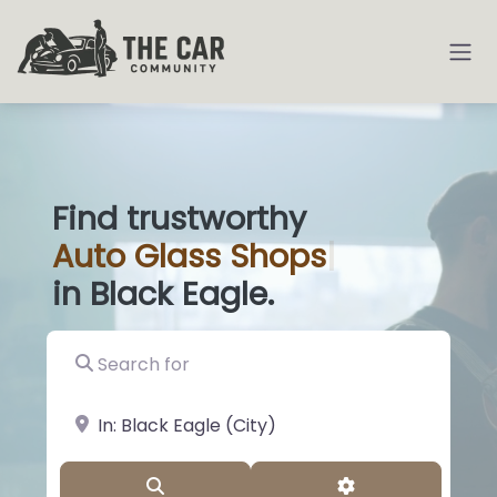
Find trustworthy
Auto
Glass Sh
|
in Black Eagle.
Search for
near Landmark or City, State
Search
Advanced Filter