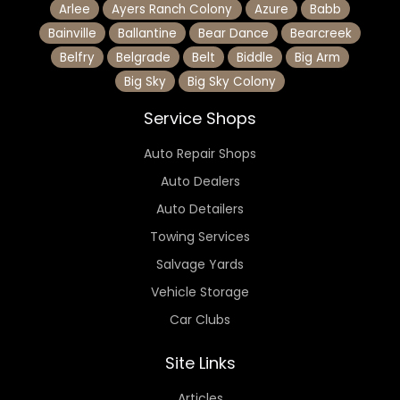
Arlee
Ayers Ranch Colony
Azure
Babb
Bainville
Ballantine
Bear Dance
Bearcreek
Belfry
Belgrade
Belt
Biddle
Big Arm
Big Sky
Big Sky Colony
Service Shops
Auto Repair Shops
Auto Dealers
Auto Detailers
Towing Services
Salvage Yards
Vehicle Storage
Car Clubs
Site Links
Articles