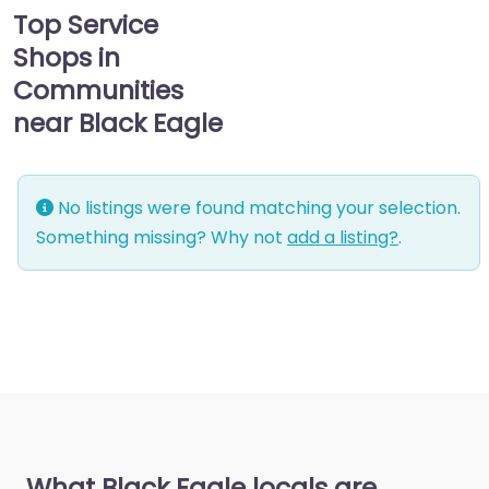
Top Service
Shops in
Communities
near Black Eagle
No listings were found matching your selection.
Something missing? Why not
add a listing?
.
What Black Eagle locals are