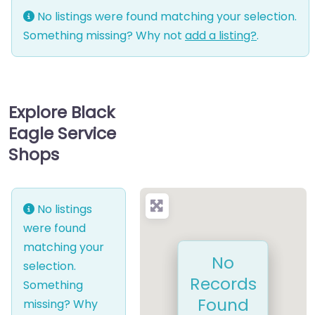
No listings were found matching your selection.
Something missing? Why not
add a listing?
.
Explore Black
Eagle Service
Shops
No listings
were found
matching your
No
selection.
Records
Something
Found
missing? Why