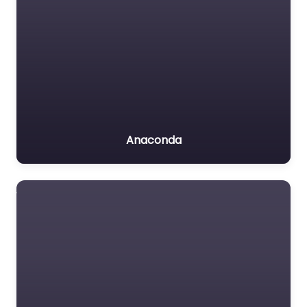
Anaconda