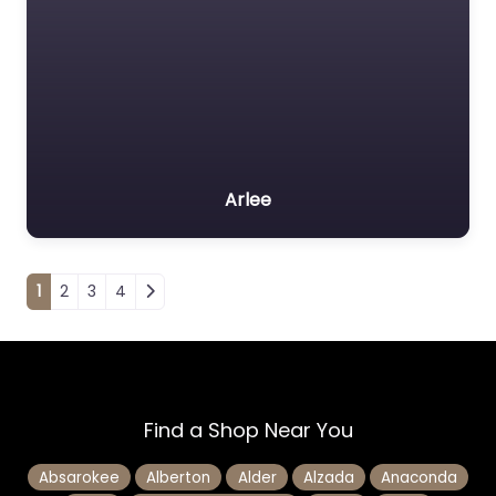
Arlee
Posts navigation
1
2
3
4
Find a Shop Near You
Absarokee
Alberton
Alder
Alzada
Anaconda