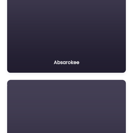
Absarokee