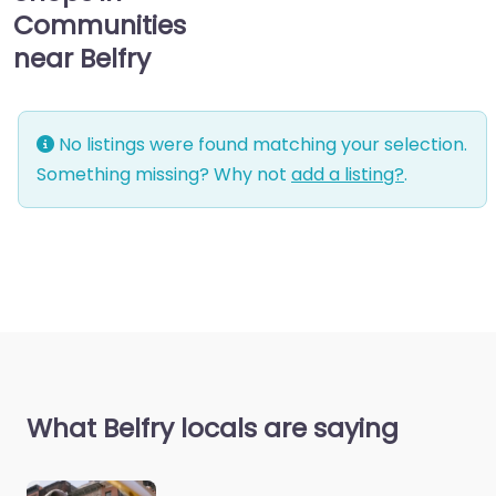
Communities
near Belfry
No listings were found matching your selection.
Something missing? Why not
add a listing?
.
What Belfry locals are saying