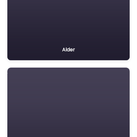
Alder