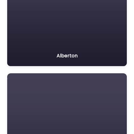
Alberton