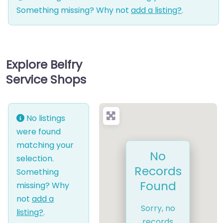
Something missing? Why not
add a listing?
.
Explore Belfry
Service Shops
No listings
were found
matching your
No
selection.
Records
Something
Found
missing? Why
not
add a
Sorry, no
listing?
.
records