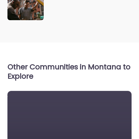
Other Communities in Montana to
Explore