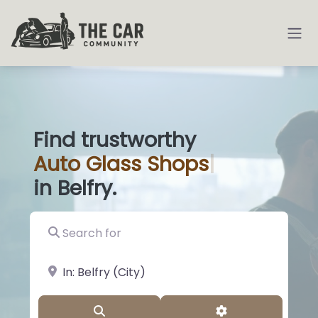
Find trustworthy
Auto
Glass Sho
|
in Belfry.
Search for
near Landmark or City, State
Search
Advanced Filter