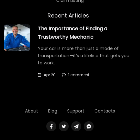
Claim Listing
Recent Articles
The Importance of Finding a
Trustworthy Mechanic
Your car is more than just a mode of
transportation—it’s a lifeline that gets you
to work,…
Apr 20
1 comment
About
Blog
Support
Contacts