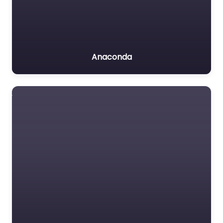
Anaconda