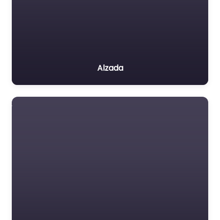
Alzada