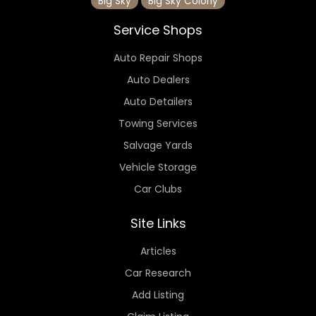
Big Sky
Big Sky Colony
Service Shops
Auto Repair Shops
Auto Dealers
Auto Detailers
Towing Services
Salvage Yards
Vehicle Storage
Car Clubs
Site Links
Articles
Car Research
Add Listing