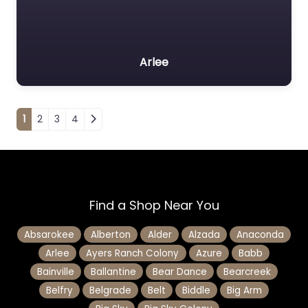
Arlee
Posts navigation
1
2
3
4
Find a Shop Near You
Absarokee
Alberton
Alder
Alzada
Anaconda
Arlee
Ayers Ranch Colony
Azure
Babb
Bainville
Ballantine
Bear Dance
Bearcreek
Belfry
Belgrade
Belt
Biddle
Big Arm