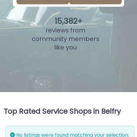
15
,
860
+
reviews from
community members
like you
Top Rated Service Shops in Belfry
No listings were found matching your selection.