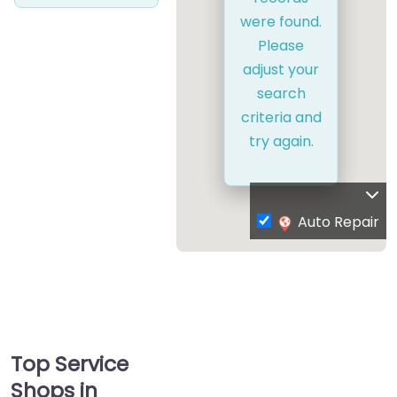
were found.
Please
adjust your
search
criteria and
try again.
Auto Repair
Top Service
Shops in