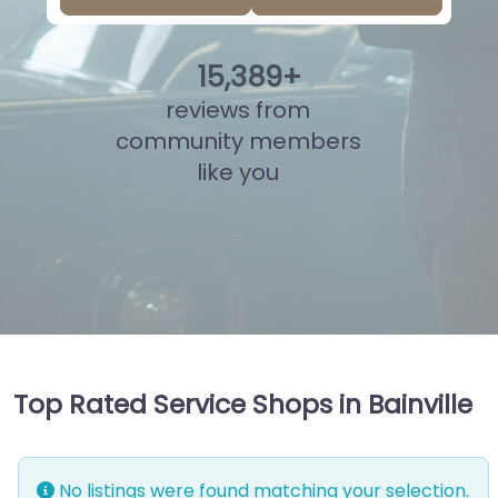
15
,
852
+
reviews from
community members
like you
Top Rated Service Shops in Bainville
No listings were found matching your selection.