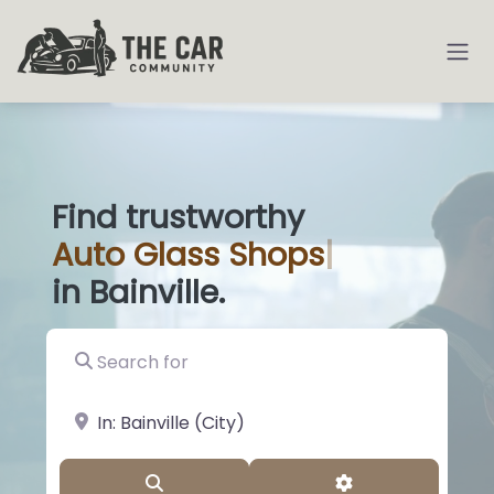
Find trustworthy
Auto
Glass Sho
|
in Bainville.
Search for
near Landmark or City, State
Search
Advanced Filter