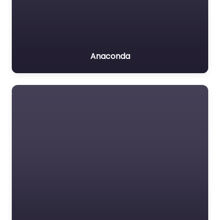
Anaconda