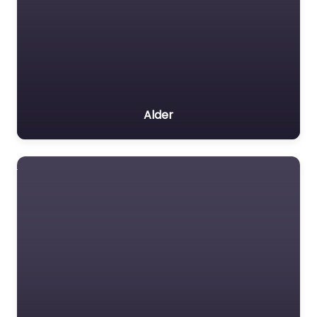
Alder