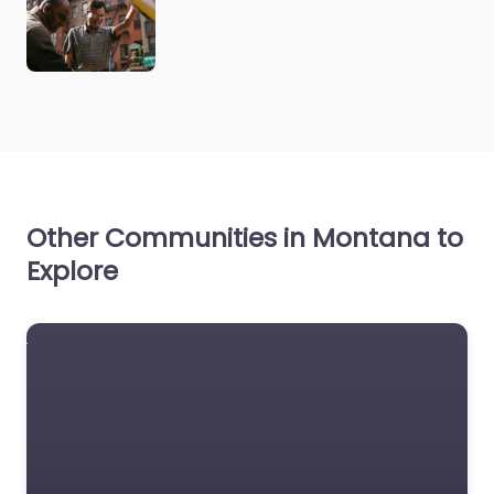
Other Communities in Montana to
Explore