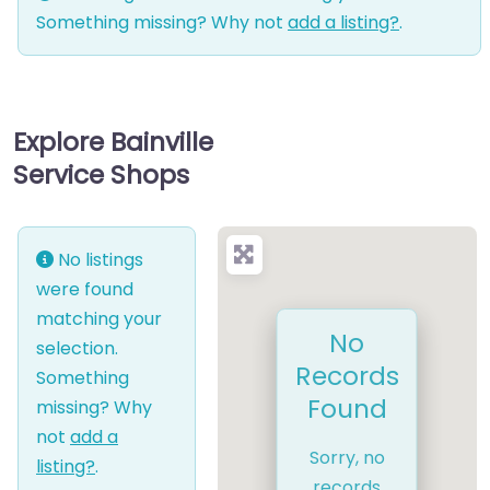
Something missing? Why not
add a listing?
.
Explore Bainville
Service Shops
No listings
were found
matching your
No
selection.
Records
Something
Found
missing? Why
not
add a
Sorry, no
listing?
.
records