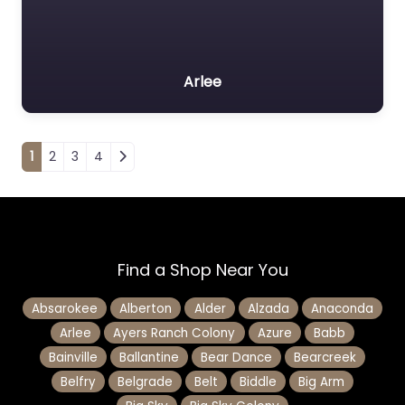
Arlee
Posts navigation
1
2
3
4
Find a Shop Near You
Absarokee
Alberton
Alder
Alzada
Anaconda
Arlee
Ayers Ranch Colony
Azure
Babb
Bainville
Ballantine
Bear Dance
Bearcreek
Belfry
Belgrade
Belt
Biddle
Big Arm