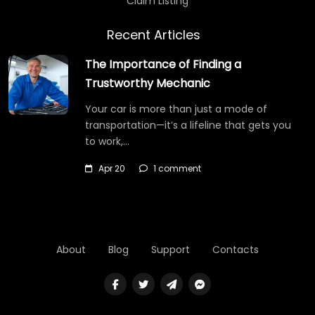
Claim Listing
Recent Articles
The Importance of Finding a
Trustworthy Mechanic
Your car is more than just a mode of
transportation—it’s a lifeline that gets you
to work,…
Apr 20
1 comment
About
Blog
Support
Contacts