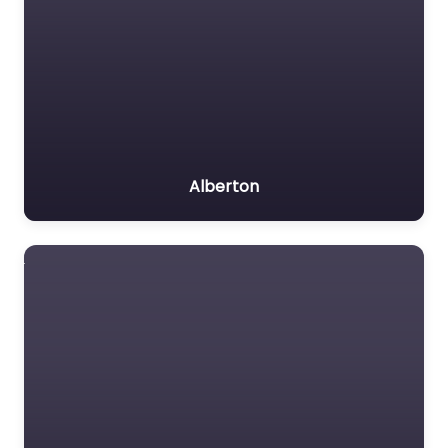
Alberton