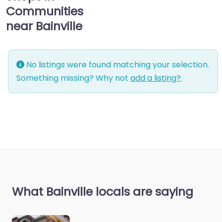
Communities
near Bainville
No listings were found matching your selection.
Something missing? Why not
add a listing?
.
What Bainville locals are saying