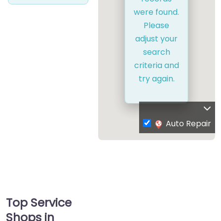
were found.
Please
adjust your
search
criteria and
try again.
Auto Repair
Top Service
Shops in