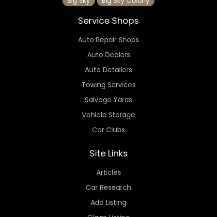
Big Sky
Big Sky Colony
Service Shops
Auto Repair Shops
Auto Dealers
Auto Detailers
Towing Services
Salvage Yards
Vehicle Storage
Car Clubs
Site Links
Articles
Car Research
Add Listing