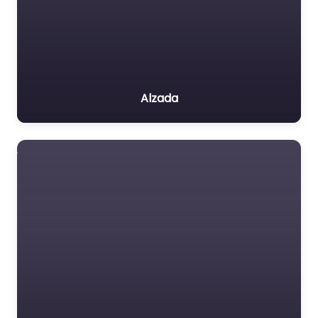
Alzada