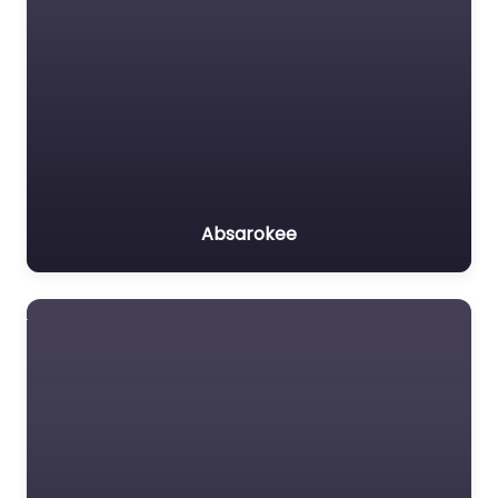
Absarokee