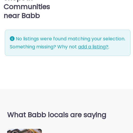
Communities
near Babb
No listings were found matching your selection.
Something missing? Why not
add a listing?
.
What Babb locals are saying