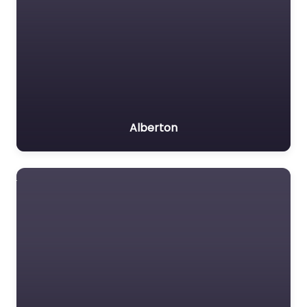
Alberton