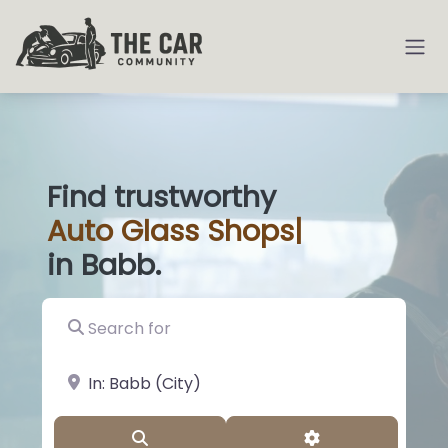
Find trustworthy
Auto
Glass Shops
|
in Babb.
Search for
near Landmark or City, State
Search
Advanced Filter