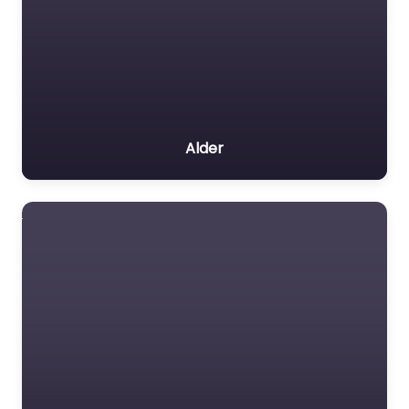
Alder