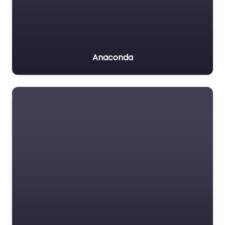
Anaconda