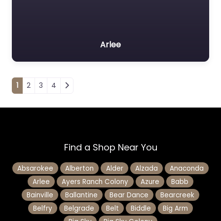
Arlee
Posts navigation
1
2
3
4
Find a Shop Near You
Absarokee
Alberton
Alder
Alzada
Anaconda
Arlee
Ayers Ranch Colony
Azure
Babb
Bainville
Ballantine
Bear Dance
Bearcreek
Belfry
Belgrade
Belt
Biddle
Big Arm