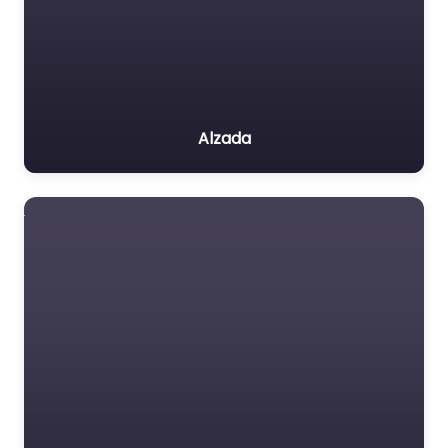
Alzada