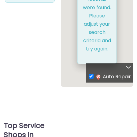
were found.
Please
adjust your
search
criteria and
try again.
Auto Repair
Top Service
Shops in