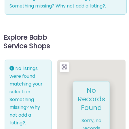
Something missing? Why not
add a listing?
.
Explore Babb
Service Shops
No listings
were found
matching your
No
selection.
Records
Something
Found
missing? Why
not
add a
Sorry, no
listing?
.
records