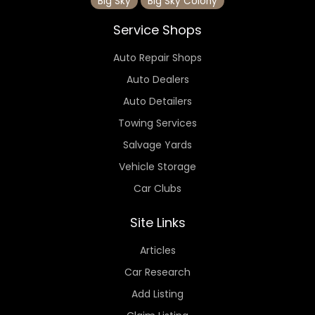
Big Sky
Big Sky Colony
Service Shops
Auto Repair Shops
Auto Dealers
Auto Detailers
Towing Services
Salvage Yards
Vehicle Storage
Car Clubs
Site Links
Articles
Car Research
Add Listing