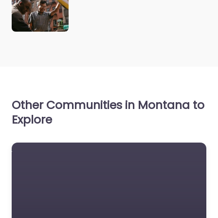
Other Communities in Montana to
Explore