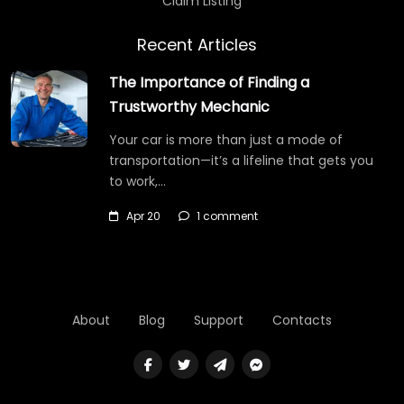
Claim Listing
Recent Articles
The Importance of Finding a
Trustworthy Mechanic
Your car is more than just a mode of
transportation—it’s a lifeline that gets you
to work,…
Apr 20
1 comment
About
Blog
Support
Contacts