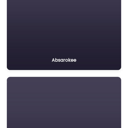
Absarokee