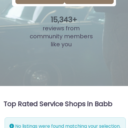
15
,
834
+
reviews from
community members
like you
Top Rated Service Shops in Babb
No listings were found matching your selection.