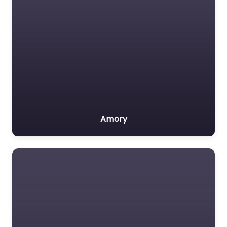
Amory