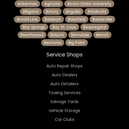
Ackerman
Agricola
Alcorn State University
Alligator
Amory
Anguilla
Arkabutla
Arnold Line
Baldwyn
Bassfield
Baxterville
Bay Springs
Bay St. Louis
Beauregard
Beechwood
Belzoni
Benndale
Benoit
Bentonia
Big Point
Service Shops
Auto Repair Shops
Auto Dealers
Auto Detailers
Towing Services
Salvage Yards
Vehicle Storage
Car Clubs