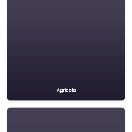
Agricola