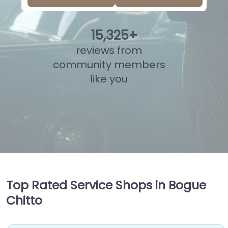
15
,
862
+
reviews from
community members
like you
Top Rated Service Shops in Bogue
Chitto