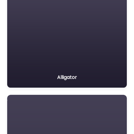
Alligator