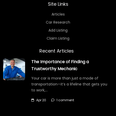
Site Links
Articles
Car Research
Add Listing
Claim Listing
Recent Articles
The Importance of Finding a
Trustworthy Mechanic
Your car is more than just a mode of
transportation—it’s a lifeline that gets you
to work,…
Apr 20
1 comment