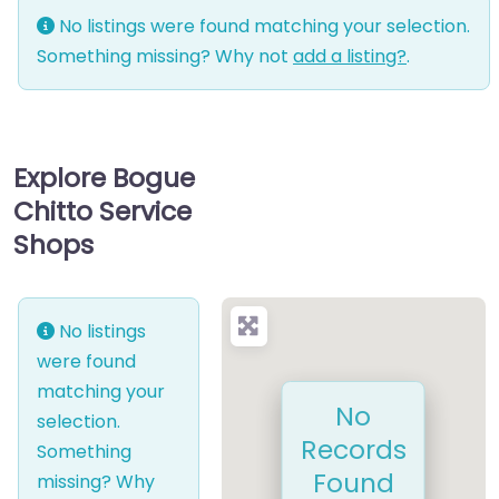
No listings were found matching your selection.
Something missing? Why not
add a listing?
.
Explore Bogue
Chitto Service
Shops
No listings
were found
matching your
No
selection.
Records
Something
Found
missing? Why