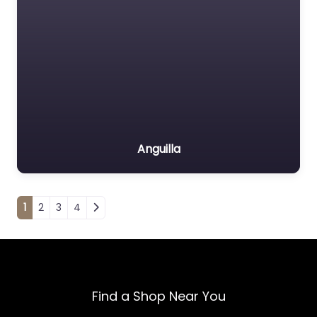
Anguilla
Posts navigation
1
2
3
4
Find a Shop Near You