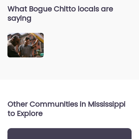
What Bogue Chitto locals are
saying
Other Communities in Mississippi
to Explore