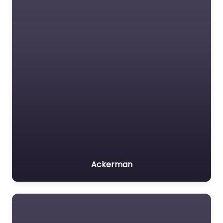
Ackerman