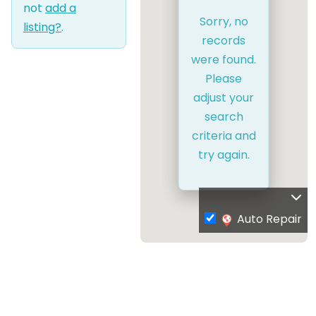
not
add a
Sorry, no
listing?
.
records
were found.
Please
adjust your
search
criteria and
try again.
Auto Repair