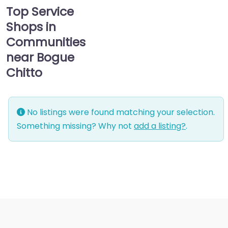
Top Service
Shops in
Communities
near Bogue
Chitto
No listings were found matching your selection.
Something missing? Why not
add a listing?
.