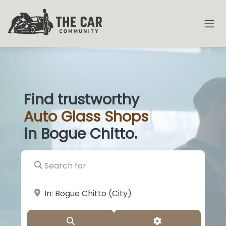
Find trustworthy
Auto
Glass Shops
|
in Bogue Chitto.
Search for
near Landmark or City, State
Search
Advanced Filter