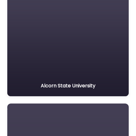
Alcorn State University