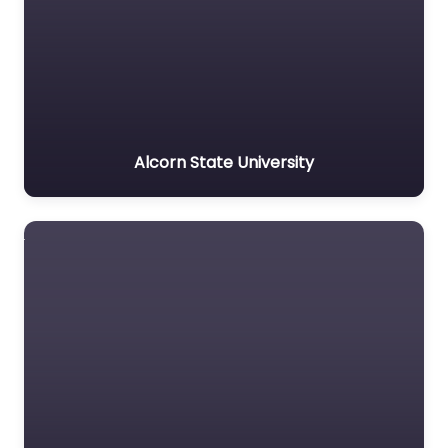
Alcorn State University