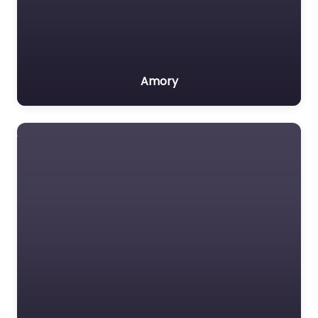
Amory