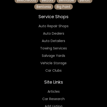
Beechwood
Belzoni
Benndale
Benoit
Bentonia
Big Point
Service Shops
Auto Repair Shops
Auto Dealers
Auto Detailers
Towing Services
Salvage Yards
Vehicle Storage
Car Clubs
Site Links
Articles
Car Research
Add Listing