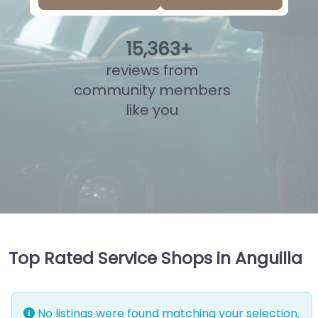
15
,
853
+
reviews from
community members
like you
Top Rated Service Shops in Anguilla
No listings were found matching your selection.