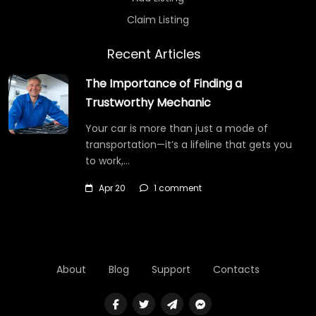
Claim Listing
Recent Articles
The Importance of Finding a
Trustworthy Mechanic
Your car is more than just a mode of
transportation—it’s a lifeline that gets you
to work,…
Apr 20
1 comment
About
Blog
Support
Contacts