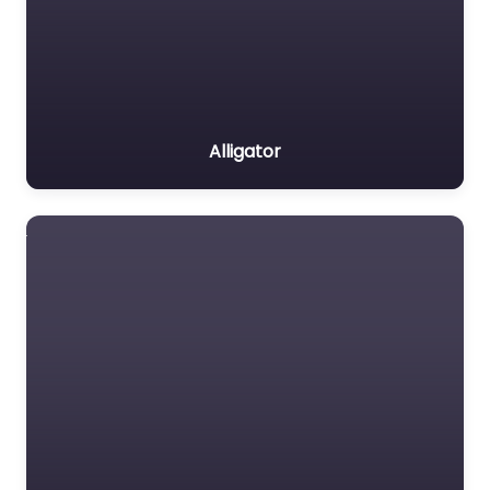
Alligator