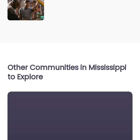
Other Communities in Mississippi
to Explore