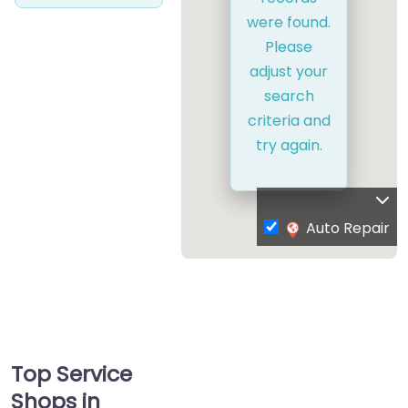
were found.
Please
adjust your
search
criteria and
try again.
Auto Repair
Top Service
Shops in