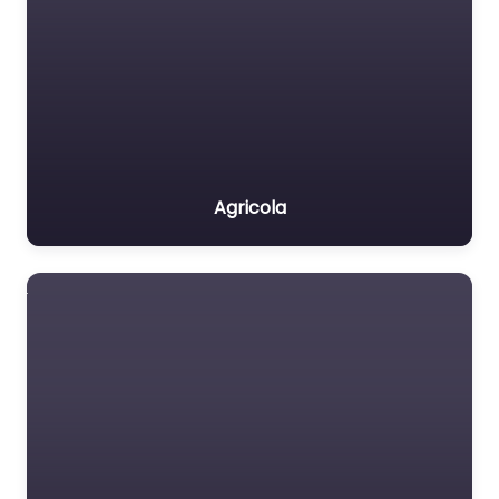
Agricola