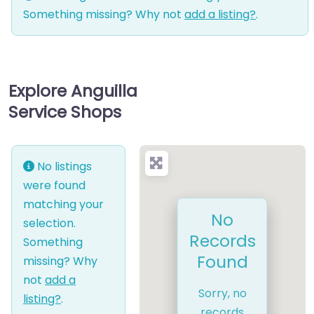
Something missing? Why not
add a listing?
.
Explore Anguilla
Service Shops
No listings
were found
matching your
No
selection.
Records
Something
Found
missing? Why
not
add a
Sorry, no
listing?
.
records