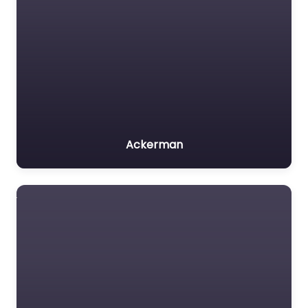
Ackerman