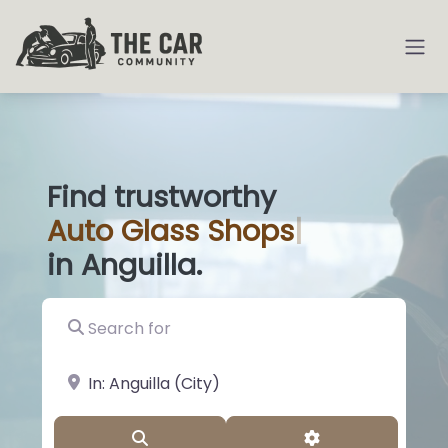
Find trustworthy
Auto
Glass Sho
|
in Anguilla.
Search for
near Landmark or City, State
Search
Advanced Filter