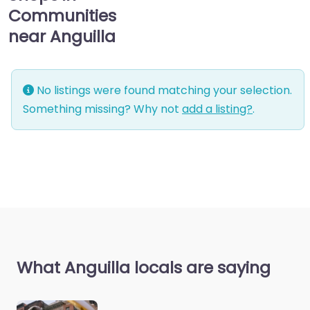
Communities
near Anguilla
No listings were found matching your selection.
Something missing? Why not
add a listing?
.
What Anguilla locals are saying