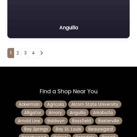
Anguilla
Posts navigation
1
2
3
4
Find a Shop Near You
Ackerman
Agricola
Alcorn State University
Alligator
Amory
Anguilla
Arkabutla
Arnold Line
Baldwyn
Bassfield
Baxterville
Bay Springs
Bay St. Louis
Beauregard