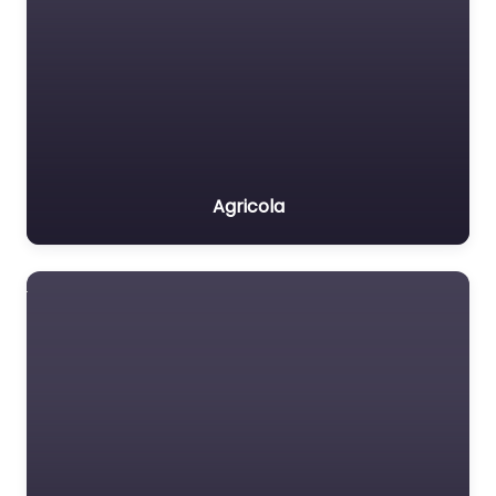
Agricola