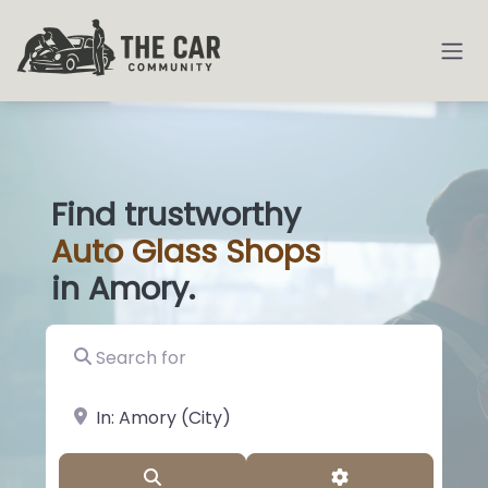
Find trustworthy
Auto
Glass
|
in Amory.
Search for
near Landmark or City, State
Search
Advanced Filter