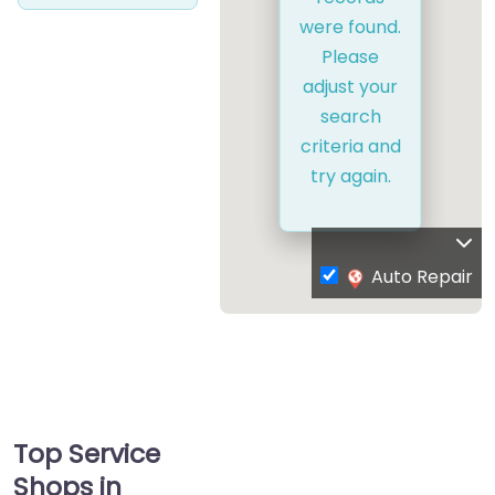
were found.
Please
adjust your
search
criteria and
try again.
Auto Repair
Top Service
Shops in