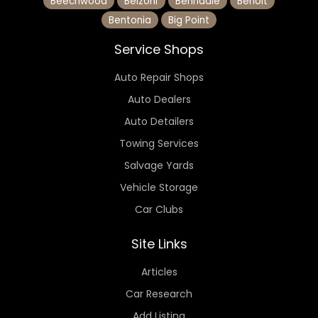
Beechwood
Belzoni
Benndale
Benoit
Bentonia
Big Point
Service Shops
Auto Repair Shops
Auto Dealers
Auto Detailers
Towing Services
Salvage Yards
Vehicle Storage
Car Clubs
Site Links
Articles
Car Research
Add Listing