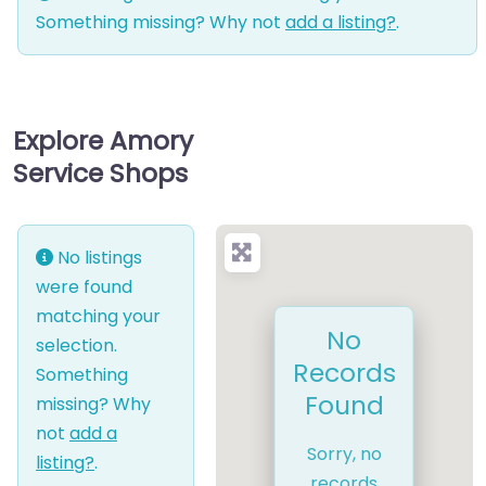
Something missing? Why not
add a listing?
.
Explore Amory
Service Shops
No listings
were found
matching your
No
selection.
Records
Something
Found
missing? Why
not
add a
Sorry, no
listing?
.
records