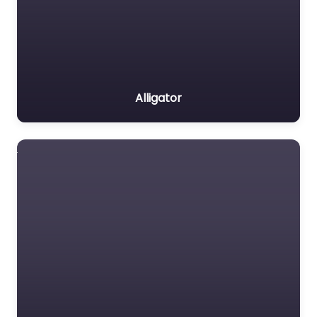
Alligator