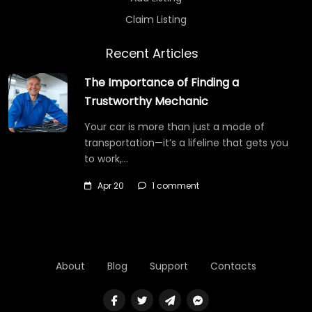
Claim Listing
Recent Articles
The Importance of Finding a
Trustworthy Mechanic
Your car is more than just a mode of
transportation—it’s a lifeline that gets you
to work,…
Apr 20
1 comment
About
Blog
Support
Contacts