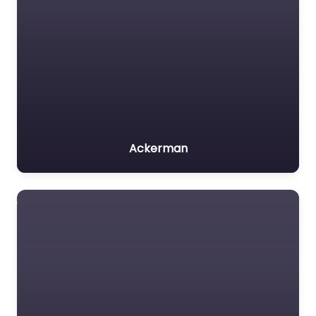
Ackerman