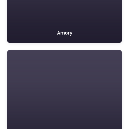
Amory