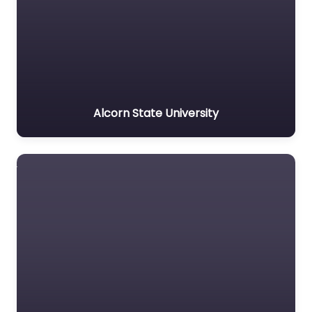
Alcorn State University