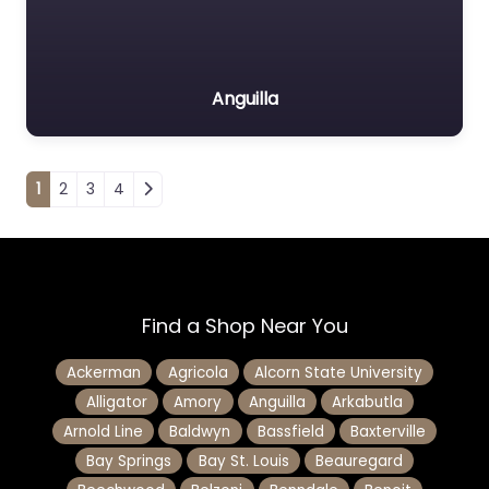
Anguilla
Posts navigation
1
2
3
4
Find a Shop Near You
Ackerman
Agricola
Alcorn State University
Alligator
Amory
Anguilla
Arkabutla
Arnold Line
Baldwyn
Bassfield
Baxterville
Bay Springs
Bay St. Louis
Beauregard