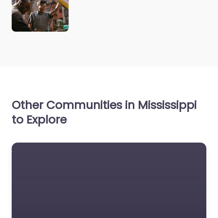
Other Communities in Mississippi
to Explore