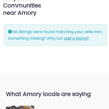
Communities
near Amory
No listings were found matching your selection.
Something missing? Why not
add a listing?
.
What Amory locals are saying