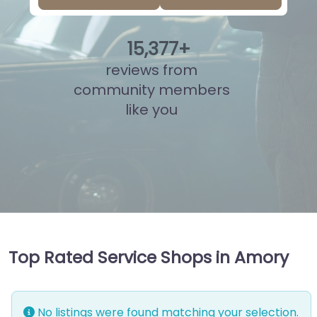
15
,
894
+
reviews from
community members
like you
Top Rated Service Shops in Amory
No listings were found matching your selection.