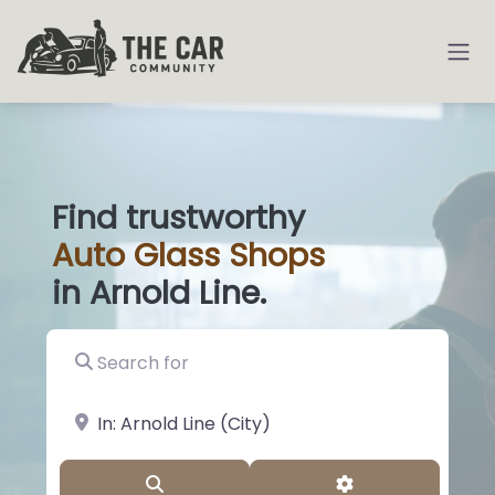
Find trustworthy
Auto
Glass S
|
in Arnold Line.
Search for
near Landmark or City, State
Search
Advanced Filter