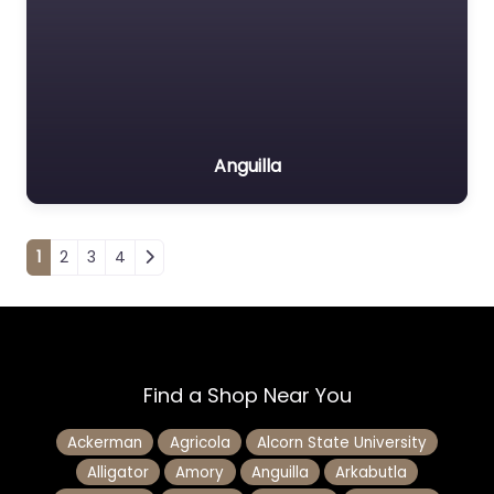
Anguilla
Posts navigation
1
2
3
4
Find a Shop Near You
Ackerman
Agricola
Alcorn State University
Alligator
Amory
Anguilla
Arkabutla