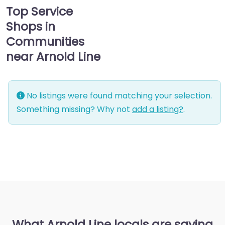
Top Service
Shops in
Communities
near Arnold Line
No listings were found matching your selection.
Something missing? Why not
add a listing?
.
What Arnold Line locals are saying