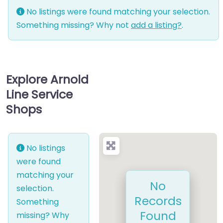
No listings were found matching your selection.
Something missing? Why not
add a listing?
.
Explore Arnold
Line Service
Shops
No listings
were found
matching your
No
selection.
Records
Something
Found
missing? Why