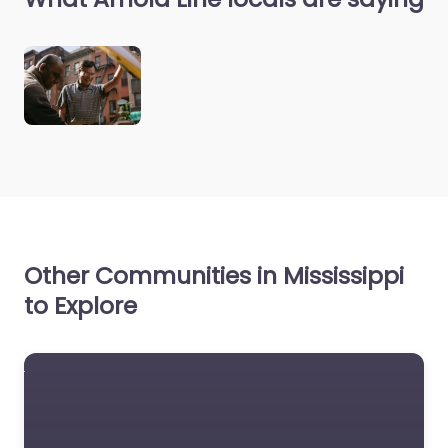
Other Communities in Mississippi
to Explore