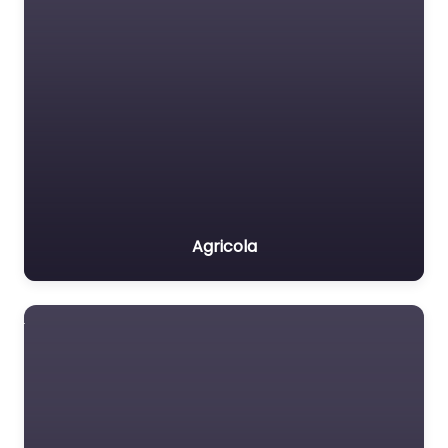
Agricola