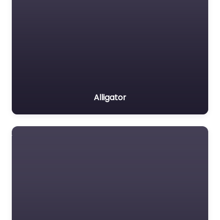
Alligator