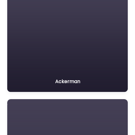
Ackerman