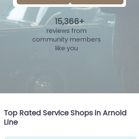
15
,
856
+
reviews from
community members
like you
Top Rated Service Shops in Arnold
Line