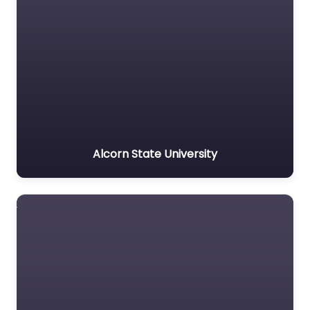
Alcorn State University