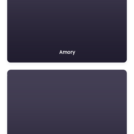
Amory