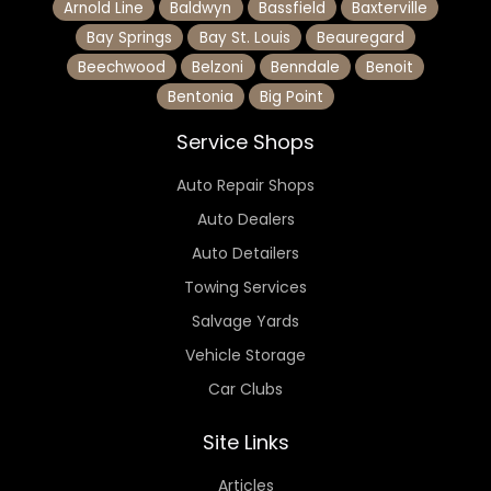
Arnold Line
Baldwyn
Bassfield
Baxterville
Bay Springs
Bay St. Louis
Beauregard
Beechwood
Belzoni
Benndale
Benoit
Bentonia
Big Point
Service Shops
Auto Repair Shops
Auto Dealers
Auto Detailers
Towing Services
Salvage Yards
Vehicle Storage
Car Clubs
Site Links
Articles