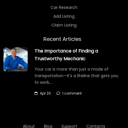
Car Research
Add Listing
Claim Listing
Recent Articles
The Importance of Finding a
Trustworthy Mechanic
Your car is more than just a mode of
transportation—it’s a lifeline that gets you
to work,…
Apr 20
1 comment
About
Blog
Support
Contacts