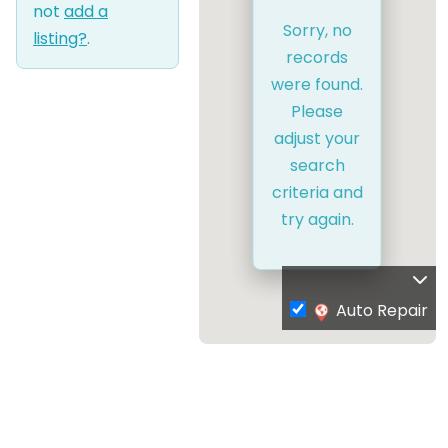
not
add a
Sorry, no
listing?
.
records
were found.
Please
adjust your
search
criteria and
try again.
Auto Repair