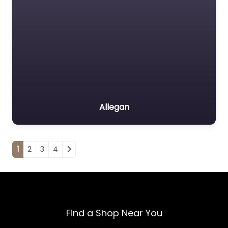
Allegan
Posts navigation
1
2
3
4
Find a Shop Near You