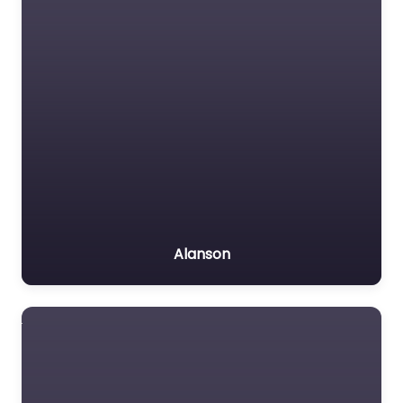
Alanson