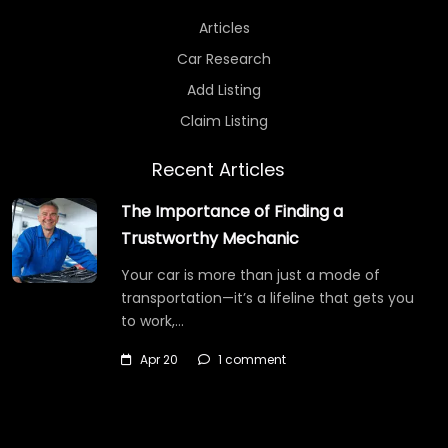
Articles
Car Research
Add Listing
Claim Listing
Recent Articles
The Importance of Finding a
Trustworthy Mechanic
Your car is more than just a mode of
transportation—it’s a lifeline that gets you
to work,…
Apr 20
1 comment