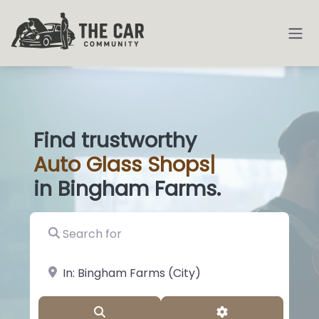
Find trustworthy
Auto
Glass Shop
|
in Bingham Farms.
Search for
near Landmark or City, State
Search
Advanced Filter