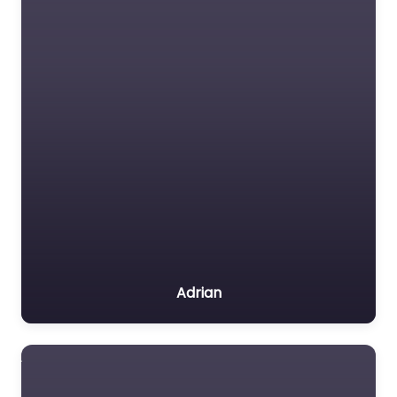
Adrian