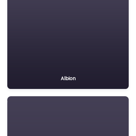
Albion