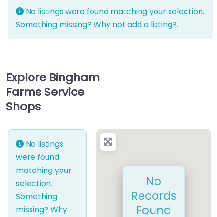
No listings were found matching your selection.
Something missing? Why not
add a listing?
.
Explore Bingham
Farms Service
Shops
No listings
were found
matching your
No
selection.
Records
Something
Found
missing? Why