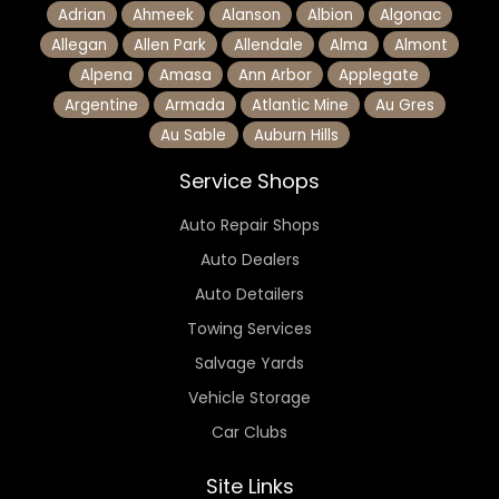
Adrian
Ahmeek
Alanson
Albion
Algonac
Allegan
Allen Park
Allendale
Alma
Almont
Alpena
Amasa
Ann Arbor
Applegate
Argentine
Armada
Atlantic Mine
Au Gres
Au Sable
Auburn Hills
Service Shops
Auto Repair Shops
Auto Dealers
Auto Detailers
Towing Services
Salvage Yards
Vehicle Storage
Car Clubs
Site Links