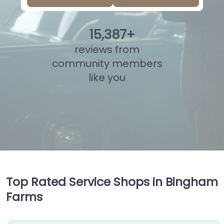
15
,
882
+
reviews from
community members
like you
Top Rated Service Shops in Bingham
Farms