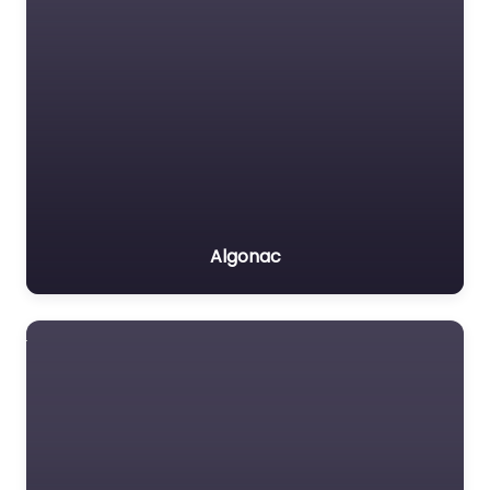
Algonac