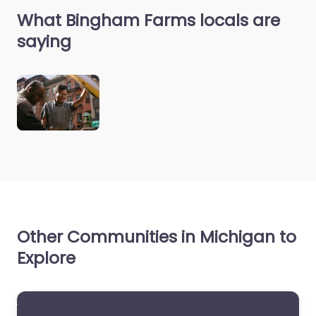
What Bingham Farms locals are
saying
Other Communities in Michigan to
Explore