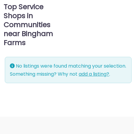
Top Service
Shops in
Communities
near Bingham
Farms
No listings were found matching your selection.
Something missing? Why not
add a listing?
.