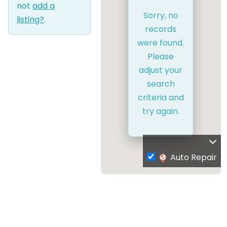
not
add a
Sorry, no
listing?
.
records
were found.
Please
adjust your
search
criteria and
try again.
Auto Repair