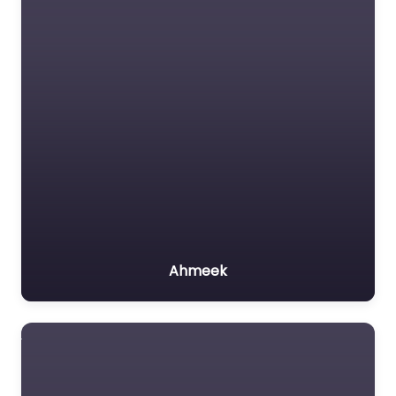
Ahmeek