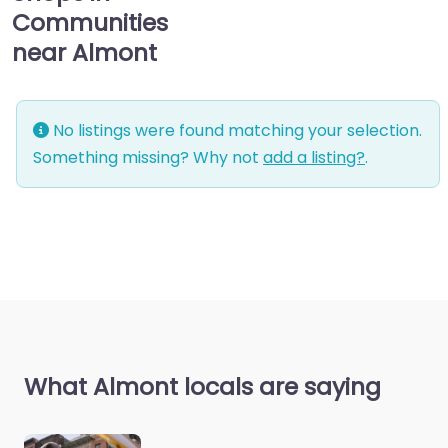
Communities
near Almont
No listings were found matching your selection.
Something missing? Why not
add a listing?
.
What Almont locals are saying