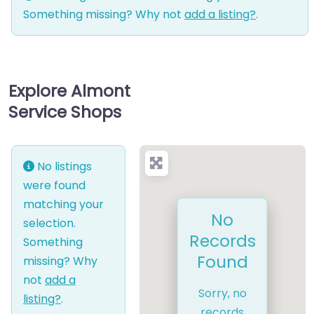
Something missing? Why not
add a listing?
.
Explore Almont
Service Shops
No listings
were found
matching your
No
selection.
Records
Something
Found
missing? Why
not
add a
Sorry, no
listing?
.
records