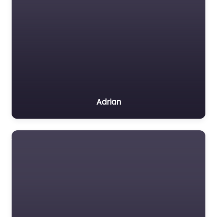
Adrian