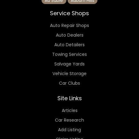
Au Sable
Auburn Hills
Service Shops
Auto Repair Shops
Auto Dealers
Auto Detailers
Towing Services
Salvage Yards
Vehicle Storage
Car Clubs
Site Links
Articles
Car Research
Add Listing