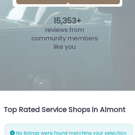
15
,
813
+
reviews from
community members
like you
Top Rated Service Shops in Almont
No listings were found matching your selection.