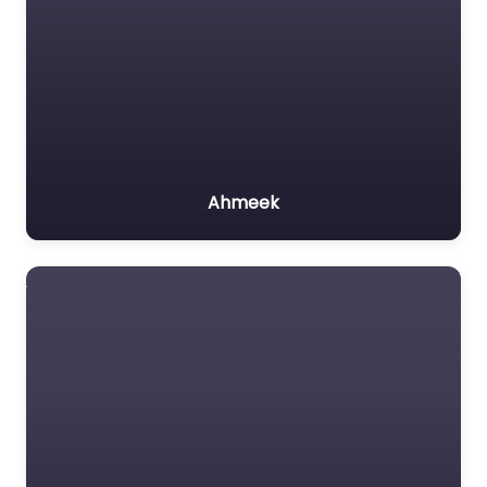
Ahmeek