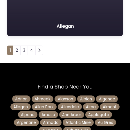
Allegan
Posts navigation
1
2
3
4
Find a Shop Near You
Adrian
Ahmeek
Alanson
Albion
Algonac
Allegan
Allen Park
Allendale
Alma
Almont
Alpena
Amasa
Ann Arbor
Applegate
Argentine
Armada
Atlantic Mine
Au Gres