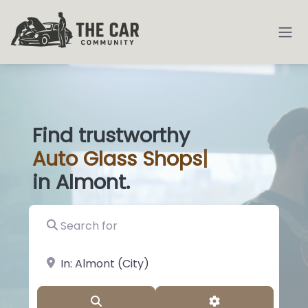
Find trustworthy
Auto
Glass Shops
|
in Almont.
Search for
near Landmark or City, State
Search
Advanced Filter