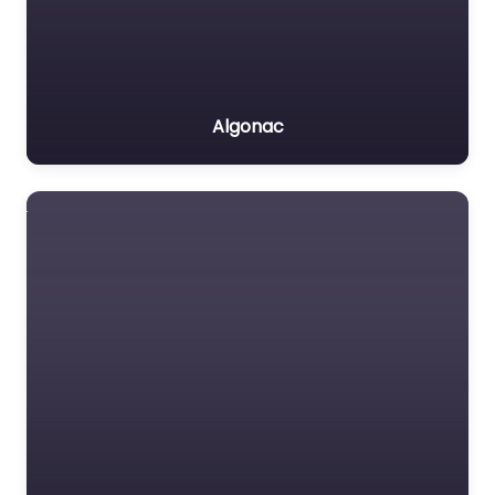
Algonac