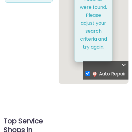
were found.
Please
adjust your
search
criteria and
try again.
Auto Repair
Top Service
Shops in