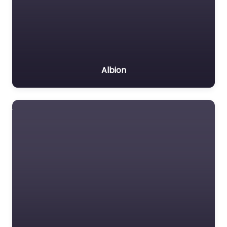
Albion