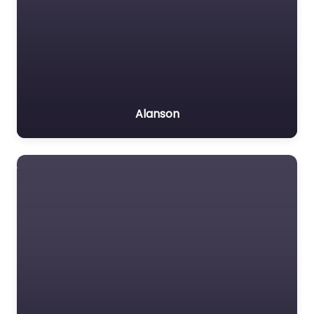
Alanson