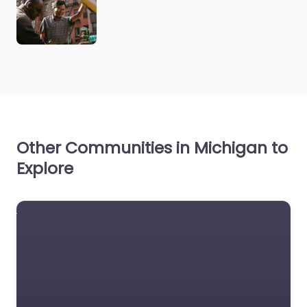
Other Communities in Michigan to
Explore