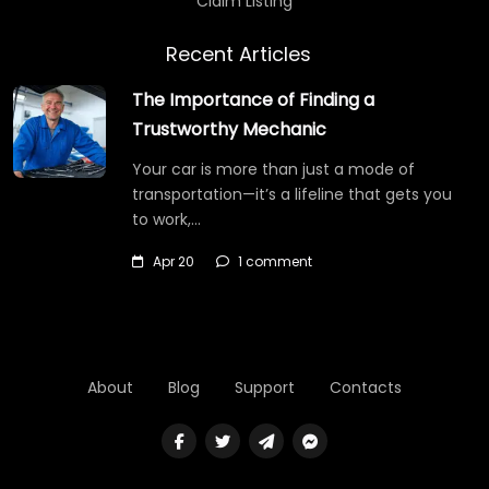
Claim Listing
Recent Articles
The Importance of Finding a
Trustworthy Mechanic
Your car is more than just a mode of
transportation—it’s a lifeline that gets you
to work,…
Apr 20
1 comment
About
Blog
Support
Contacts