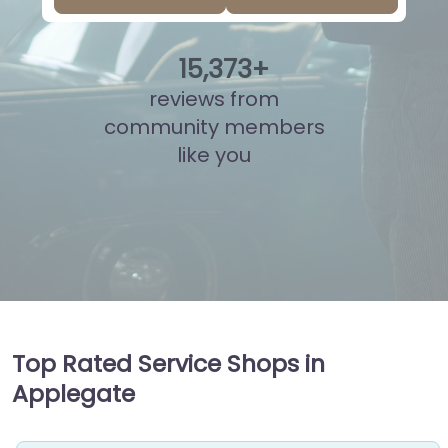
15
,
862
+
reviews from
community members
like you
Top Rated Service Shops in
Applegate