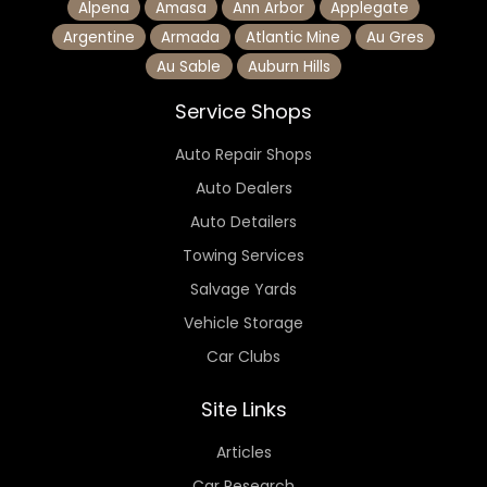
Alpena
Amasa
Ann Arbor
Applegate
Argentine
Armada
Atlantic Mine
Au Gres
Au Sable
Auburn Hills
Service Shops
Auto Repair Shops
Auto Dealers
Auto Detailers
Towing Services
Salvage Yards
Vehicle Storage
Car Clubs
Site Links
Articles
Car Research