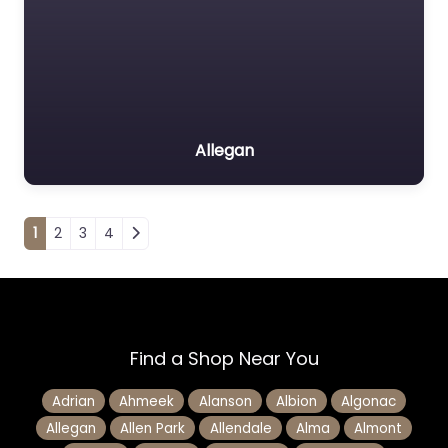
Allegan
Posts navigation
1
2
3
4
Find a Shop Near You
Adrian
Ahmeek
Alanson
Albion
Algonac
Allegan
Allen Park
Allendale
Alma
Almont