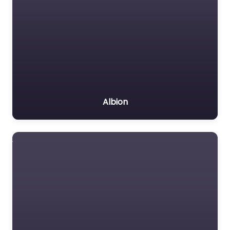
Albion