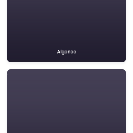
Algonac