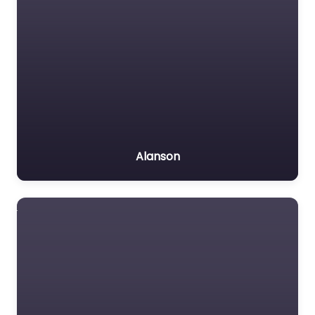
Alanson