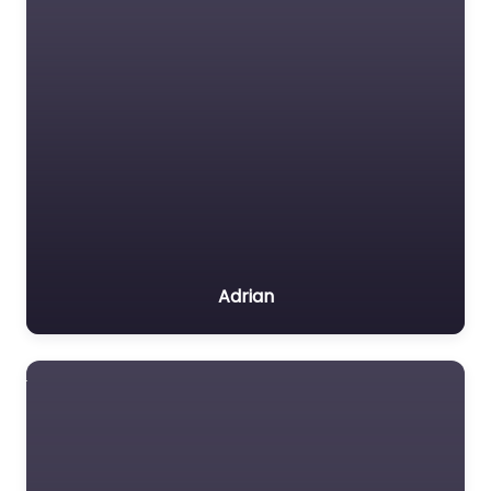
Adrian