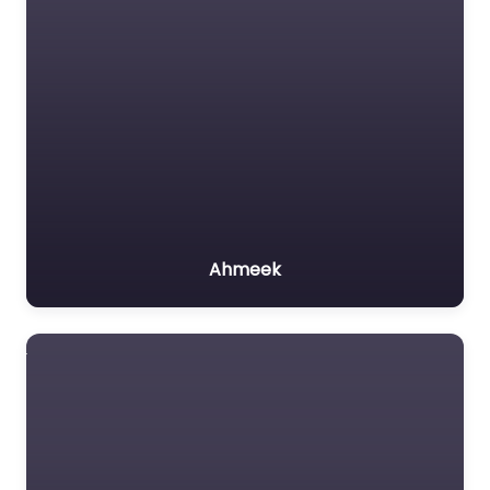
Ahmeek