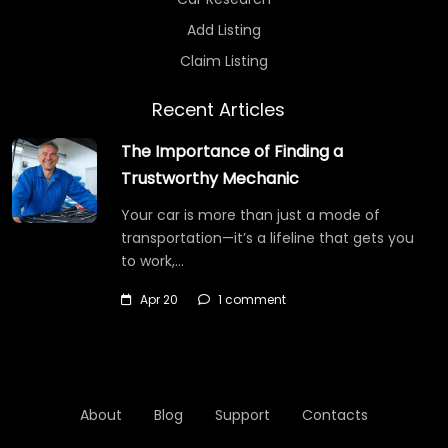
Add Listing
Claim Listing
Recent Articles
The Importance of Finding a
Trustworthy Mechanic
Your car is more than just a mode of
transportation—it’s a lifeline that gets you
to work,…
Apr 20
1 comment
About
Blog
Support
Contacts