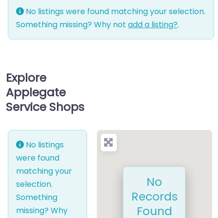
No listings were found matching your selection.
Something missing? Why not
add a listing?
.
Explore
Applegate
Service Shops
No listings
were found
matching your
No
selection.
Records
Something
Found
missing? Why