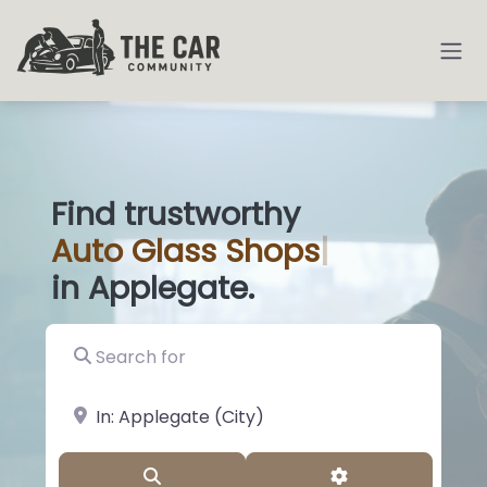
Find trustworthy
Auto
Glass Sh
|
in Applegate.
Search for
near Landmark or City, State
Search
Advanced Filter