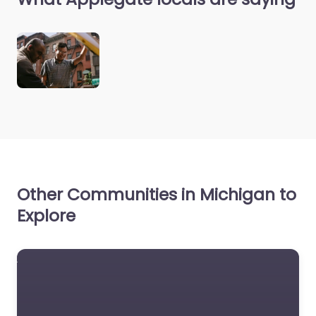
Other Communities in Michigan to
Explore