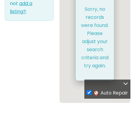
not
add a
Sorry, no
listing?
.
records
were found.
Please
adjust your
search
criteria and
try again.
Auto Repair