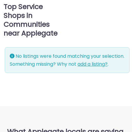
Top Service
Shops in
Communities
near Applegate
No listings were found matching your selection.
Something missing? Why not
add a listing?
.
What Applegate locals are saying