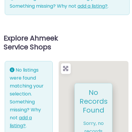
Something missing? Why not
add a listing?
.
Explore Ahmeek
Service Shops
No listings
were found
matching your
No
selection.
Records
Something
Found
missing? Why
not
add a
Sorry, no
listing?
.
records