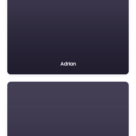
Adrian