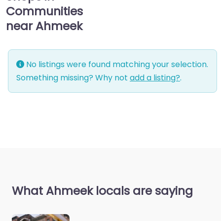
Communities
near Ahmeek
No listings were found matching your selection.
Something missing? Why not
add a listing?
.
What Ahmeek locals are saying