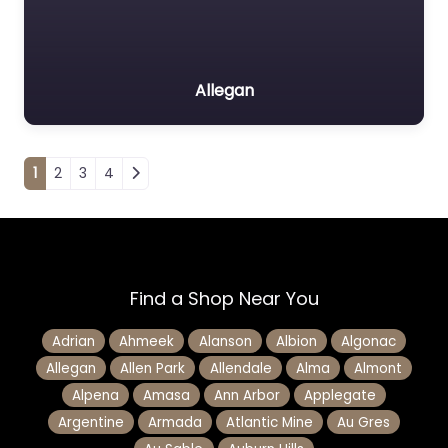
Allegan
Posts navigation
1
2
3
4
Find a Shop Near You
Adrian
Ahmeek
Alanson
Albion
Algonac
Allegan
Allen Park
Allendale
Alma
Almont
Alpena
Amasa
Ann Arbor
Applegate
Argentine
Armada
Atlantic Mine
Au Gres