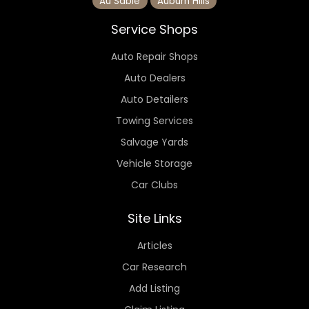
Au Sable
Auburn Hills
Service Shops
Auto Repair Shops
Auto Dealers
Auto Detailers
Towing Services
Salvage Yards
Vehicle Storage
Car Clubs
Site Links
Articles
Car Research
Add Listing