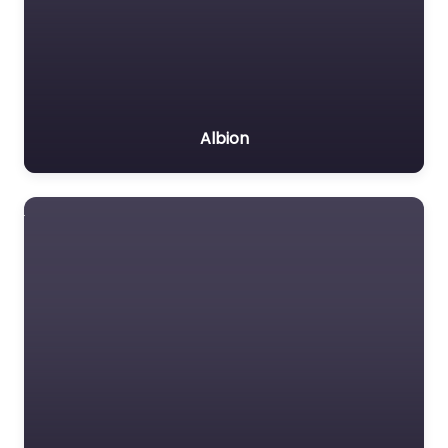
Albion