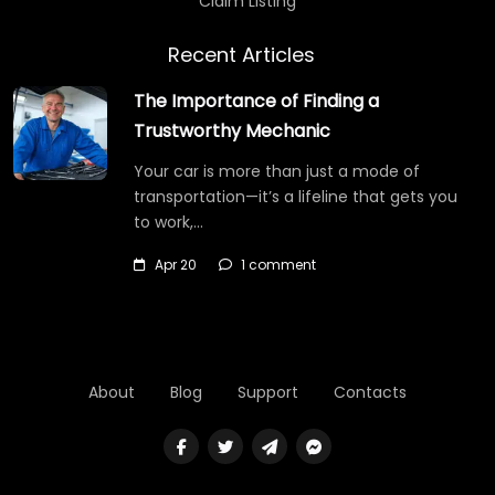
Claim Listing
Recent Articles
The Importance of Finding a
Trustworthy Mechanic
Your car is more than just a mode of
transportation—it’s a lifeline that gets you
to work,…
Apr 20
1 comment
About
Blog
Support
Contacts