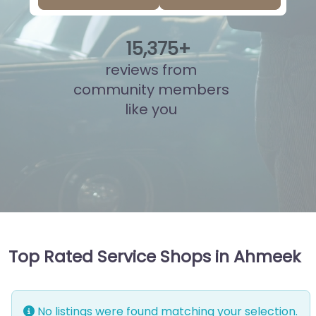
15
,
898
+
reviews from
community members
like you
Top Rated Service Shops in Ahmeek
No listings were found matching your selection.