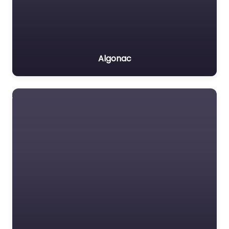
Algonac