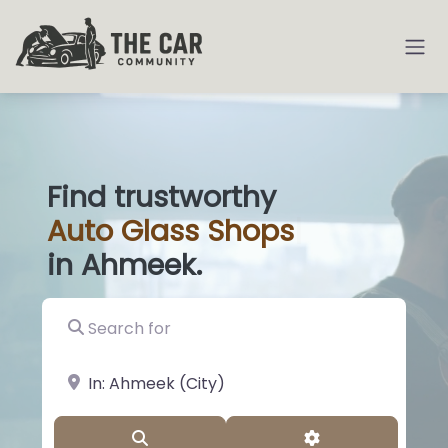
Find trustworthy
Auto
Glass
|
in Ahmeek.
Search for
near Landmark or City, State
Search
Advanced Filter