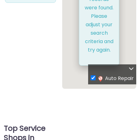
were found.
Please
adjust your
search
criteria and
try again.
Auto Repair
Top Service
Shops in