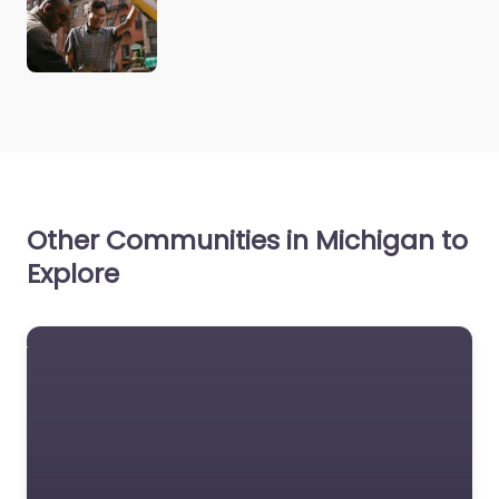
Other Communities in Michigan to
Explore