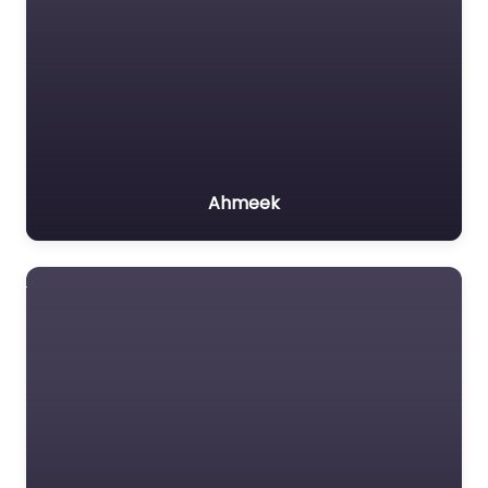
Ahmeek