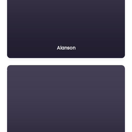
Alanson