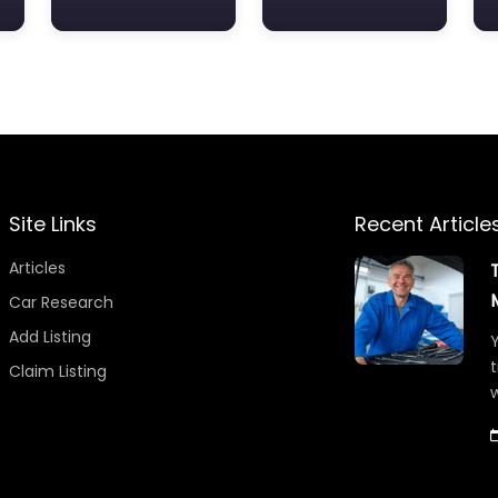
Site Links
Recent Article
Articles
Car Research
Add Listing
Y
t
Claim Listing