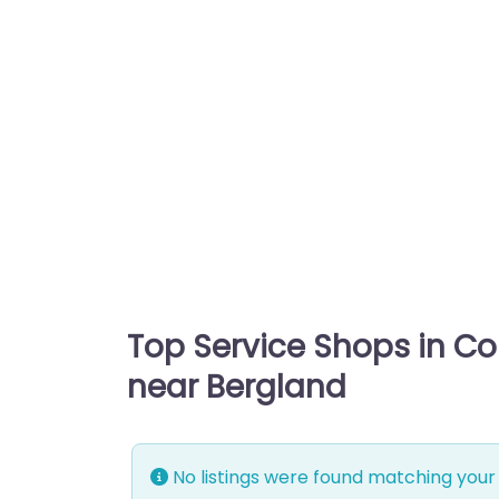
Top Service Shops in C
near Bergland
No listings were found matching your