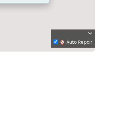
Auto Repair