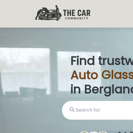
Find trust
Auto
Glass
in Berglan
Search for