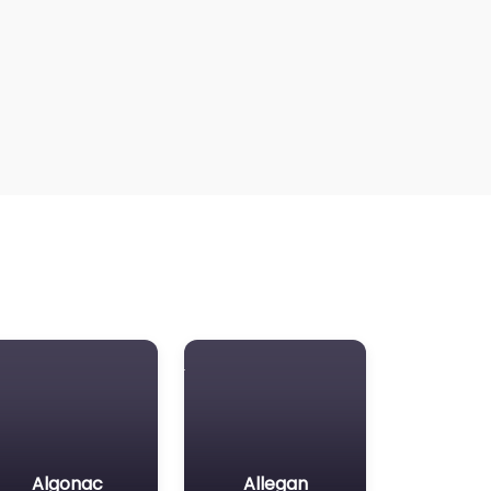
Algonac
Allegan