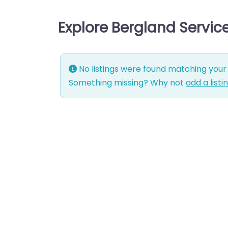
Explore Bergland Servic
No listings were found matching your 
Something missing? Why not
add a listi