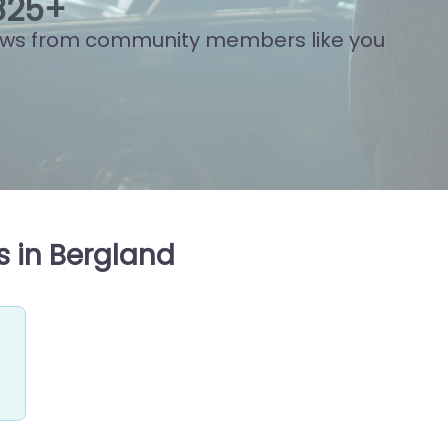
842
+
ews from community members like you
s in Bergland