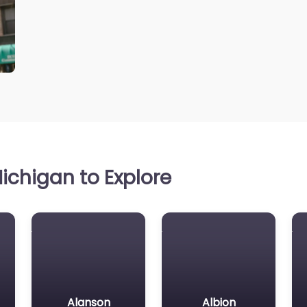
ichigan to Explore
Alanson
Albion