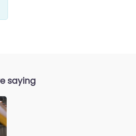
re saying