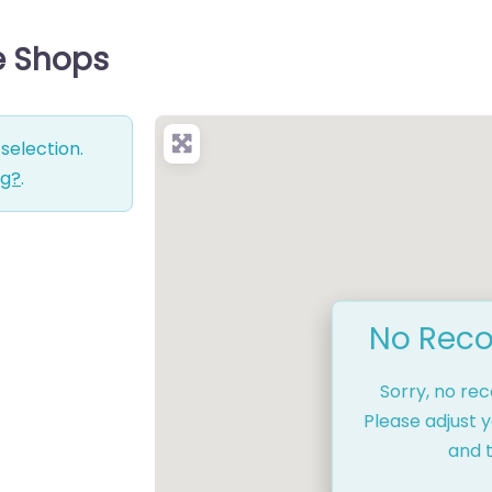
e Shops
selection.
ng?
.
No Reco
Sorry, no re
Please adjust y
and t