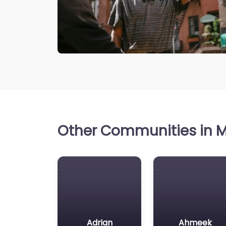
Other Communities in M
Adrian
Ahmeek