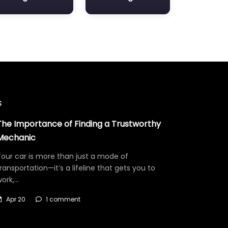
s
The Importance of Finding a Trustworthy
Mechanic
our car is more than just a mode of
ransportation—it’s a lifeline that gets you to
work,…
Apr 20
1 comment