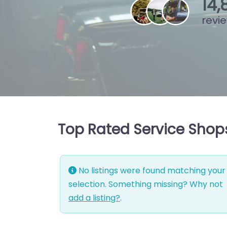
15
,
revi
Top Rated Service Shop
No listings were found matching your
selection. Something missing? Why not
add a listing?
.