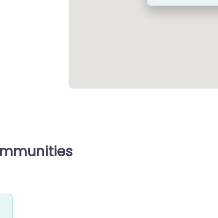
ommunities