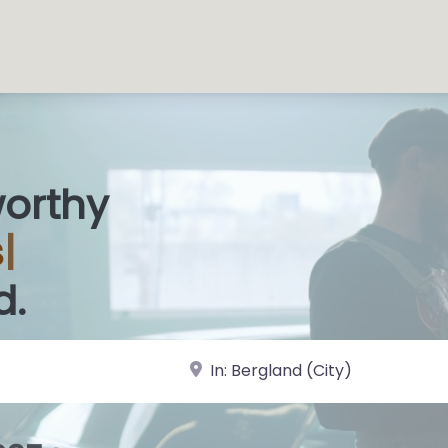
worthy
 Sh
|
d.
near Landmark or City, State