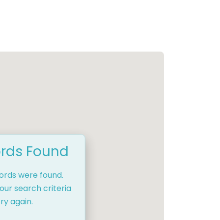
rds Found
cords were found.
our search criteria
ry again.