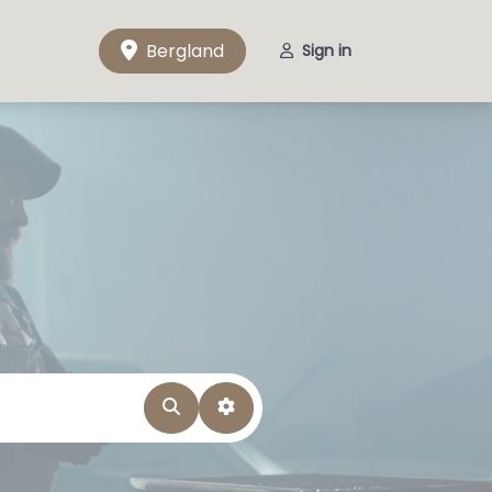
Bergland
Sign in
Search
Advanced Filters