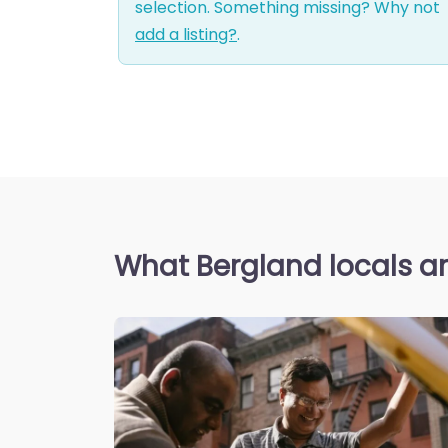
selection. Something missing? Why not
add a listing?
.
What Bergland locals a