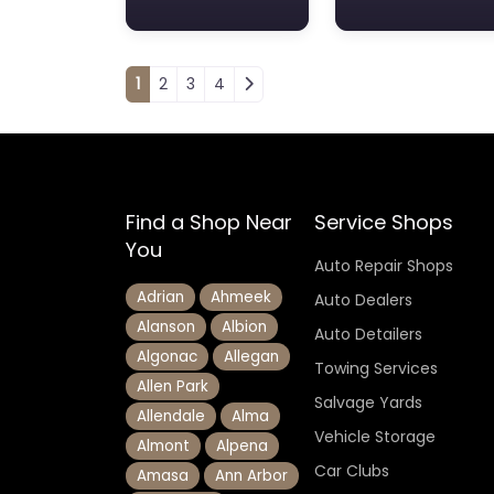
Posts navigation
1
2
3
4
Find a Shop Near
Service Shops
You
Auto Repair Shops
Adrian
Ahmeek
Auto Dealers
Alanson
Albion
Auto Detailers
Algonac
Allegan
Towing Services
Allen Park
Salvage Yards
Allendale
Alma
Vehicle Storage
Almont
Alpena
Car Clubs
Amasa
Ann Arbor