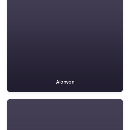
Alanson