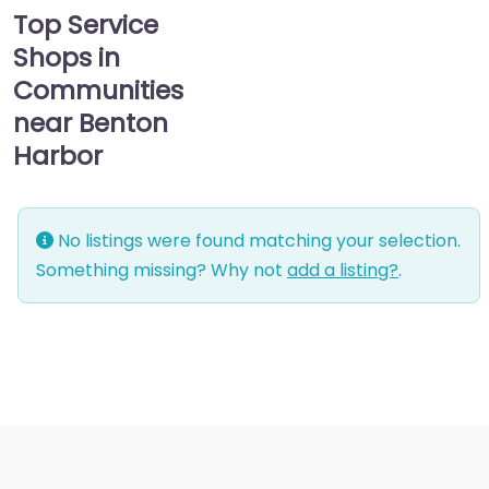
Top Service
Shops in
Communities
near Benton
Harbor
No listings were found matching your selection.
Something missing? Why not
add a listing?
.