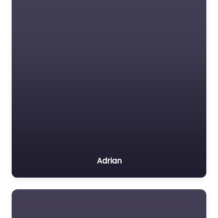
Adrian