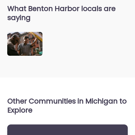
What Benton Harbor locals are
saying
Other Communities in Michigan to
Explore