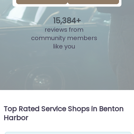
15
,
877
+
reviews from
community members
like you
Top Rated Service Shops in Benton
Harbor