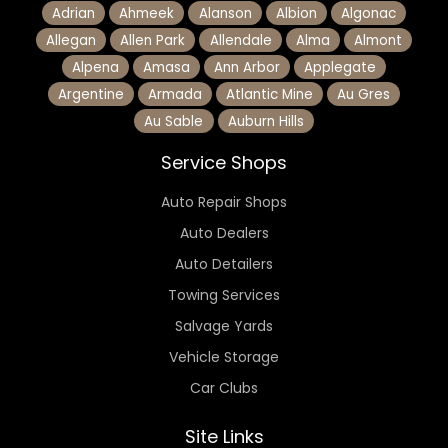
Adrian
Ahmeek
Alanson
Albion
Algonac
Allegan
Allen Park
Allendale
Alma
Almont
Alpena
Amasa
Ann Arbor
Applegate
Argentine
Armada
Atlantic Mine
Au Gres
Au Sable
Auburn Hills
Service Shops
Auto Repair Shops
Auto Dealers
Auto Detailers
Towing Services
Salvage Yards
Vehicle Storage
Car Clubs
Site Links