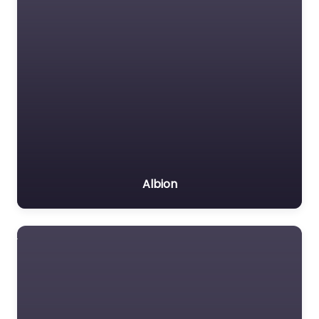
Albion