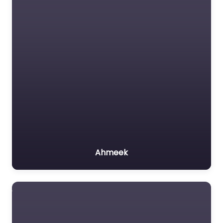
Ahmeek