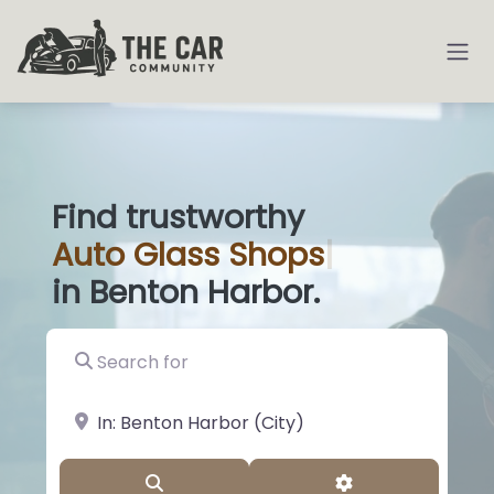
Find trustworthy
Auto
Glass Sh
|
in Benton Harbor.
Search for
near Landmark or City, State
Search
Advanced Filter