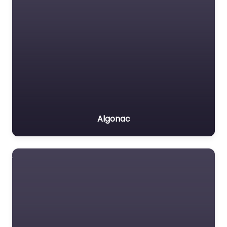
Algonac