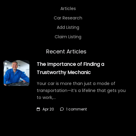
Articles
Car Research
Add Listing
Claim Listing
Recent Articles
The Importance of Finding a
Trustworthy Mechanic
Your car is more than just a mode of
transportation—it’s a lifeline that gets you
to work,…
Apr 20
1 comment