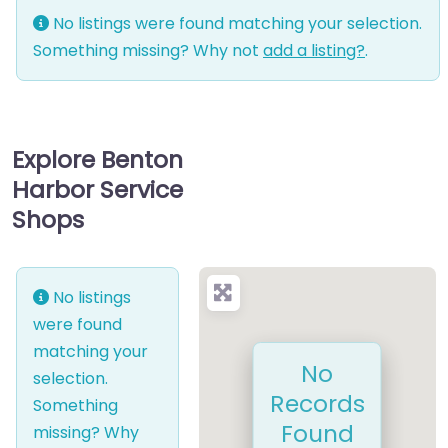
No listings were found matching your selection.
Something missing? Why not
add a listing?
.
Explore Benton
Harbor Service
Shops
No listings
were found
matching your
No
selection.
Records
Something
Found
missing? Why