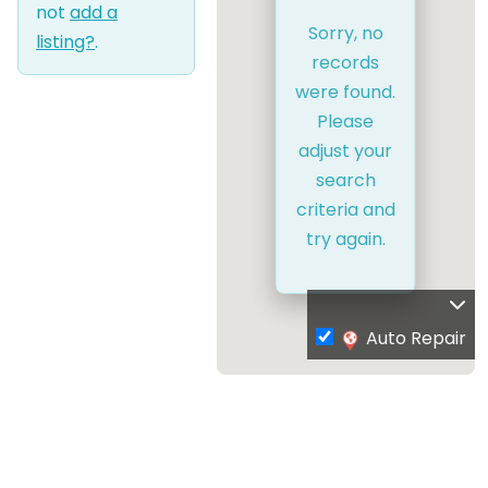
not
add a
Sorry, no
listing?
.
records
were found.
Please
adjust your
search
criteria and
try again.
Auto Repair