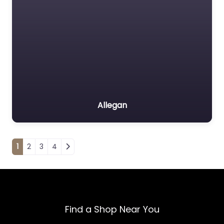
Allegan
Posts navigation
1
2
3
4
Find a Shop Near You