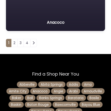
Anacoco
Posts navigation
1
2
3
4
Find a Shop Near You
Abbeville
Abita Springs
Addis
Ama
Amite City
Anacoco
Angie
Arabi
Arnaudville
Baker
Ball
Banks Springs
Barataria
Basile
Baskin
Baton Rouge
Bawcomville
Bayou Blue