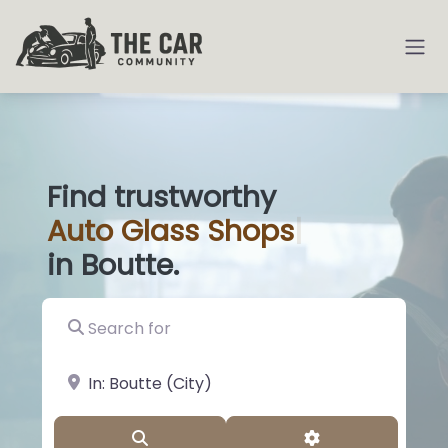
Find trustworthy
Auto
Glass Sh
|
in Boutte.
Search for
near Landmark or City, State
Search
Advanced Filter