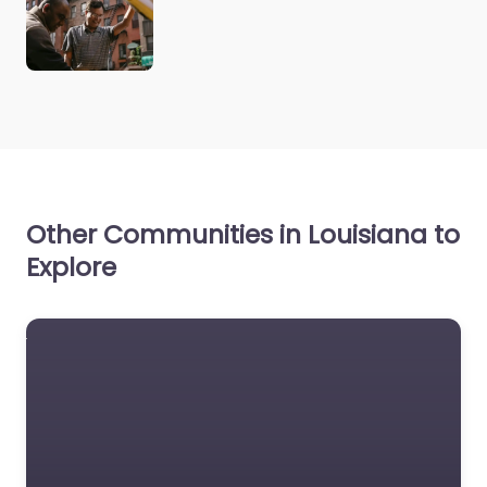
Other Communities in Louisiana to
Explore