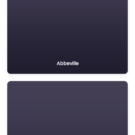
Abbeville