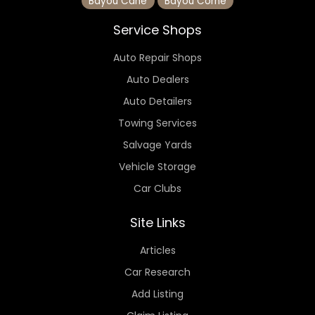
Bayou Cane
Bayou Corne
Service Shops
Auto Repair Shops
Auto Dealers
Auto Detailers
Towing Services
Salvage Yards
Vehicle Storage
Car Clubs
Site Links
Articles
Car Research
Add Listing