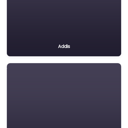
Addis