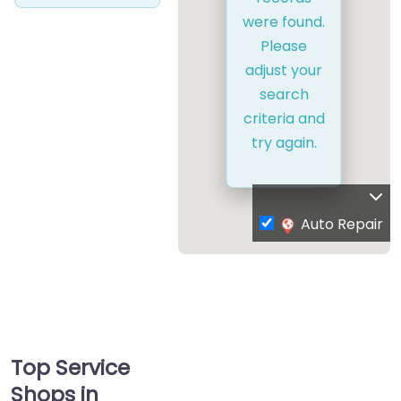
were found.
Please
adjust your
search
criteria and
try again.
Auto Repair
Top Service
Shops in