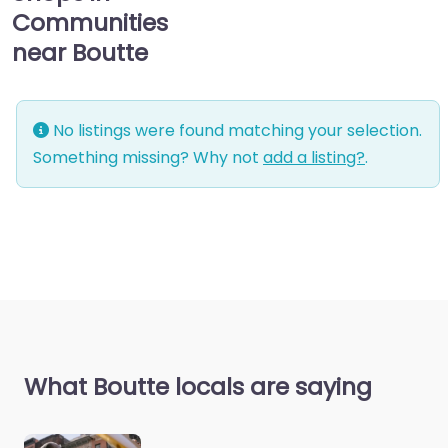
Communities
near Boutte
No listings were found matching your selection.
Something missing? Why not
add a listing?
.
What Boutte locals are saying