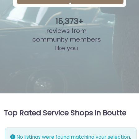
15
,
847
+
reviews from
community members
like you
Top Rated Service Shops in Boutte
No listings were found matching your selection.