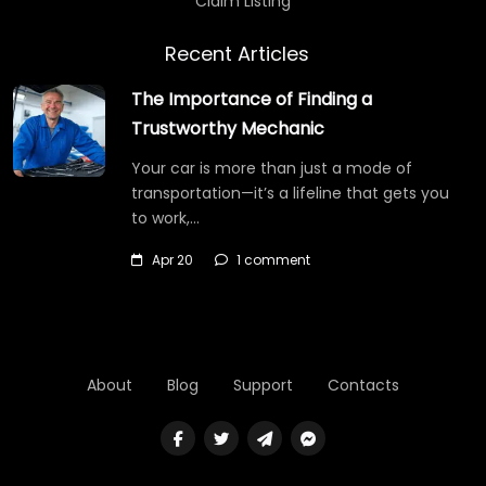
Claim Listing
Recent Articles
The Importance of Finding a
Trustworthy Mechanic
Your car is more than just a mode of
transportation—it’s a lifeline that gets you
to work,…
Apr 20
1 comment
About
Blog
Support
Contacts