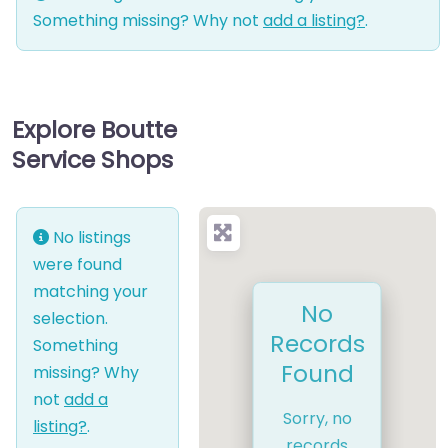
Something missing? Why not
add a listing?
.
Explore Boutte
Service Shops
No listings
were found
matching your
No
selection.
Records
Something
Found
missing? Why
not
add a
Sorry, no
listing?
.
records