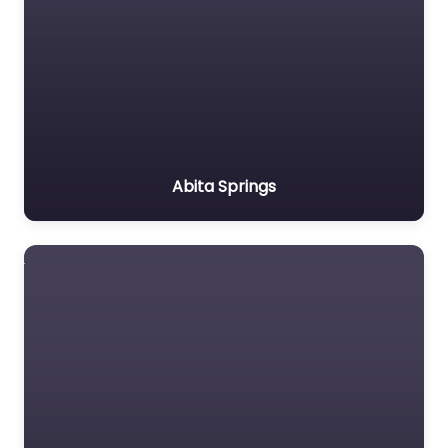
Abita Springs