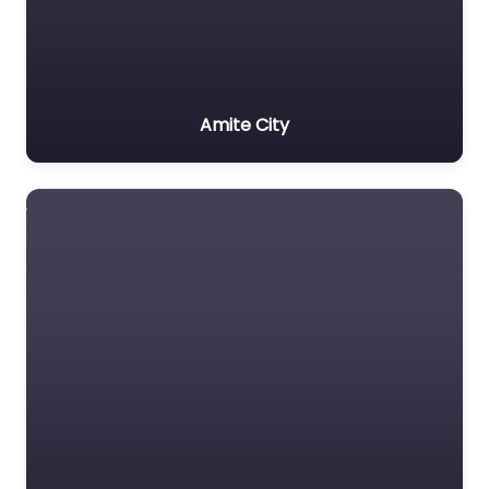
Amite City