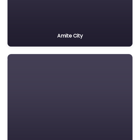
Amite City