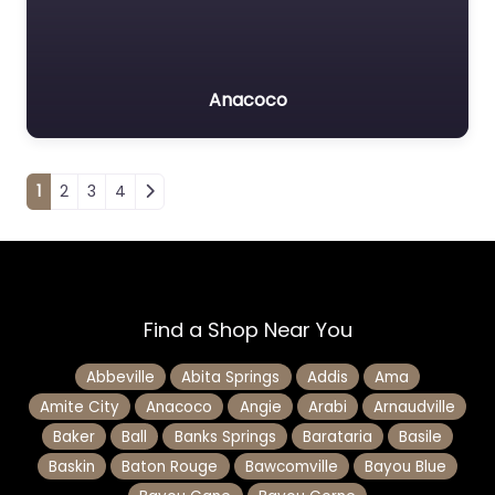
Anacoco
Posts navigation
1
2
3
4
Find a Shop Near You
Abbeville
Abita Springs
Addis
Ama
Amite City
Anacoco
Angie
Arabi
Arnaudville
Baker
Ball
Banks Springs
Barataria
Basile
Baskin
Baton Rouge
Bawcomville
Bayou Blue