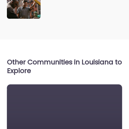
Other Communities in Louisiana to
Explore