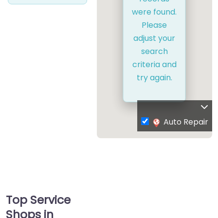
were found.
Please
adjust your
search
criteria and
try again.
Auto Repair
Top Service
Shops in