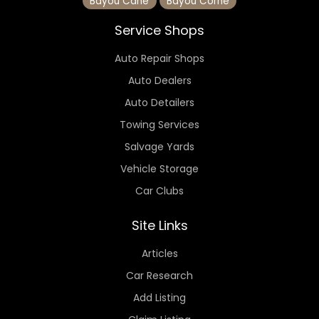
Bayou Cane
Bayou Corne
Service Shops
Auto Repair Shops
Auto Dealers
Auto Detailers
Towing Services
Salvage Yards
Vehicle Storage
Car Clubs
Site Links
Articles
Car Research
Add Listing