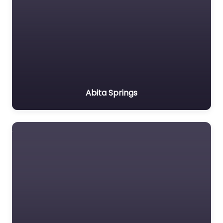
Abita Springs