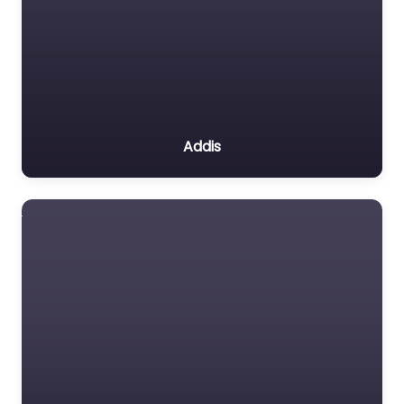
Addis