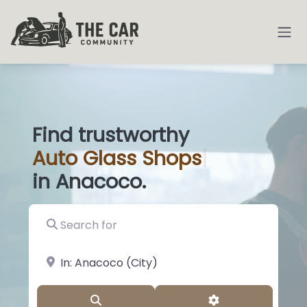
Find trustworthy
Auto
Glass
|
in Anacoco.
Search for
near Landmark or City, State
Search
Advanced Filter