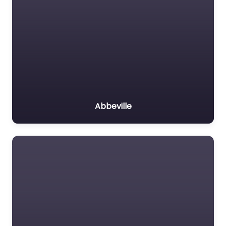
Abbeville