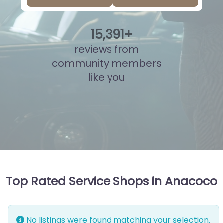
15
,
908
+
reviews from
community members
like you
Top Rated Service Shops in Anacoco
No listings were found matching your selection.