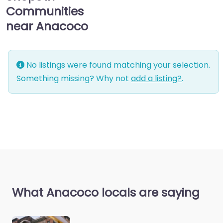
Communities
near Anacoco
No listings were found matching your selection.
Something missing? Why not
add a listing?
.
What Anacoco locals are saying