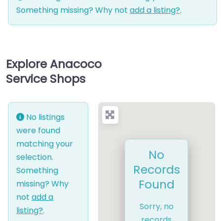
Something missing? Why not
add a listing?
.
Explore Anacoco
Service Shops
No listings
were found
matching your
No
selection.
Records
Something
Found
missing? Why
not
add a
Sorry, no
listing?
.
records