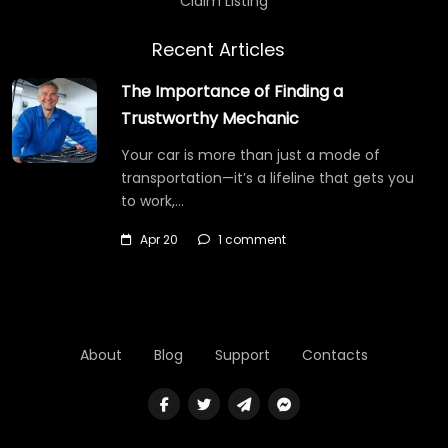
Claim Listing
Recent Articles
The Importance of Finding a
Trustworthy Mechanic
Your car is more than just a mode of
transportation—it’s a lifeline that gets you
to work,…
Apr 20
1 comment
About
Blog
Support
Contacts