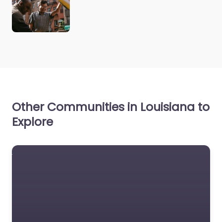
Other Communities in Louisiana to
Explore