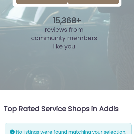
15
,
844
+
reviews from
community members
like you
Top Rated Service Shops in Addis
No listings were found matching your selection.