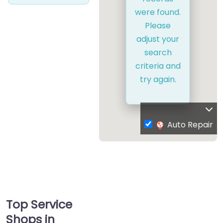
were found.
Please
adjust your
search
criteria and
try again.
Auto Repair
Top Service
Shops in