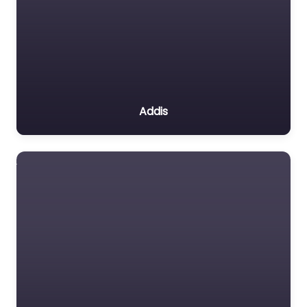
Addis