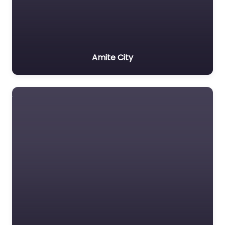
Amite City