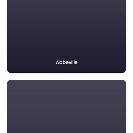
Abbeville