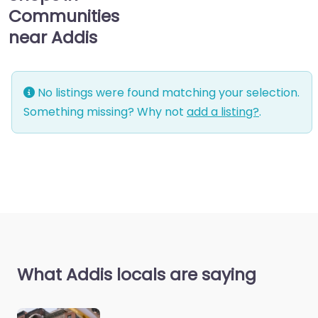
Communities
near Addis
No listings were found matching your selection.
Something missing? Why not
add a listing?
.
What Addis locals are saying