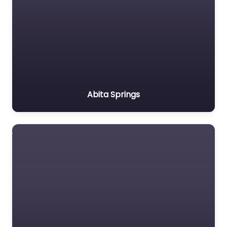
Abita Springs