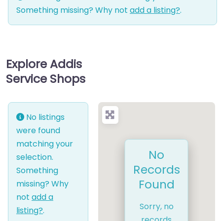
Something missing? Why not
add a listing?
.
Explore Addis
Service Shops
No listings
were found
matching your
No
selection.
Records
Something
Found
missing? Why
not
add a
Sorry, no
listing?
.
records