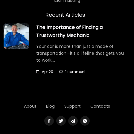
Claim Listing
Recent Articles
The Importance of Finding a
Trustworthy Mechanic
Your car is more than just a mode of
transportation—it’s a lifeline that gets you
to work,…
Apr 20
1 comment
About
Blog
Support
Contacts