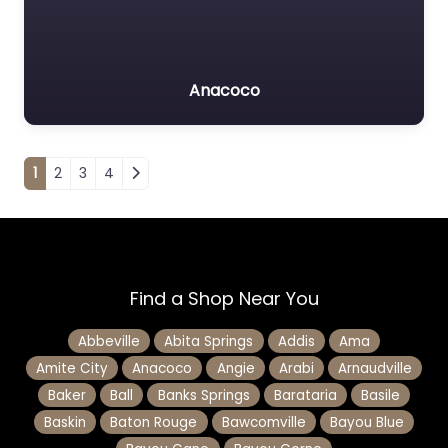
Anacoco
Posts navigation
1
2
3
4
Find a Shop Near You
Abbeville
Abita Springs
Addis
Ama
Amite City
Anacoco
Angie
Arabi
Arnaudville
Baker
Ball
Banks Springs
Barataria
Basile
Baskin
Baton Rouge
Bawcomville
Bayou Blue