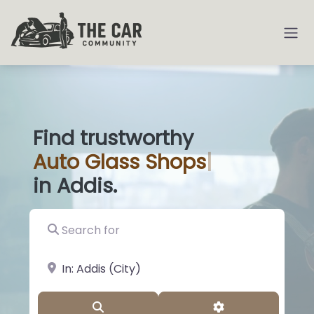
Find trustworthy
Auto
Glass Sho
|
in Addis.
Search for
near Landmark or City, State
Search
Advanced Filter