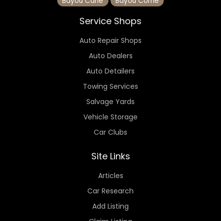
Bayou Cane
Bayou Corne
Service Shops
Auto Repair Shops
Auto Dealers
Auto Detailers
Towing Services
Salvage Yards
Vehicle Storage
Car Clubs
Site Links
Articles
Car Research
Add Listing