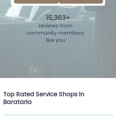
15
,
877
+
reviews from
community members
like you
Top Rated Service Shops in
Barataria