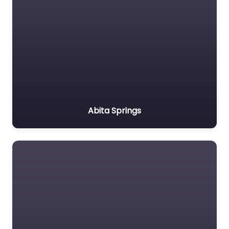
Abita Springs