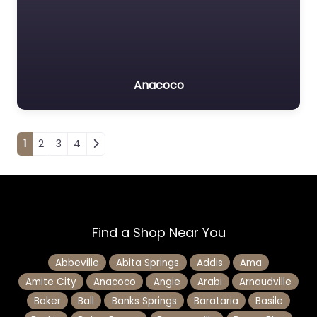
Anacoco
Posts navigation
1
2
3
4
Find a Shop Near You
Abbeville
Abita Springs
Addis
Ama
Amite City
Anacoco
Angie
Arabi
Arnaudville
Baker
Ball
Banks Springs
Barataria
Basile