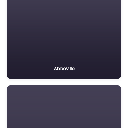
Abbeville