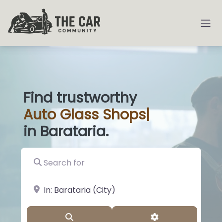
Find trustworthy
Auto
Glass Shop
|
in Barataria.
Search for
near Landmark or City, State
Search
Advanced Filter