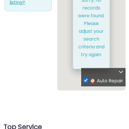
Sorry, no
listing?
.
records
were found.
Please
adjust your
search
criteria and
try again.
Auto Repair
Top Service