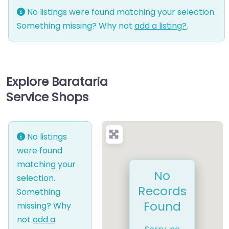
No listings were found matching your selection.
Something missing? Why not
add a listing?
.
Explore Barataria
Service Shops
No listings
were found
matching your
No
selection.
Records
Something
Found
missing? Why
not
add a