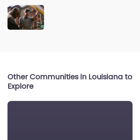
Other Communities in Louisiana to
Explore