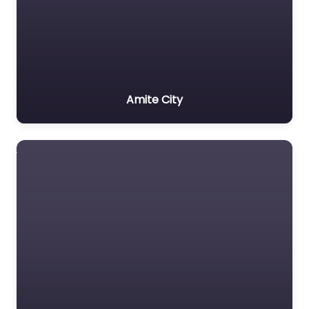
Amite City