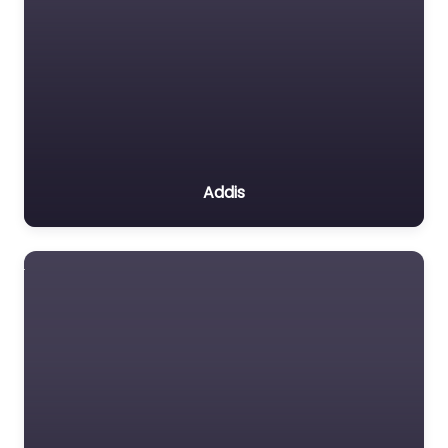
Addis