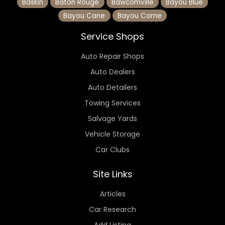
Baskin
Baton Rouge
Bawcomville
Bayou Blue
Bayou Cane
Bayou Corne
Service Shops
Auto Repair Shops
Auto Dealers
Auto Detailers
Towing Services
Salvage Yards
Vehicle Storage
Car Clubs
Site Links
Articles
Car Research
Add Listing