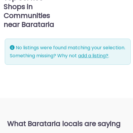
Shops in
Communities
near Barataria
No listings were found matching your selection.
Something missing? Why not
add a listing?
.
What Barataria locals are saying