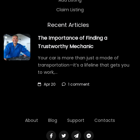
Claim Listing
Recent Articles
The Importance of Finding a
Trustworthy Mechanic
Your car is more than just a mode of
transportation—it’s a lifeline that gets you
to work,…
Apr 20
1 comment
About
Blog
Support
Contacts