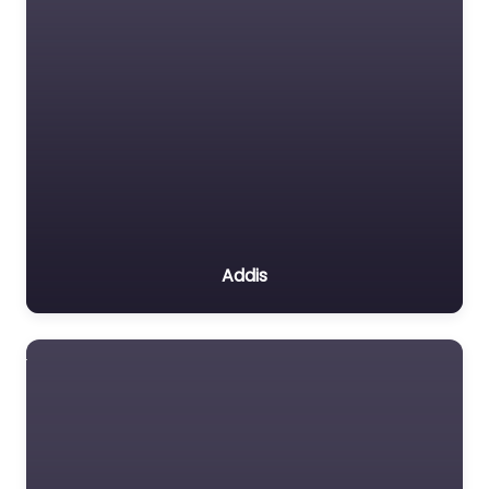
Addis