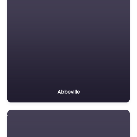
Abbeville