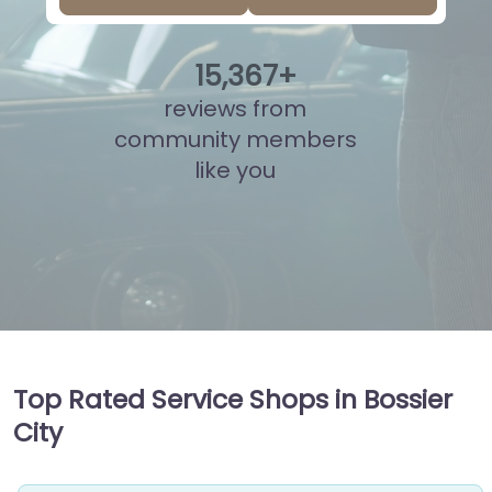
15
,
848
+
reviews from
community members
like you
Top Rated Service Shops in Bossier
City