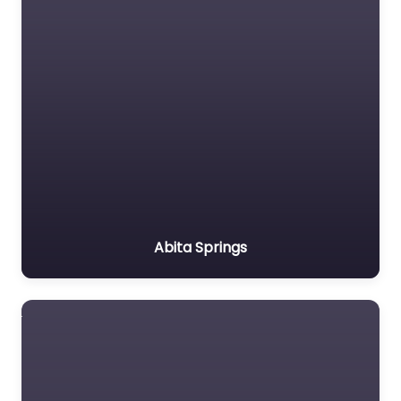
Abita Springs