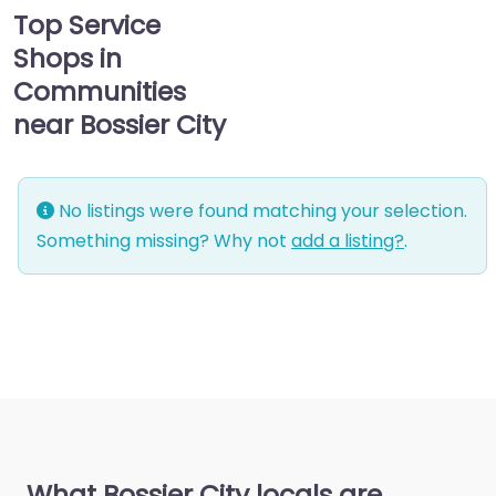
Top Service
Shops in
Communities
near Bossier City
No listings were found matching your selection.
Something missing? Why not
add a listing?
.
What Bossier City locals are