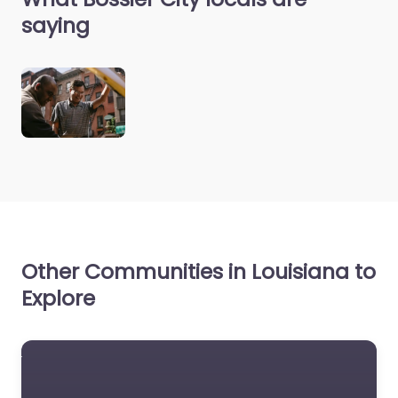
saying
Other Communities in Louisiana to
Explore