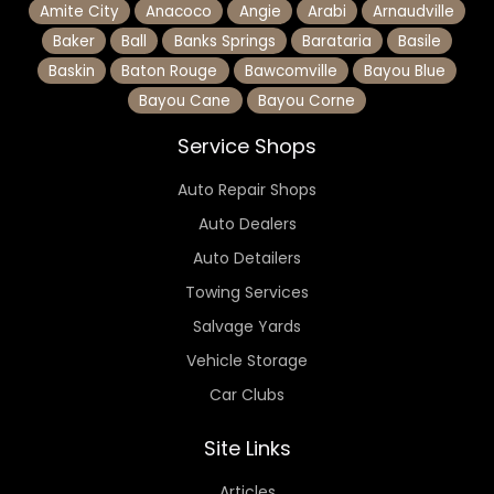
Amite City
Anacoco
Angie
Arabi
Arnaudville
Baker
Ball
Banks Springs
Barataria
Basile
Baskin
Baton Rouge
Bawcomville
Bayou Blue
Bayou Cane
Bayou Corne
Service Shops
Auto Repair Shops
Auto Dealers
Auto Detailers
Towing Services
Salvage Yards
Vehicle Storage
Car Clubs
Site Links
Articles