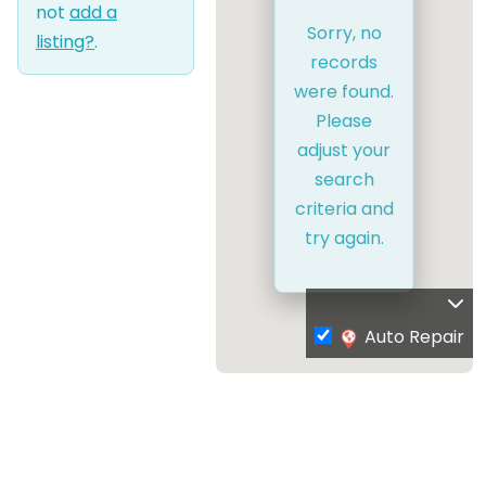
not
add a
Sorry, no
listing?
.
records
were found.
Please
adjust your
search
criteria and
try again.
Auto Repair