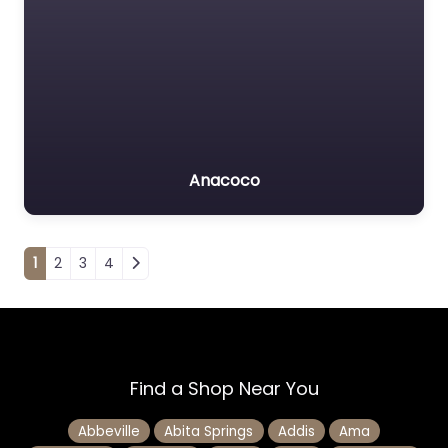
Anacoco
Posts navigation
1
2
3
4
Find a Shop Near You
Abbeville
Abita Springs
Addis
Ama