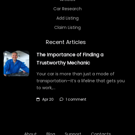
Car Research
Add Listing
Claim Listing
Recent Articles
The Importance of Finding a
Trustworthy Mechanic
Your car is more than just a mode of
transportation—it’s a lifeline that gets you
to work,…
Apr 20
1 comment
About
Blog
Support
Contacts