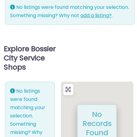
No listings were found matching your selection.
Something missing? Why not
add a listing?
.
Explore Bossier
City Service
Shops
No listings
were found
matching your
No
selection.
Records
Something
Found
missing? Why