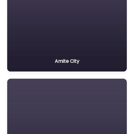
Amite City