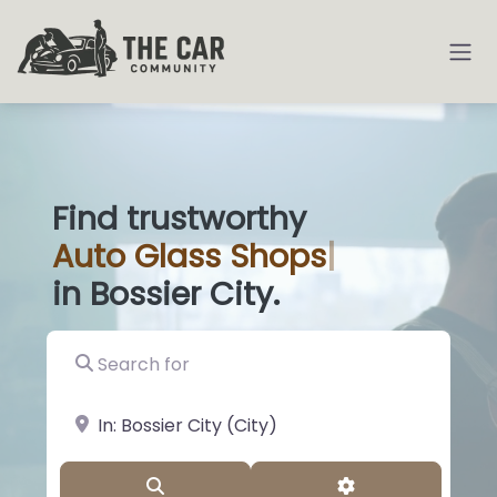
Find trustworthy
Auto
Glass Shop
|
in Bossier City.
Search for
near Landmark or City, State
Search
Advanced Filter