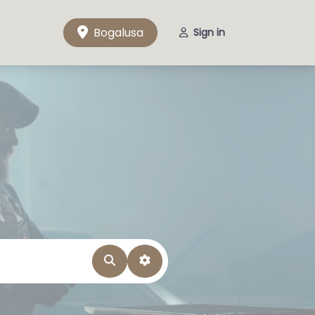
Bogalusa
Sign in
Search
Advanced Filters