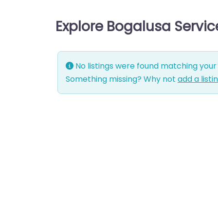
Explore Bogalusa Servi
No listings were found matching your 
Something missing? Why not
add a listi