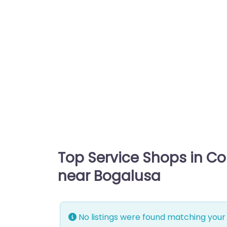
Top Service Shops in C
near Bogalusa
No listings were found matching your