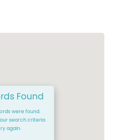
rds Found
cords were found.
our search criteria
ry again.