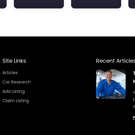
Site Links
Recent Article
Articles
Car Research
Add Listing
Y
t
Claim Listing