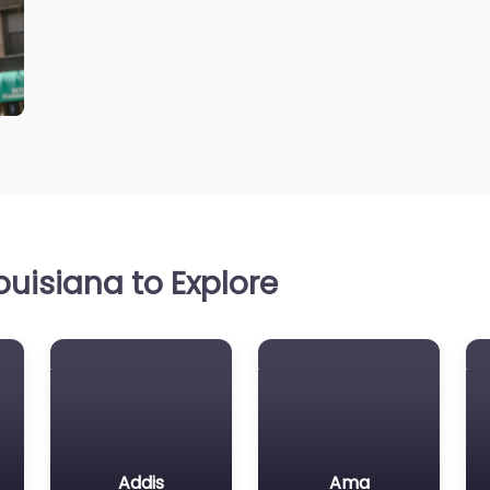
uisiana to Explore
Addis
Ama