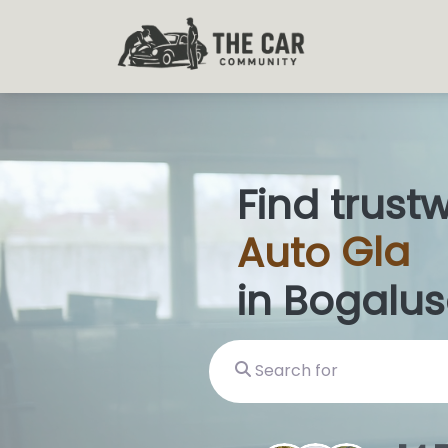
Find trust
Auto
Glas
in Bogalus
Search for