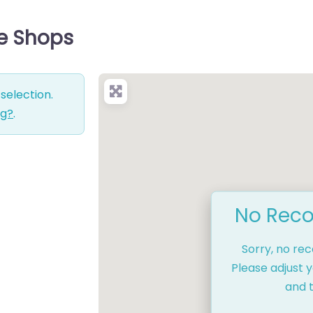
ce Shops
selection.
ng?
.
No Reco
Sorry, no re
Please adjust y
and t