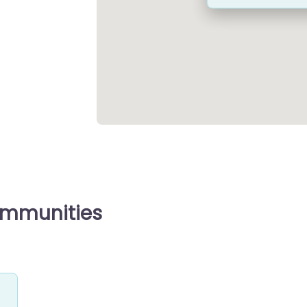
ommunities