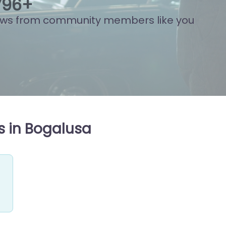
883
+
ews from community members like you
s in Bogalusa