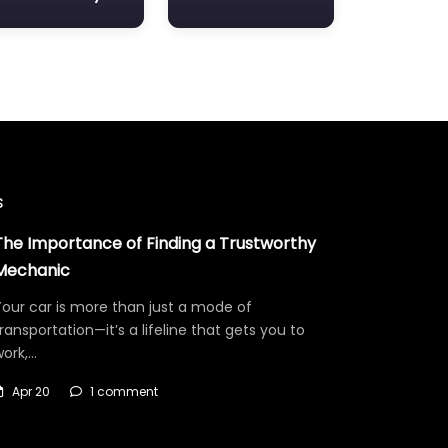
s
The Importance of Finding a Trustworthy
Mechanic
our car is more than just a mode of
ransportation—it’s a lifeline that gets you to
work,…
Apr 20
1 comment