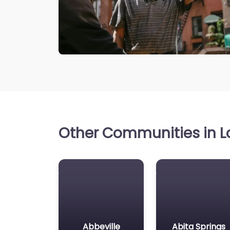
Other Communities in Lo
Abbeville
Abita Springs