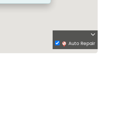
Auto Repair