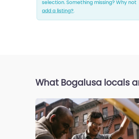
selection. Something missing? Why not
add a listing?
.
What Bogalusa locals a