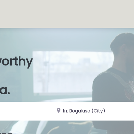
worthy
s Shop
|
a.
near Landmark or City, State