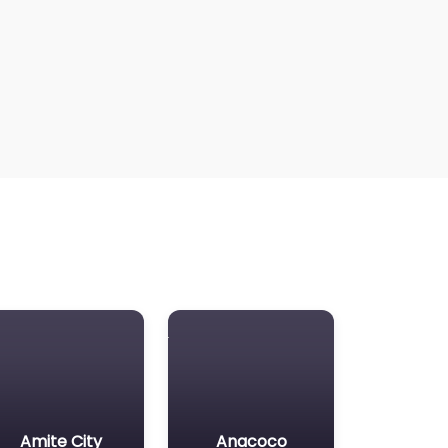
Amite City
Anacoco