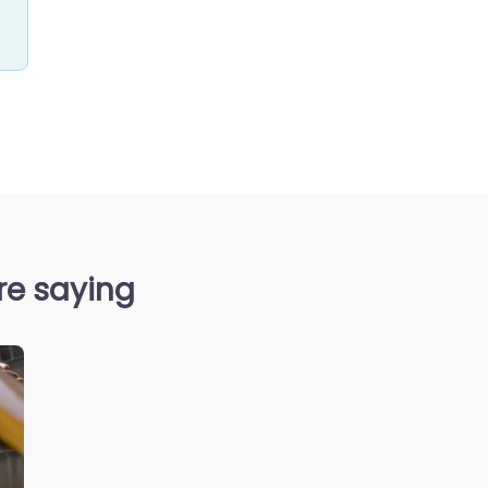
re saying