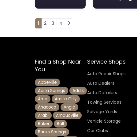
Posts navigation
1
2
3
4
Find a Shop Near
Service Shops
You
Auto Repair Shops
Abbeville
Auto Dealers
Abita Springs
Addis
Auto Detailers
Ama
Amite City
Towing Services
Anacoco
Angie
Salvage Yards
Arabi
Arnaudville
Vehicle Storage
Baker
Ball
Car Clubs
Banks Springs