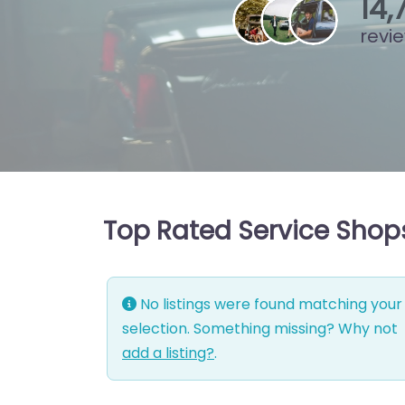
15
,
revi
Top Rated Service Shop
No listings were found matching your
selection. Something missing? Why not
add a listing?
.