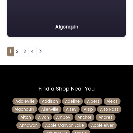
Algonquin
Posts navigation
1
2
3
4
Find a Shop Near You
Addieville
Addison
Adeline
Albers
Alexis
Algonquin
Allenville
Alsey
Alsip
Alto Pass
Alton
Alvan
Amboy
Anchor
Andres
Annawan
Apple Canyon Lake
Apple River