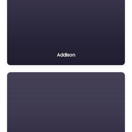
Addison