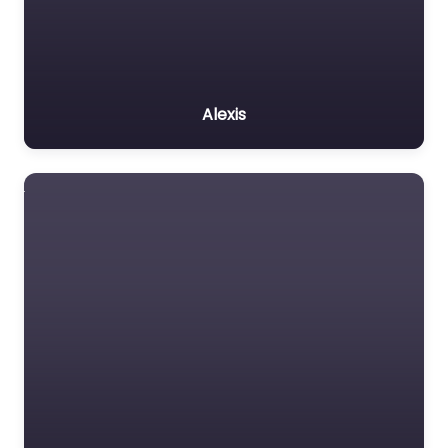
Alexis