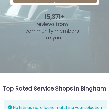
15
,
846
+
reviews from
community members
like you
Top Rated Service Shops in Bingham
No listings were found matching your selection.