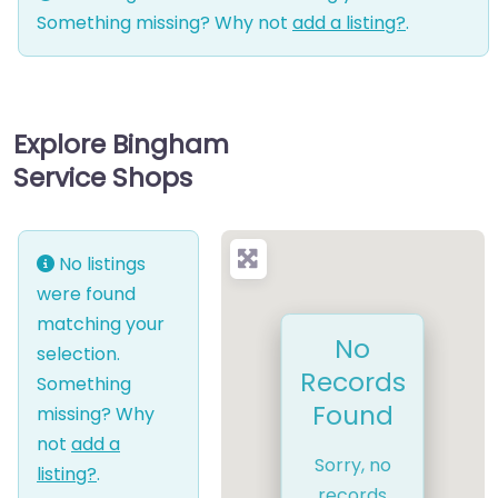
Something missing? Why not
add a listing?
.
Explore Bingham
Service Shops
No listings
were found
matching your
No
selection.
Records
Something
Found
missing? Why
not
add a
Sorry, no
listing?
.
records