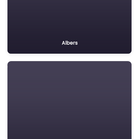
Albers