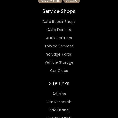
Arbury Hills
Arcola
Service Shops
Auto Repair Shops
Auto Dealers
Auto Detailers
Towing Services
Salvage Yards
Vehicle Storage
Car Clubs
Site Links
Articles
Car Research
Add Listing