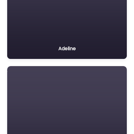
Adeline