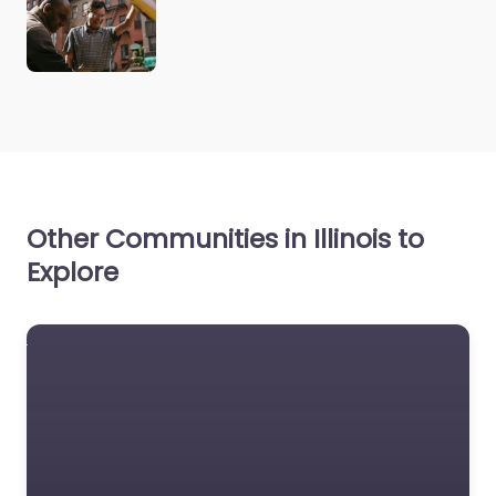
Other Communities in Illinois to
Explore