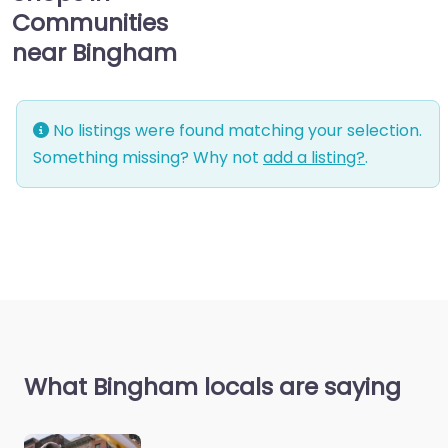
Communities
near Bingham
No listings were found matching your selection.
Something missing? Why not
add a listing?
.
What Bingham locals are saying