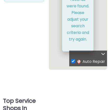
were found.
Please
adjust your
search
criteria and
try again.
Auto Repair
Top Service
Shops in