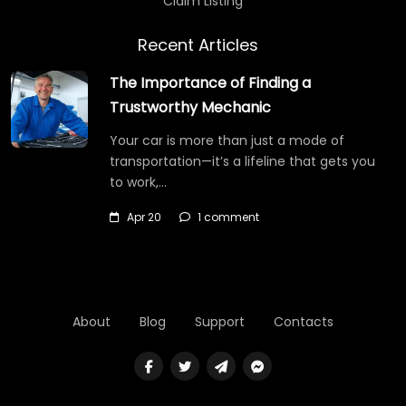
Claim Listing
Recent Articles
The Importance of Finding a
Trustworthy Mechanic
Your car is more than just a mode of
transportation—it’s a lifeline that gets you
to work,…
Apr 20
1 comment
About
Blog
Support
Contacts