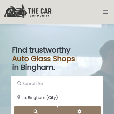
Find trustworthy
Auto
Glass Sh
|
in Bingham.
Search for
near Landmark or City, State
Search
Advanced Filter