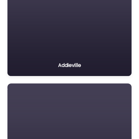
Addieville