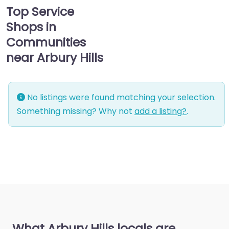
Top Service
Shops in
Communities
near Arbury Hills
No listings were found matching your selection.
Something missing? Why not
add a listing?
.
What Arbury Hills locals are