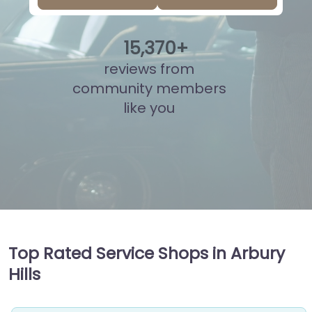
15
,
846
+
reviews from
community members
like you
Top Rated Service Shops in Arbury
Hills