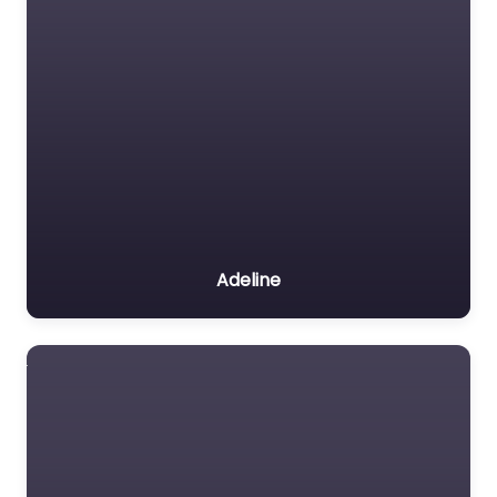
Adeline