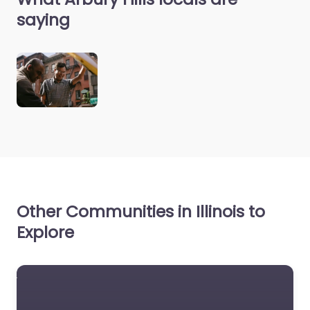
saying
Other Communities in Illinois to
Explore