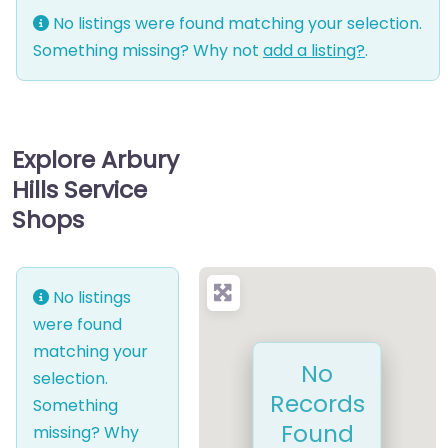
No listings were found matching your selection.
Something missing? Why not
add a listing?
.
Explore Arbury
Hills Service
Shops
No listings
were found
matching your
No
selection.
Records
Something
Found
missing? Why