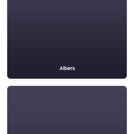
Albers