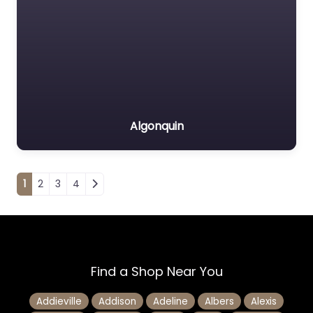
Algonquin
Posts navigation
1
2
3
4
Find a Shop Near You
Addieville
Addison
Adeline
Albers
Alexis