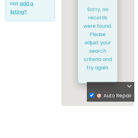
not
add a
Sorry, no
listing?
.
records
were found.
Please
adjust your
search
criteria and
try again.
Auto Repair