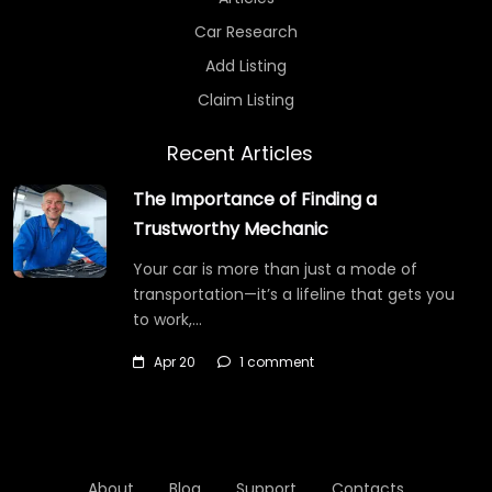
Car Research
Add Listing
Claim Listing
Recent Articles
The Importance of Finding a
Trustworthy Mechanic
Your car is more than just a mode of
transportation—it’s a lifeline that gets you
to work,…
Apr 20
1 comment
About
Blog
Support
Contacts