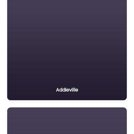
Addieville