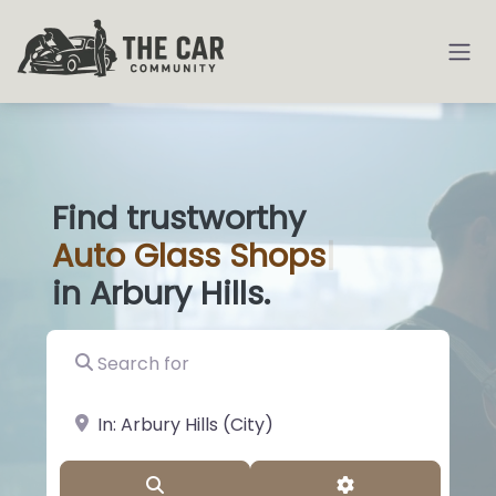
Find trustworthy
Auto
Glass Sh
|
in Arbury Hills.
Search for
near Landmark or City, State
Search
Advanced Filter