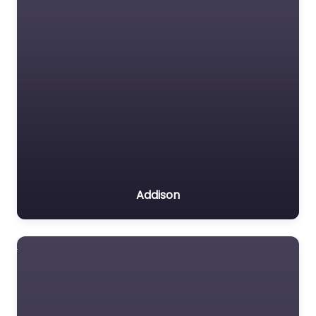
Addison