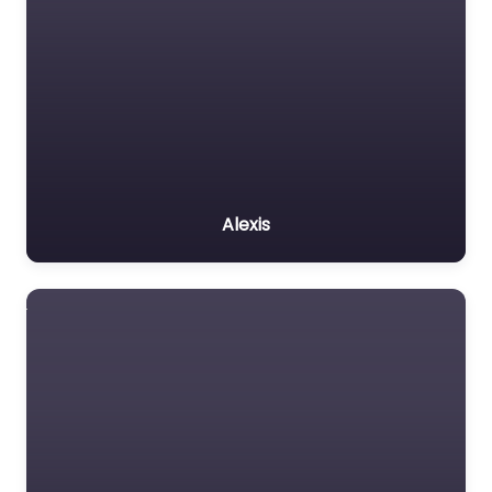
Alexis