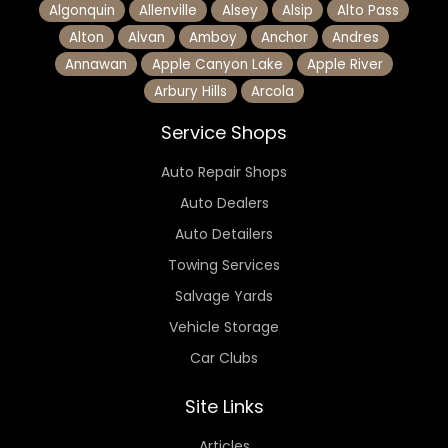
Algonquin
Allenville
Alsey
Alsip
Alto Pass
Alton
Alvan
Amboy
Anchor
Andres
Annawan
Apple Canyon Lake
Apple River
Arbury Hills
Arcola
Service Shops
Auto Repair Shops
Auto Dealers
Auto Detailers
Towing Services
Salvage Yards
Vehicle Storage
Car Clubs
Site Links
Articles