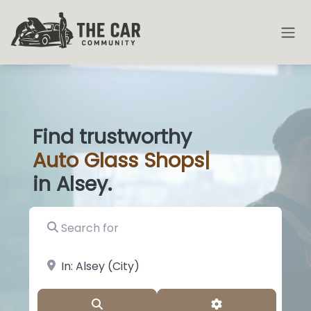
Find trustworthy
Auto
Glass Shop
|
in Alsey.
Search for
near Landmark or City, State
Search
Advanced Filter