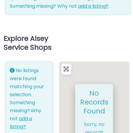
Something missing? Why not
add a listing?
.
Explore Alsey
Service Shops
No listings
were found
matching your
No
selection.
Records
Something
Found
missing? Why
not
add a
Sorry, no
listing?
.
records