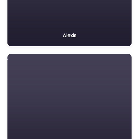
Alexis