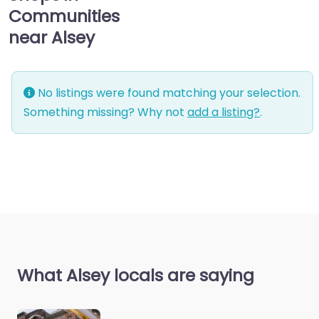
Communities
near Alsey
No listings were found matching your selection.
Something missing? Why not
add a listing?
.
What Alsey locals are saying