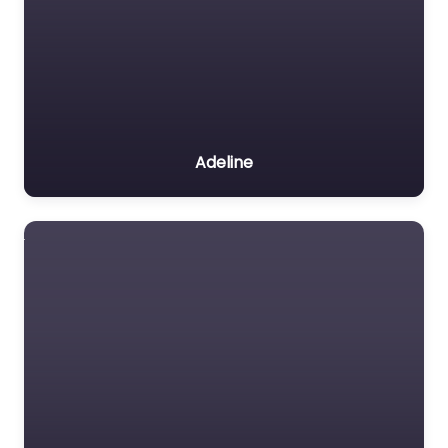
Adeline