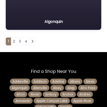
Algonquin
Posts navigation
1
2
3
4
Find a Shop Near You
Addieville
Addison
Adeline
Albers
Alexis
Algonquin
Allenville
Alsey
Alsip
Alto Pass
Alton
Alvan
Amboy
Anchor
Andres
Annawan
Apple Canyon Lake
Apple River