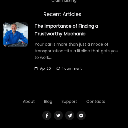
Claim Listing
Recent Articles
The Importance of Finding a
Trustworthy Mechanic
Your car is more than just a mode of
transportation—it’s a lifeline that gets you
to work,…
Apr 20
1 comment
About
Blog
Support
Contacts