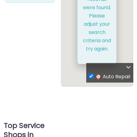
were found.
Please
adjust your
search
criteria and
try again.
Auto Repair
Top Service
Shops in