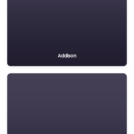
Addison