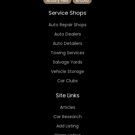
Arbury Hills
Arcola
Service Shops
Auto Repair Shops
Auto Dealers
Auto Detailers
Towing Services
Salvage Yards
Vehicle Storage
Car Clubs
Site Links
Articles
Car Research
Add Listing