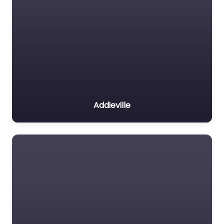
Addieville