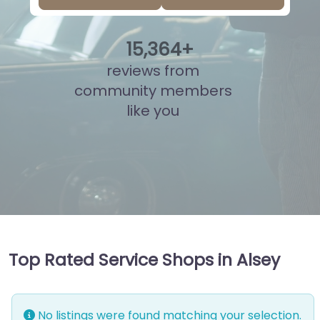
15
,
841
+
reviews from
community members
like you
Top Rated Service Shops in Alsey
No listings were found matching your selection.