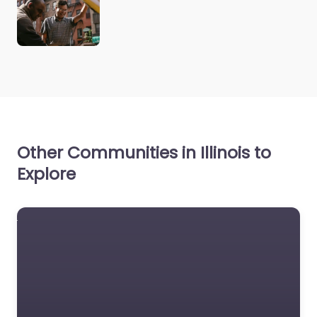
Other Communities in Illinois to
Explore