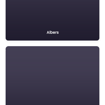
Albers