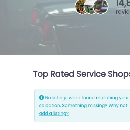
15
,
revi
Top Rated Service Shops
No listings were found matching your
selection. Something missing? Why not
add a listing?
.