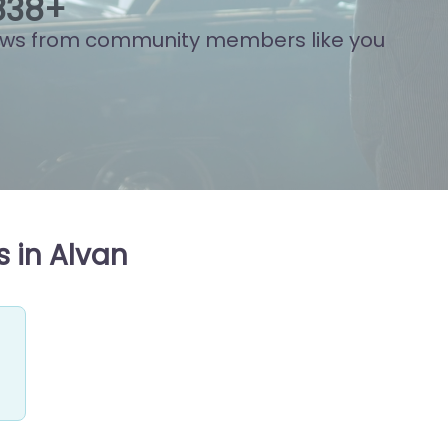
933
+
ews from community members like you
 in Alvan