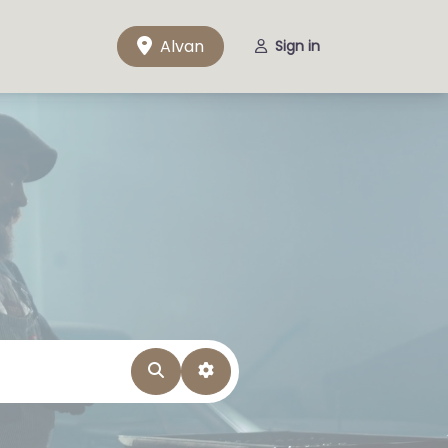
Alvan
Sign in
Search
Advanced Filters