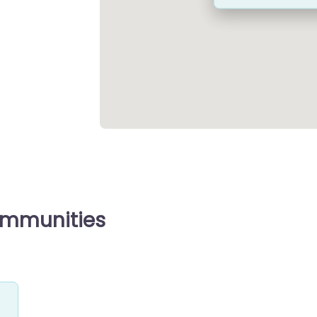
ommunities