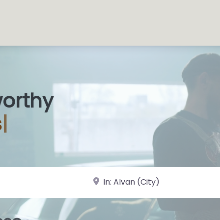
worthy
 Sh
|
near Landmark or City, State