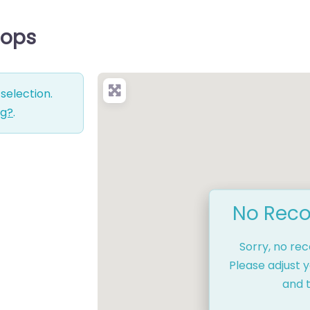
hops
selection.
ng?
.
No Reco
Sorry, no re
Please adjust y
and t