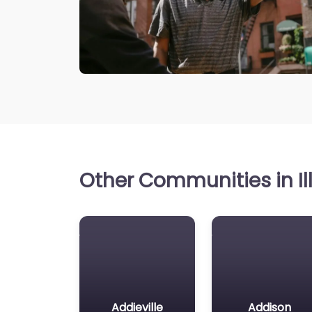
Other Communities in Ill
Addieville
Addison