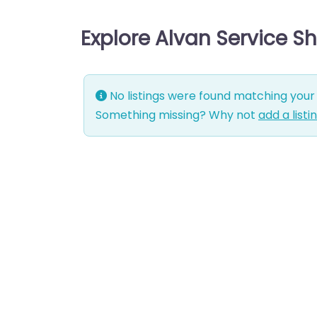
Explore Alvan Service S
No listings were found matching your 
Something missing? Why not
add a listi