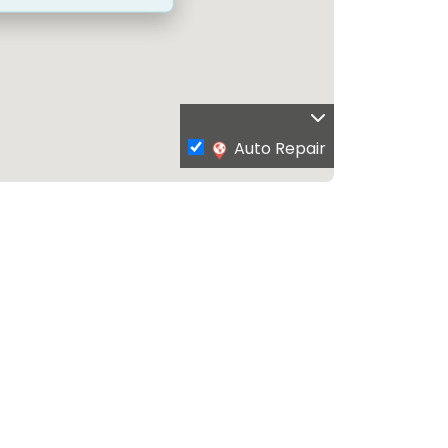
Auto Repair