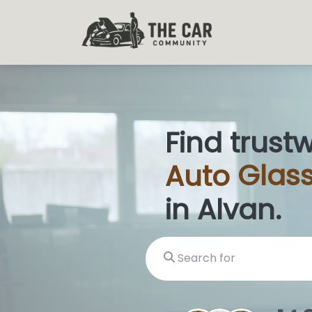
Find trust
Auto
Glass
in Alvan.
Search for