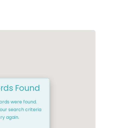
rds Found
cords were found.
our search criteria
ry again.