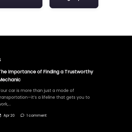
s
The Importance of Finding a Trustworthy
Mechanic
our car is more than just a mode of
ransportation—it’s a lifeline that gets you to
work,…
Apr 20
1 comment