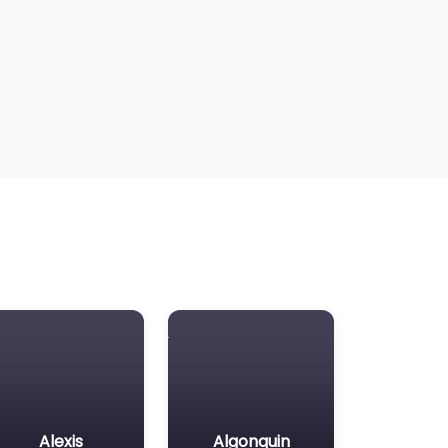
Alexis
Algonquin