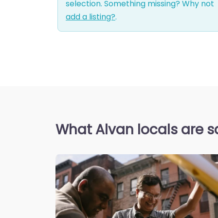
selection. Something missing? Why not
add a listing?
.
What Alvan locals are s