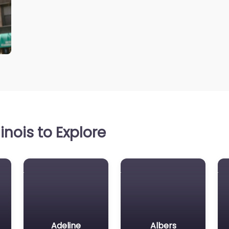
inois to Explore
Adeline
Albers