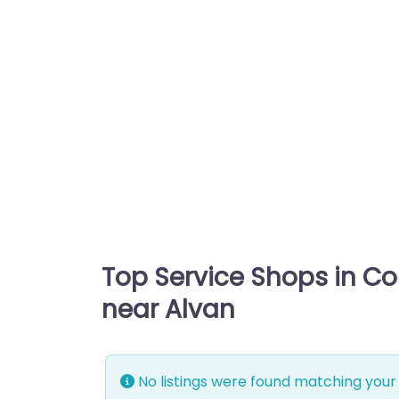
Top Service Shops in C
near Alvan
No listings were found matching your