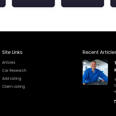
Site Links
Recent Article
Articles
Car Research
Add Listing
Y
t
Claim Listing