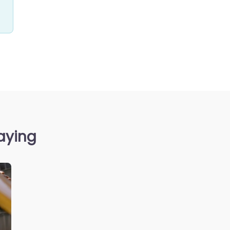
aying