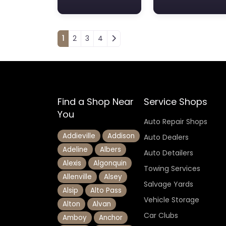
Posts navigation
1
2
3
4
Find a Shop Near
Service Shops
You
Auto Repair Shops
Addieville
Addison
Auto Dealers
Adeline
Albers
Auto Detailers
Alexis
Algonquin
Towing Services
Allenville
Alsey
Salvage Yards
Alsip
Alto Pass
Vehicle Storage
Alton
Alvan
Car Clubs
Amboy
Anchor