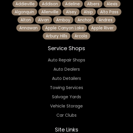
Addieville
Addison
Adeline
Albers
Alexis
Algonquin
Allenville
Alsey
Alsip
Alto Pass
Alton
Alvan
Amboy
Anchor
Andres
Annawan
Apple Canyon Lake
Apple River
Arbury Hills
Arcola
Service Shops
Auto Repair Shops
Auto Dealers
Auto Detailers
Towing Services
Salvage Yards
Vehicle Storage
Car Clubs
Site Links