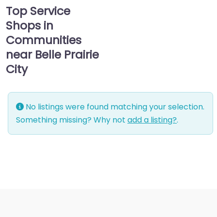
Top Service
Shops in
Communities
near Belle Prairie
City
No listings were found matching your selection.
Something missing? Why not
add a listing?
.