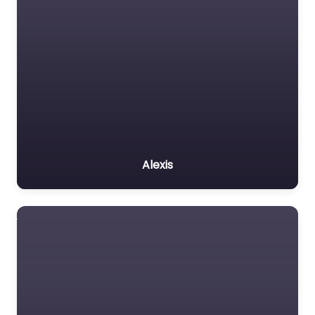
Alexis