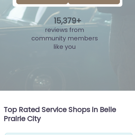
15
,
839
+
reviews from
community members
like you
Top Rated Service Shops in Belle
Prairie City