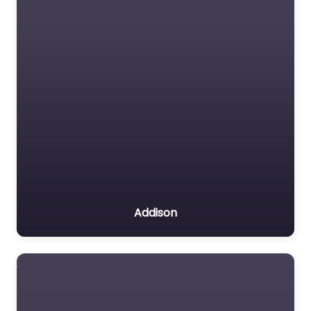
Addison