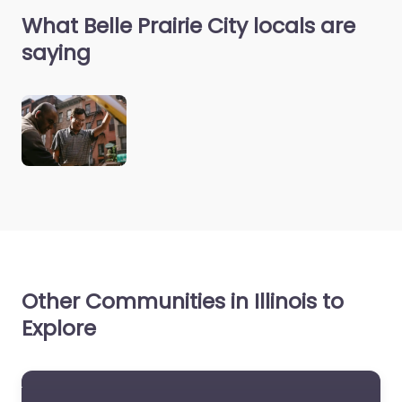
What Belle Prairie City locals are
saying
Other Communities in Illinois to
Explore