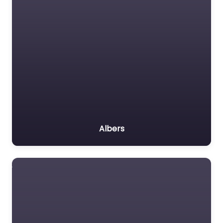
Albers