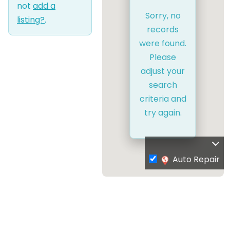
not
add a
Sorry, no
listing?
.
records
were found.
Please
adjust your
search
criteria and
try again.
Auto Repair