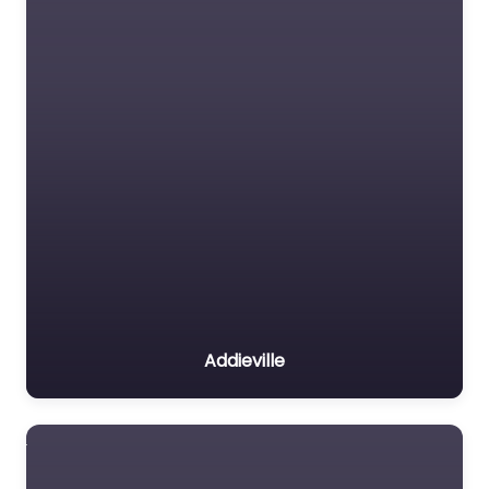
Addieville