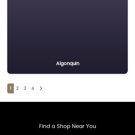
Algonquin
Posts navigation
1
2
3
4
Find a Shop Near You