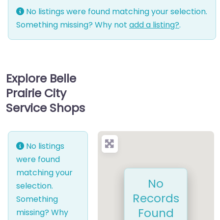
No listings were found matching your selection.
Something missing? Why not
add a listing?
.
Explore Belle
Prairie City
Service Shops
No listings
were found
matching your
No
selection.
Records
Something
Found
missing? Why