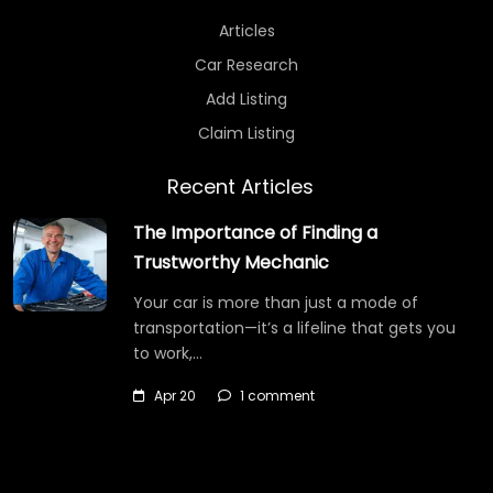
Articles
Car Research
Add Listing
Claim Listing
Recent Articles
The Importance of Finding a
Trustworthy Mechanic
Your car is more than just a mode of
transportation—it’s a lifeline that gets you
to work,…
Apr 20
1 comment