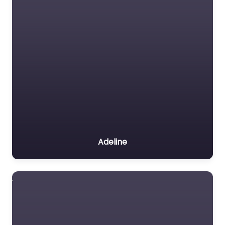
Adeline