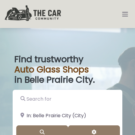
Find trustworthy
Auto
Glass S
|
in Belle Prairie City.
Search for
near Landmark or City, State
Search
Advanced Filter