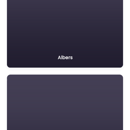
Albers