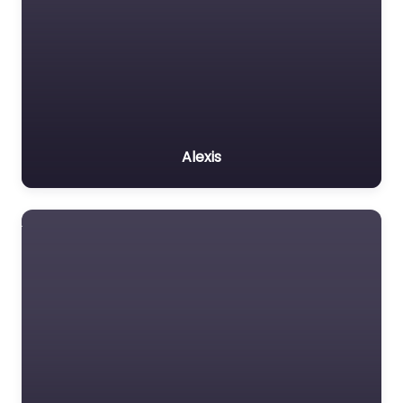
Alexis