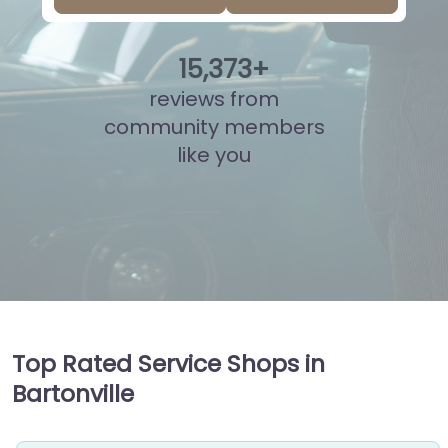
15
,
838
+
reviews from
community members
like you
Top Rated Service Shops in
Bartonville