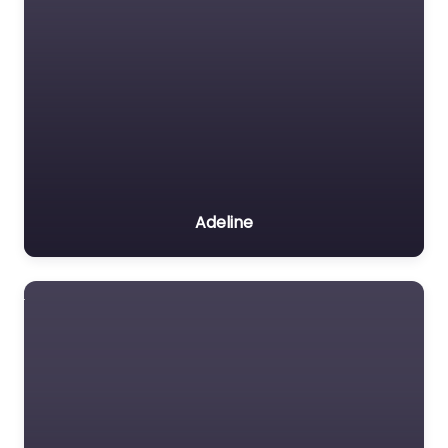
Adeline