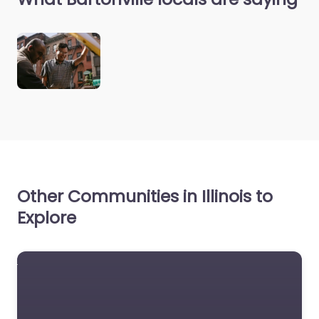
Other Communities in Illinois to
Explore