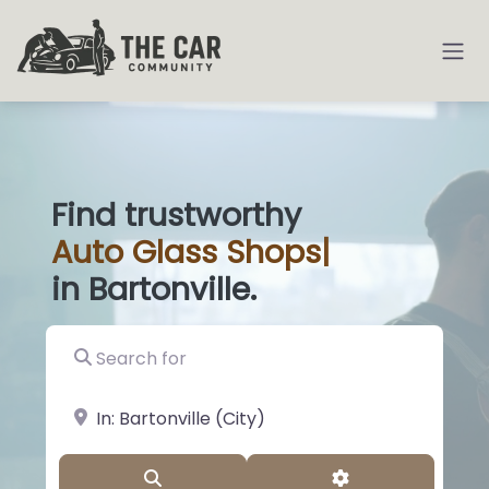
Find trustworthy
Auto
Glass Shop
|
in Bartonville.
Search for
near Landmark or City, State
Search
Advanced Filter