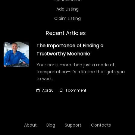
Add Listing
Claim Listing
Recent Articles
The Importance of Finding a
Trustworthy Mechanic
Your car is more than just a mode of
transportation—it’s a lifeline that gets you
to work,…
Apr 20
1 comment
About
Blog
Support
Contacts