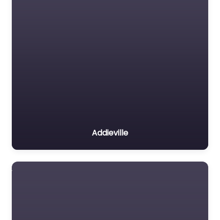
Addieville