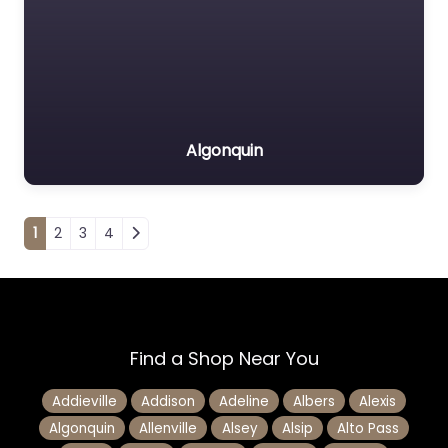
Algonquin
Posts navigation
1
2
3
4
Find a Shop Near You
Addieville
Addison
Adeline
Albers
Alexis
Algonquin
Allenville
Alsey
Alsip
Alto Pass