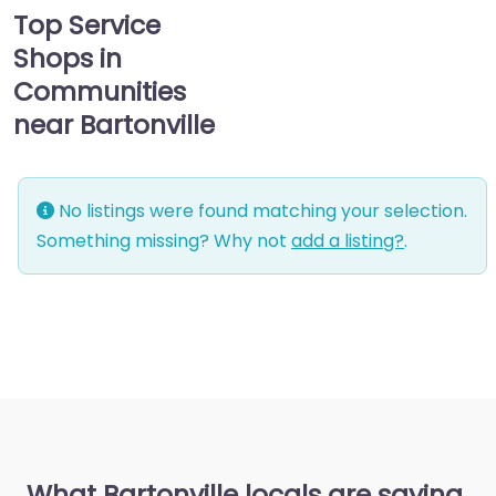
Top Service
Shops in
Communities
near Bartonville
No listings were found matching your selection.
Something missing? Why not
add a listing?
.
What Bartonville locals are saying