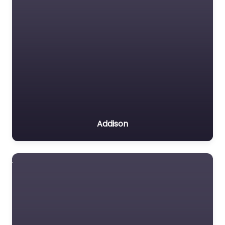
Addison