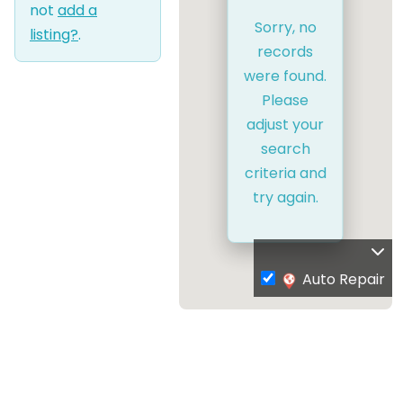
not
add a
Sorry, no
listing?
.
records
were found.
Please
adjust your
search
criteria and
try again.
Auto Repair