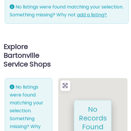
No listings were found matching your selection.
Something missing? Why not
add a listing?
.
Explore
Bartonville
Service Shops
No listings
were found
matching your
No
selection.
Records
Something
Found
missing? Why