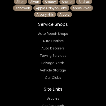
Alton
Alvan
Amboy
Anchor
Andres
Annawan
Apple Canyon Lake
Apple River
Arbury Hills
Arcola
Service Shops
Auto Repair Shops
Auto Dealers
Auto Detailers
Towing Services
Salvage Yards
Vehicle Storage
Car Clubs
Site Links
Articles
Car Research