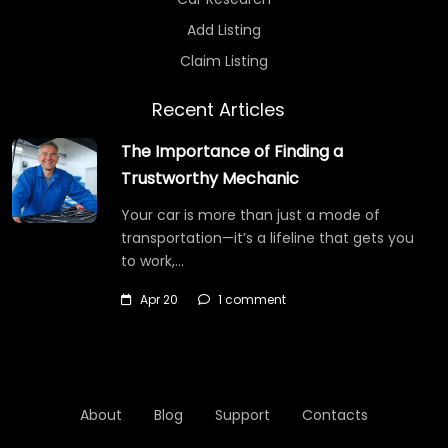
Add Listing
Claim Listing
Recent Articles
The Importance of Finding a
Trustworthy Mechanic
Your car is more than just a mode of
transportation—it’s a lifeline that gets you
to work,…
Apr 20
1 comment
About
Blog
Support
Contacts