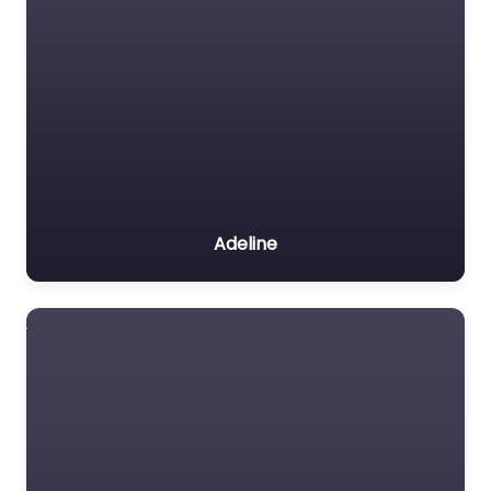
Adeline