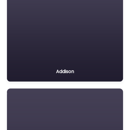
Addison