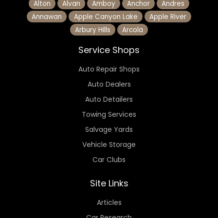
Alton
Alvan
Amboy
Anchor
Andres
Annawan
Apple Canyon Lake
Apple River
Arbury Hills
Arcola
Service Shops
Auto Repair Shops
Auto Dealers
Auto Detailers
Towing Services
Salvage Yards
Vehicle Storage
Car Clubs
Site Links
Articles
Car Research