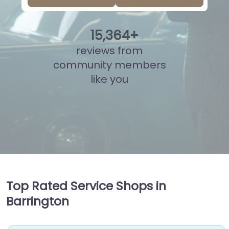
15
,
869
+
reviews from
community members
like you
Top Rated Service Shops in
Barrington