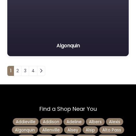
Algonquin
Posts navigation
1
2
3
4
Find a Shop Near You
Addieville
Addison
Adeline
Albers
Alexis
Algonquin
Allenville
Alsey
Alsip
Alto Pass