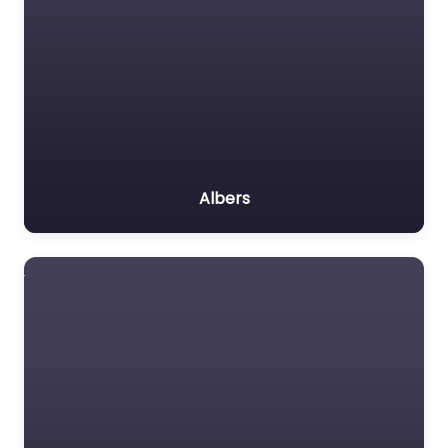
Albers