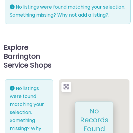
No listings were found matching your selection.
Something missing? Why not
add a listing?
.
Explore
Barrington
Service Shops
No listings
were found
matching your
No
selection.
Records
Something
Found
missing? Why