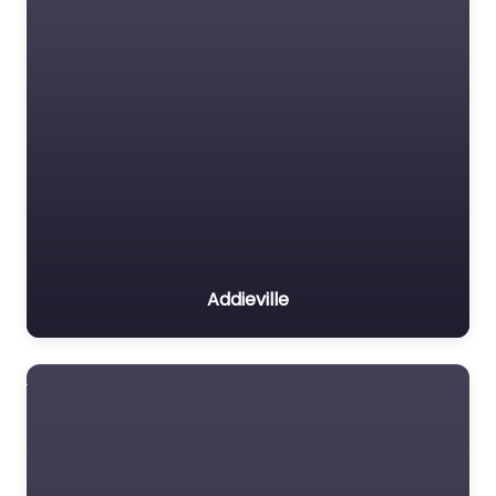
Addieville