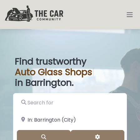
Find trustworthy
Auto
Glass Shops
|
in Barrington.
Search for
near Landmark or City, State
Search
Advanced Filter