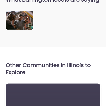
Other Communities in Illinois to
Explore