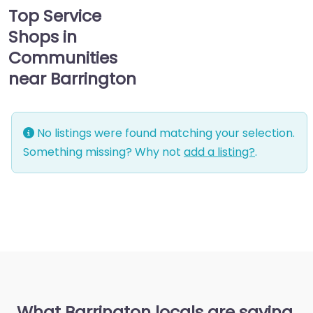
Top Service
Shops in
Communities
near Barrington
No listings were found matching your selection.
Something missing? Why not
add a listing?
.
What Barrington locals are saying