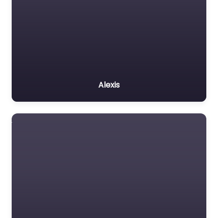
Alexis