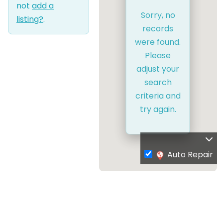
not
add a
Sorry, no
listing?
.
records
were found.
Please
adjust your
search
criteria and
try again.
Auto Repair